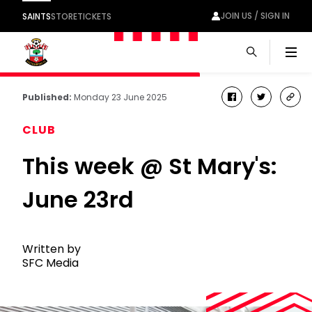
JOIN US / SIGN IN
SAINTS
STORE
TICKETS
Men
Published:
Monday 23 June 2025
facebook
twitter
cop
link
CLUB
This week @ St Mary's:
June 23rd
Written by
SFC Media