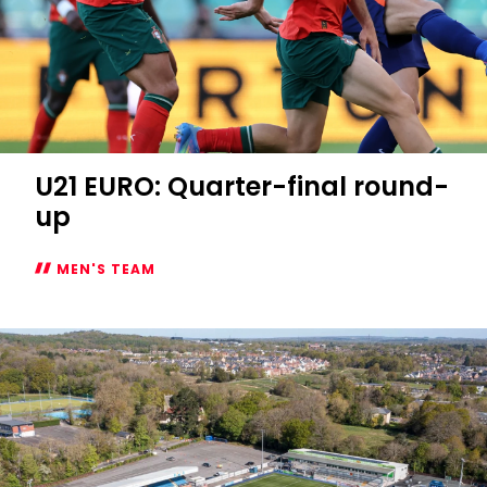
U21 EURO: Quarter-final round-
up
MEN'S TEAM
U21
EURO:
Quarter-
final
round-
up