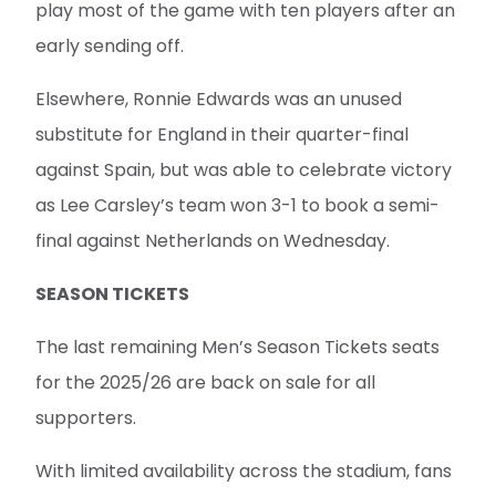
play most of the game with ten players after an
early sending off.
Elsewhere, Ronnie Edwards was an unused
substitute for England in their quarter-final
against Spain, but was able to celebrate victory
as Lee Carsley’s team won 3-1 to book a semi-
final against Netherlands on Wednesday.
SEASON TICKETS
The last remaining Men’s Season Tickets seats
for the 2025/26 are back on sale for all
supporters.
With limited availability across the stadium, fans