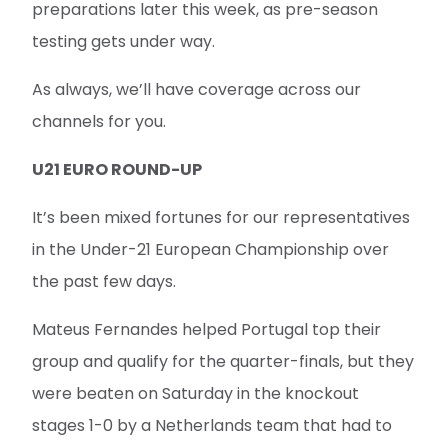
preparations later this week, as pre-season
testing gets under way.
As always, we’ll have coverage across our
channels for you.
U21 EURO ROUND-UP
It’s been mixed fortunes for our representatives
in the Under-21 European Championship over
the past few days.
Mateus Fernandes helped Portugal top their
group and qualify for the quarter-finals, but they
were beaten on Saturday in the knockout
stages 1-0 by a Netherlands team that had to