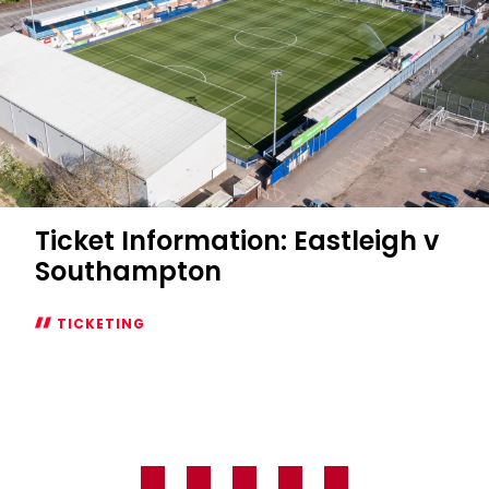
Ticket Information: Eastleigh v
Southampton
TICKETING
Ticket
Information:
Eastleigh
v
Southampton