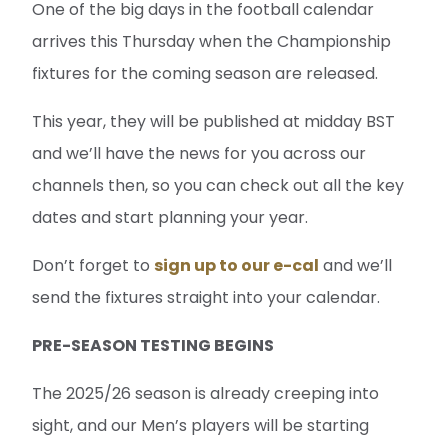
One of the big days in the football calendar
arrives this Thursday when the Championship
fixtures for the coming season are released.
This year, they will be published at midday BST
and we’ll have the news for you across our
channels then, so you can check out all the key
dates and start planning your year.
Don’t forget to
sign up to our e-cal
and we’ll
send the fixtures straight into your calendar.
PRE-SEASON TESTING BEGINS
The 2025/26 season is already creeping into
sight, and our Men’s players will be starting