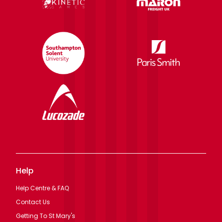
Help
Help Centre & FAQ
Contact Us
Getting To St Mary's