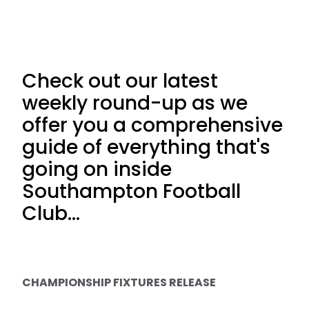
Check out our latest
weekly round-up as we
offer you a comprehensive
guide of everything that's
going on inside
Southampton Football
Club...
CHAMPIONSHIP FIXTURES RELEASE