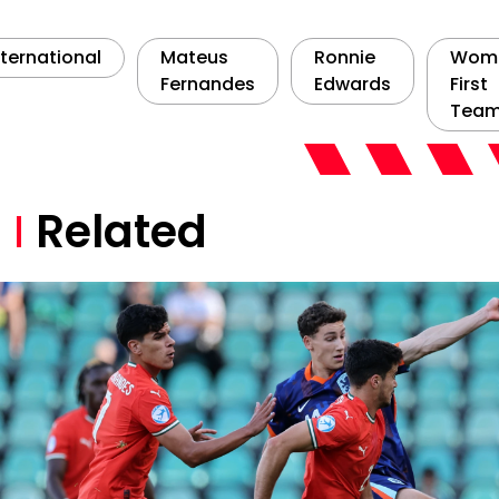
nternational
Mateus
Ronnie
Wome
Fernandes
Edwards
First
Tea
Related