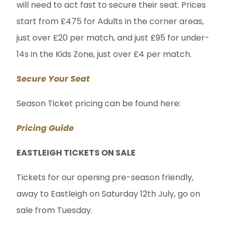
will need to act fast to secure their seat. Prices
start from £475 for Adults in the corner areas,
just over £20 per match, and just £95 for under-
14s in the Kids Zone, just over £4 per match.
Secure Your Seat
Season Ticket pricing can be found here:
Pricing Guide
EASTLEIGH TICKETS ON SALE
Tickets for our opening pre-season friendly,
away to Eastleigh on Saturday 12th July, go on
sale from Tuesday.