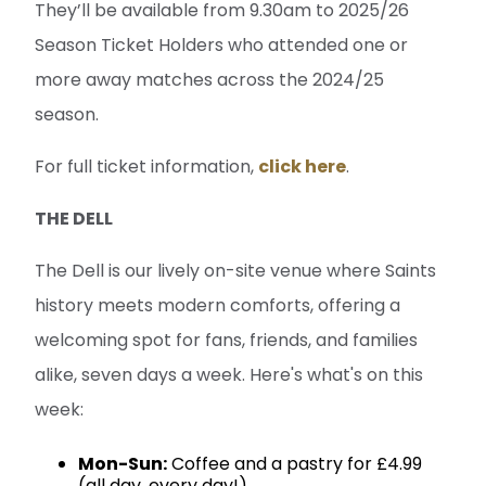
They’ll be available from 9.30am to 2025/26
Season Ticket Holders who attended one or
more away matches across the 2024/25
season.
For full ticket information,
click here
.
THE DELL
The Dell is our lively on-site venue where Saints
history meets modern comforts, offering a
welcoming spot for fans, friends, and families
alike, seven days a week. Here's what's on this
week:
Mon-Sun:
Coffee and a pastry for £4.99
(all day, every day!)