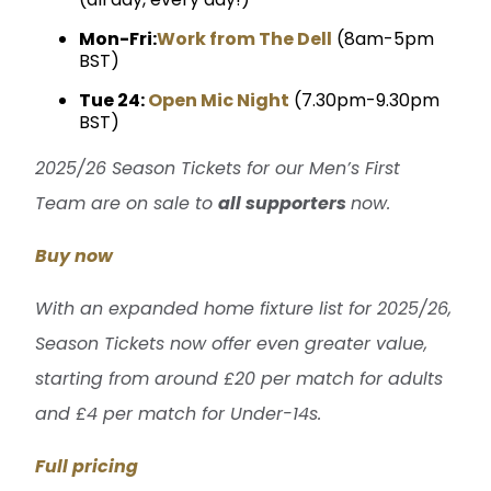
Mon-Fri:
Work from The Dell
(8am-5pm
BST)
Tue 24:
Open Mic Night
(7.30pm-9.30pm
BST)
2025/26 Season Tickets for our Men’s First
Team are on sale to
all supporters
now.
Buy now
With an expanded home fixture list for 2025/26,
Season Tickets now offer even greater value,
starting from around £20 per match for adults
and £4 per match for Under-14s.
Full pricing