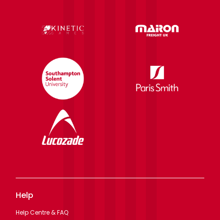
Help
Help Centre & FAQ