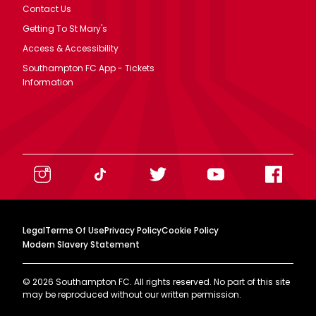
Contact Us
Getting To St Mary's
Access & Accessibility
Southampton FC App - Tickets
Information
Legal
Terms Of Use
Privacy Policy
Cookie Policy
Modern Slavery Statement
©
2026
Southampton FC. All rights reserved. No part of this site
may be reproduced without our written permission.