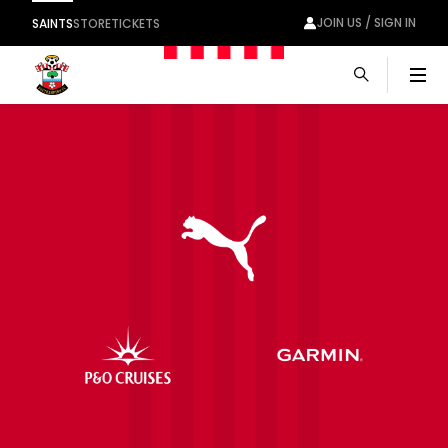
JOIN US / SIGN IN
SAINTS
STORE
TICKETS
Men