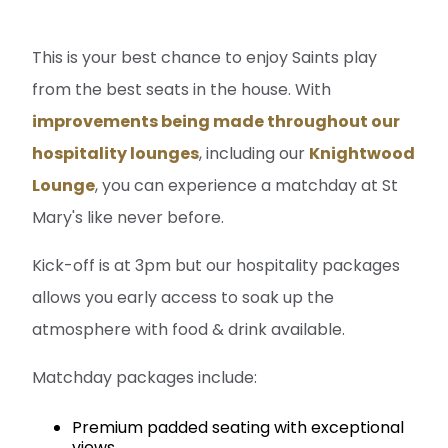
This is your best chance to enjoy Saints play
from the best seats in the house. With
improvements being made throughout our
hospitality lounges
, including our
Knightwood
Lounge
, you can experience a matchday at St
Mary's like never before.
Kick-off is at 3pm but our hospitality packages
allows you early access to soak up the
atmosphere with food & drink available.
Matchday packages include:
Premium padded seating with exceptional
views