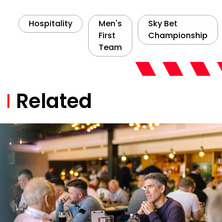
Hospitality
Men's
Sky Bet
First
Championship
Team
Related