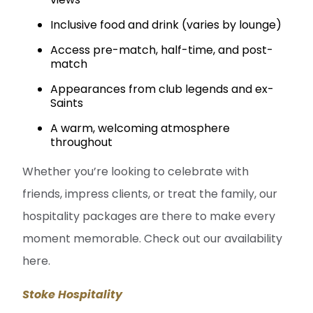
Inclusive food and drink (varies by lounge)
Access pre-match, half-time, and post-
match
Appearances from club legends and ex-
Saints
A warm, welcoming atmosphere
throughout
Whether you’re looking to celebrate with
friends, impress clients, or treat the family, our
hospitality packages are there to make every
moment memorable. Check out our availability
here.
Stoke Hospitality