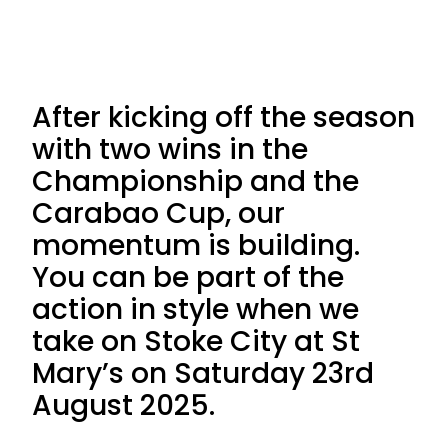
After kicking off the season
with two wins in the
Championship and the
Carabao Cup, our
momentum is building.
You can be part of the
action in style when we
take on Stoke City at St
Mary’s on Saturday 23rd
August 2025.