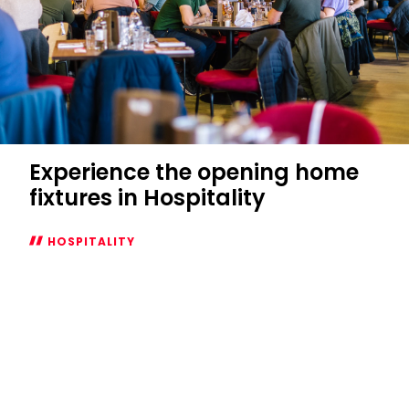
Experience the opening home
fixtures in Hospitality
HOSPITALITY
Experience
the
opening
home
fixtures
in
Hospitality