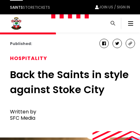
JOIN US / SIGN IN
SAINTS
STORE
TICKETS
Men
Published:
facebook
twitter
cop
link
HOSPITALITY
Back the Saints in style
against Stoke City
Written by
SFC Media