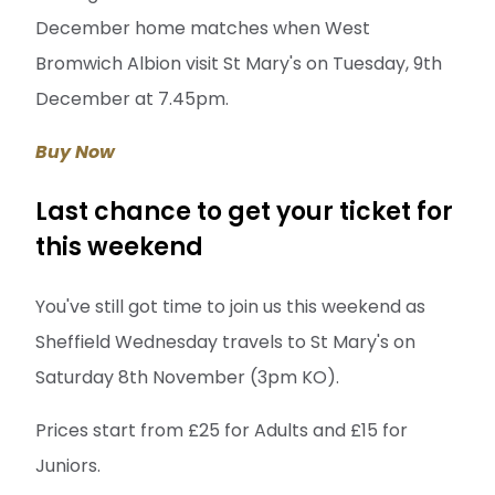
December home matches when West
Bromwich Albion visit St Mary's on Tuesday, 9th
December at 7.45pm.
Buy Now
Last chance to get your ticket for
this weekend
You've still got time to join us this weekend as
Sheffield Wednesday travels to St Mary's on
Saturday 8th November (3pm KO).
Prices start from £25 for Adults and £15 for
Juniors.