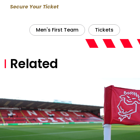
Secure Your Ticket
Men's First Team
Tickets
Related