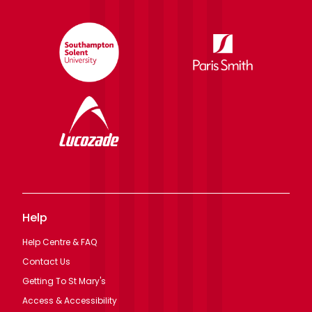
Help
Help Centre & FAQ
Contact Us
Getting To St Mary's
Access & Accessibility