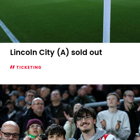
Lincoln City (A) sold out
TICKETING
Lincoln
City
(A)
sold
out