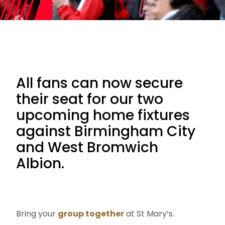
All fans can now secure
their seat for our two
upcoming home fixtures
against Birmingham City
and West Bromwich
Albion.
Bring your
group together
at St Mary’s.