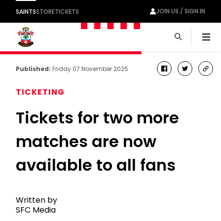
JOIN US / SIGN IN
SAINTS
STORE
TICKETS
Men
Published:
Friday 07 November 2025
facebook
twitter
cop
link
TICKETING
Tickets for two more
matches are now
available to all fans
Written by
SFC Media