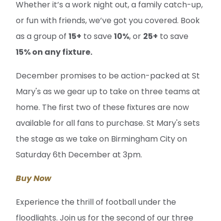
Whether it’s a work night out, a family catch-up,
or fun with friends, we’ve got you covered. Book
as a group of
15+
to save
10%
, or
25+
to save
15% on any fixture.
December promises to be action-packed at St
Mary's as we gear up to take on three teams at
home. The first two of these fixtures are now
available for all fans to purchase. St Mary's sets
the stage as we take on Birmingham City on
Saturday 6th December at 3pm.
Buy Now
Experience the thrill of football under the
floodlights. Join us for the second of our three