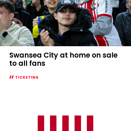
Swansea City at home on sale
to all fans
TICKETING
Swansea
City
at
home
on
sale
to
all