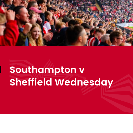
Southampton v
Sheffield Wednesday