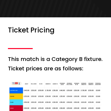
Ticket Pricing
This match is a Category B fixture.
Ticket prices are as follows: