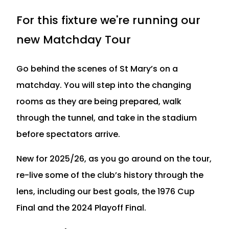
For this fixture we're running our
new Matchday Tour
Go behind the scenes of St Mary’s on a
matchday. You will step into the changing
rooms as they are being prepared, walk
through the tunnel, and take in the stadium
before spectators arrive.
New for 2025/26, as you go around on the tour,
re-live some of the club’s history through the
lens, including our best goals, the 1976 Cup
Final and the 2024 Playoff Final.