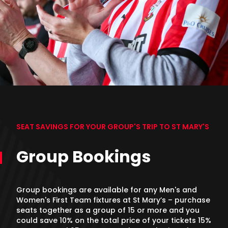
SEAT SAVINGS FOR YOUR GROUP'S TRIP TO ST MARY'S
Group Bookings
Group bookings are available for any Men's and
Women's First Team fixtures at St Mary’s – purchase
seats together as a group of 15 or more and you
could save 10% on the total price of your tickets 15%