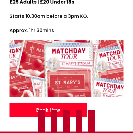
£25 Adults | £20 Under 18s
Starts 10.30am before a 3pm KO.
Approx. 1hr 30mins
Book Now