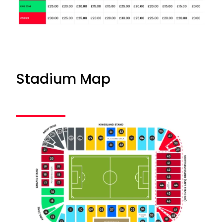
Stadium Map