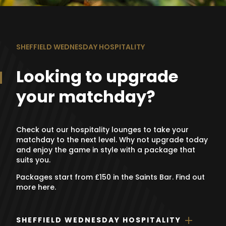
SHEFFIELD WEDNESDAY HOSPITALITY
Looking to upgrade
your matchday?
Check out our hospitality lounges to take your
matchday to the next level. Why not upgrade today
and enjoy the game in style with a package that
suits you.
Packages start from £150 in the Saints Bar. Find out
more here.
SHEFFIELD WEDNESDAY HOSPITALITY