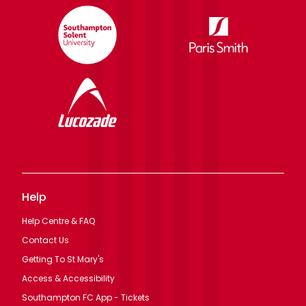
Help
Help Centre & FAQ
Contact Us
Getting To St Mary's
Access & Accessibility
Southampton FC App - Tickets