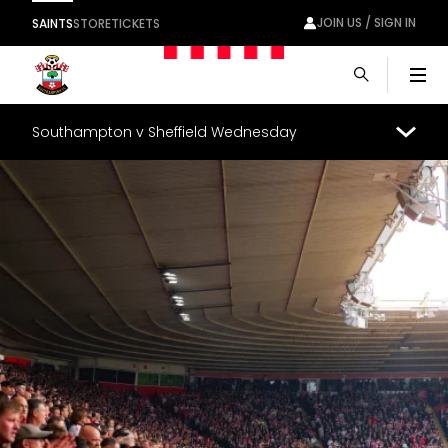
JOIN US / SIGN IN
SAINTS
STORE
TICKETS
Men
Southampton v Sheffield Wednesday