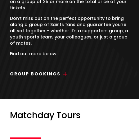
on a group of 25 or more on the total price of your
tickets.
Don’t miss out on the perfect opportunity to bring
along a group of Saints fans and guarantee you’re
all sat together - whether it’s a supporters group, a
youth sports team, your colleagues, or just a group
of mates.
Find out more below
GROUP BOOKINGS
Matchday Tours