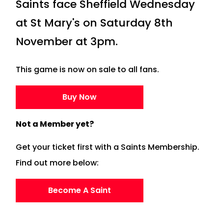
Saints face Sheffield Wednesday
at St Mary's on Saturday 8th
November at 3pm.
This game is now on sale to all fans.
Buy Now
Not a Member yet?
Get your ticket first with a Saints Membership.
Find out more below:
Become A Saint