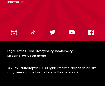
Information
Legal
Terms Of Use
Privacy Policy
Cookie Policy
Modern Slavery Statement
©
2026
Southampton FC. All rights reserved. No part of this site
may be reproduced without our written permission.