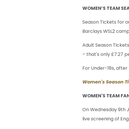
WOMEN’S TEAM SEA
Season Tickets for 
Barclays WSL2 campai
Adult Season Tickets
– that's only £7.27 
For Under-18s, after 
Women's Season Ti
WOMEN'S TEAM FA
On Wednesday 9th Ju
live screening of En