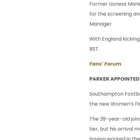
Former Lioness Mari
for the screening an
Manager.
With England kickin
BST.
Fans' Forum
PARKER APPOINTE
Southampton Footbal
the new Women’s Fi
The 39-year-old join
tier, but his arriva
having worked in the