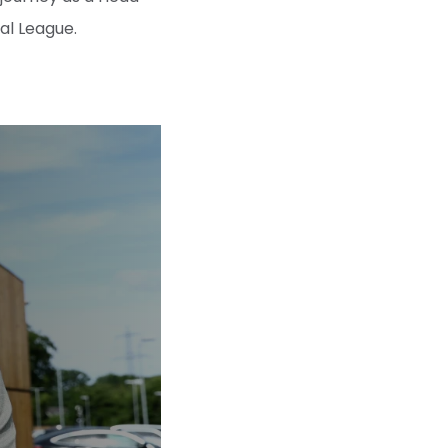
l League.