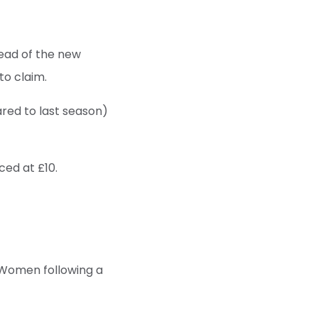
ead of the new
to claim.
ared to last season)
ced at £10.
 Women following a