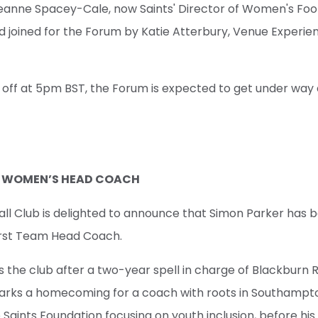
eanne Spacey-Cale, now Saints' Director of Women's Footb
d joined for the Forum by Katie Atterbury, Venue Experi
g off at 5pm BST, the Forum is expected to get under wa
D WOMEN’S HEAD COACH
l Club is delighted to announce that Simon Parker has 
rst Team Head Coach.
s the club after a two-year spell in charge of Blackburn 
l marks a homecoming for a coach with roots in Southampt
 Saints Foundation focusing on youth inclusion, before his