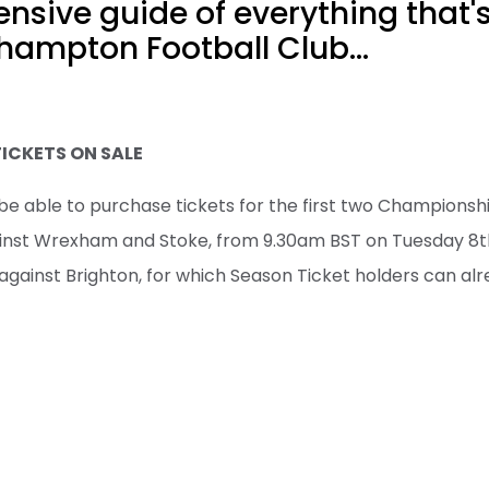
sive guide of everything that'
hampton Football Club...
TICKETS ON SALE
be able to purchase tickets for the first two Championsh
inst Wrexham and Stoke, from 9.30am BST on Tuesday 8th 
against Brighton, for which Season Ticket holders can alr