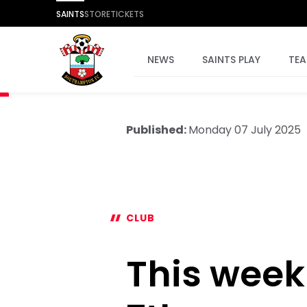
SAINTS
STORE
TICKETS
NEWS
SAINTS PLAY
TE
Published:
Monday 07 July 2025
CLUB
This week