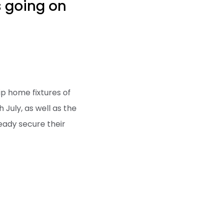
s going on
ip home fixtures of
July, as well as the
eady secure their