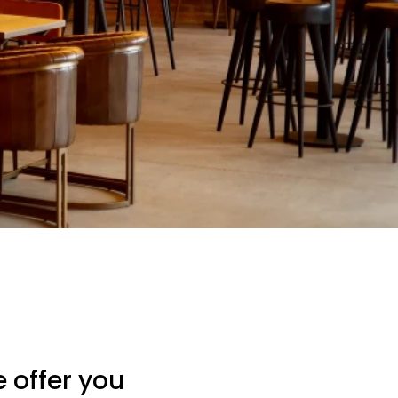
 offer you