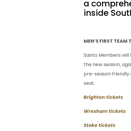
a comprehen
inside Sout
MEN’S FIRST TEAM 
Saints Members will 
the new season, aga
pre-season friendly 
seat.
Brighton tickets
Wrexham tickets
Stoke tickets