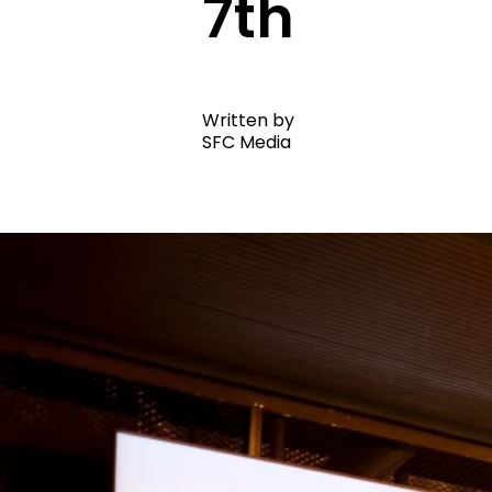
7th
Written by
SFC Media