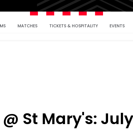
AMS
MATCHES
TICKETS & HOSPITALITY
EVENTS
 @ St Mary's: Jul