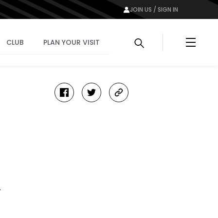
JOIN US / SIGN IN
Menu
CLUB
PLAN YOUR VISIT
facebook
twitter
copy-
link
y