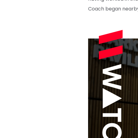
Coach began nearby