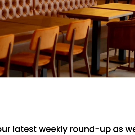
ur latest weekly round-up as we