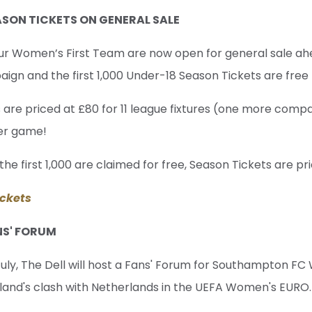
SON TICKETS ON GENERAL SALE
our Women’s First Team are now open for general sale ah
gn and the first 1,000 Under-18 Season Tickets are free 
 are priced at £80 for 11 league fixtures (one more comp
per game!
the first 1,000 are claimed for free, Season Tickets are pri
ckets
NS' FORUM
ly, The Dell will host a Fans' Forum for Southampton FC
gland's clash with Netherlands in the UEFA Women's EURO.