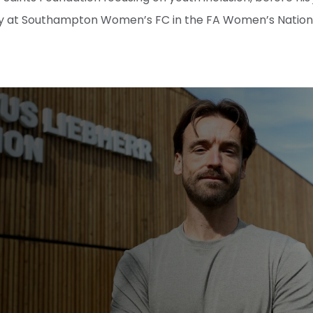
 at Southampton Women’s FC in the FA Women’s Nationa