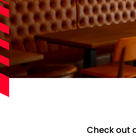
Check out o