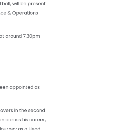
all, will be present
ence & Operations
y at around 7.30pm
been appointed as
Rovers in the second
on across his career,
 journey as a Head