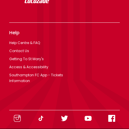
Help
Help Centre & FAQ
Contact Us
Getting To St Mary's
Access & Accessibility
Southampton FC App - Tickets
Information