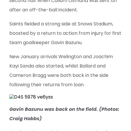
second half when Callum Osmand was sent off
after an off-the-ball incident.
Saints fielded a strong side at Snows Stadium,
boosted by a return to action from injury for first
team goalkeeper Gavin Bazunu.
New January arrivals Welington and Joachim
Kayi Sanda also started, whilst Ballard and
Cameron Bragg were both back in the side
following their returns from loan.
Gavin Bazunu was back on the field. (Photos:
Craig Hobbs)