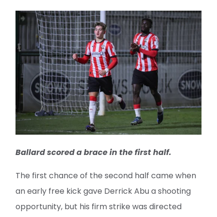
Ballard scored a brace in the first half.
The first chance of the second half came when
an early free kick gave Derrick Abu a shooting
opportunity, but his firm strike was directed