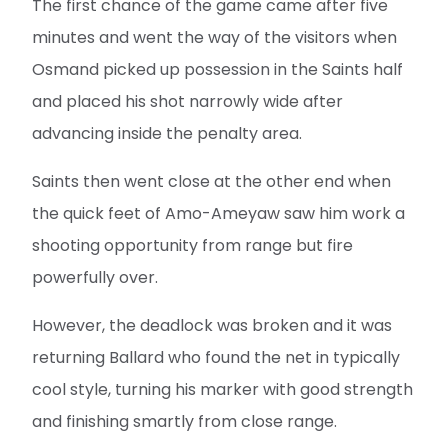
The first chance of the game came after five
minutes and went the way of the visitors when
Osmand picked up possession in the Saints half
and placed his shot narrowly wide after
advancing inside the penalty area.
Saints then went close at the other end when
the quick feet of Amo-Ameyaw saw him work a
shooting opportunity from range but fire
powerfully over.
However, the deadlock was broken and it was
returning Ballard who found the net in typically
cool style, turning his marker with good strength
and finishing smartly from close range.