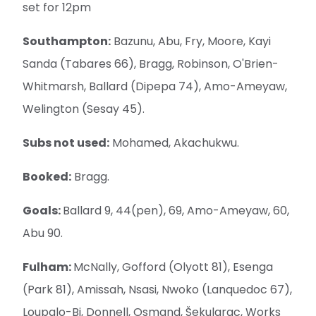
set for 12pm
Southampton:
Bazunu, Abu, Fry, Moore, Kayi
Sanda (Tabares 66), Bragg, Robinson, O'Brien-
Whitmarsh, Ballard (Dipepa 74), Amo-Ameyaw,
Welington (Sesay 45).
Subs not used:
Mohamed, Akachukwu.
Booked:
Bragg.
Goals:
Ballard 9, 44(pen), 69, Amo-Ameyaw, 60,
Abu 90.
Fulham:
McNally, Gofford (Olyott 81), Esenga
(Park 81), Amissah, Nsasi, Nwoko (Lanquedoc 67),
Loupalo-Bi, Donnell, Osmand, Šekularac, Works