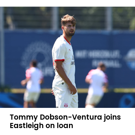
Tommy Dobson-Ventura joins
Eastleigh on loan