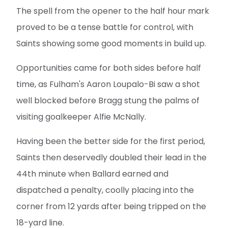
The spell from the opener to the half hour mark
proved to be a tense battle for control, with
Saints showing some good moments in build up.
Opportunities came for both sides before half
time, as Fulham's Aaron Loupalo-Bi saw a shot
well blocked before Bragg stung the palms of
visiting goalkeeper Alfie McNally.
Having been the better side for the first period,
Saints then deservedly doubled their lead in the
44th minute when Ballard earned and
dispatched a penalty, coolly placing into the
corner from 12 yards after being tripped on the
18-yard line.