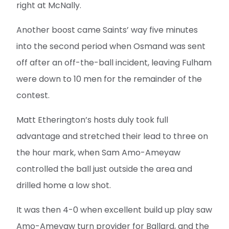
right at McNally.
Another boost came Saints’ way five minutes
into the second period when Osmand was sent
off after an off-the-ball incident, leaving Fulham
were down to 10 men for the remainder of the
contest.
Matt Etherington’s hosts duly took full
advantage and stretched their lead to three on
the hour mark, when Sam Amo-Ameyaw
controlled the ball just outside the area and
drilled home a low shot.
It was then 4-0 when excellent build up play saw
Amo-Ameyaw turn provider for Ballard, and the