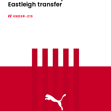
Eastleigh transfer
UNDER-21S
Josh
Jeffries
completes
Eastleigh
transfer