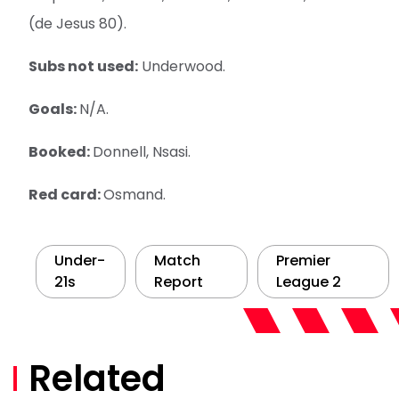
(de Jesus 80).
Subs not used:
Underwood.
Goals:
N/A.
Booked:
Donnell, Nsasi.
Red card:
Osmand.
Under-
Match
Premier
21s
Report
League 2
Related