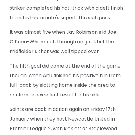
striker completed his hat-trick with a deft finish
from his teammate's superb through pass.
It was almost five when Jay Robinson slid Joe
O’Brien-Whitmarsh through on goal, but the
midfielder’s shot was well tipped over.
The fifth goal did come at the end of the game
though, when Abu finished his positive run from
full-back by slotting home inside the area to
confirm an excellent result for his side.
Saints are back in action again on Friday 17th
January when they host Newcastle United in
Premier League 2, with kick off at Staplewood