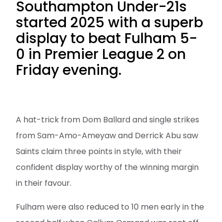
Southampton Under-21s
started 2025 with a superb
display to beat Fulham 5-
0 in Premier League 2 on
Friday evening.
A hat-trick from Dom Ballard and single strikes
from Sam-Amo-Ameyaw and Derrick Abu saw
Saints claim three points in style, with their
confident display worthy of the winning margin
in their favour.
Fulham were also reduced to 10 men early in the