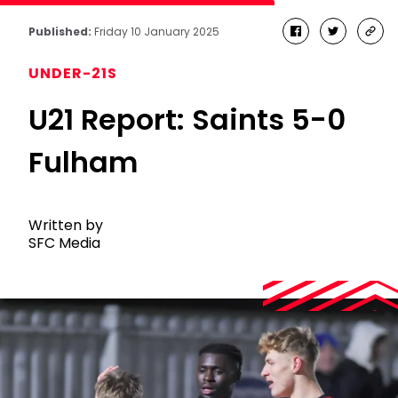
Published:
Friday 10 January 2025
facebook
twitter
cop
link
UNDER-21S
U21 Report: Saints 5-0
Fulham
Written by
SFC Media