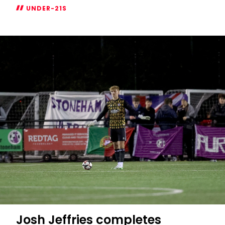
UNDER-21S
Tommy
Dobson-
Ventura
joins
Eastleigh
on
loan
Josh Jeffries completes