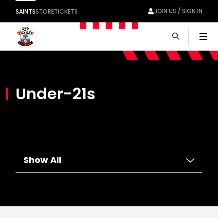
JOIN US / SIGN IN
SAINTS
STORE
TICKETS
Men
Under-21s
Show All