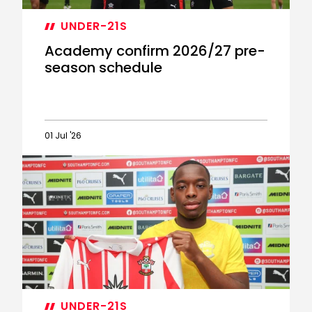
UNDER-21S
Academy confirm 2026/27 pre-
season schedule
01 Jul '26
Academy
confirm
2026/27
pre-
season
schedule
UNDER-21S