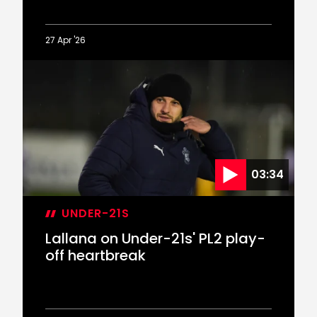
27 Apr '26
U21
Highlights:
Saints
3-
3
Aston
Villa
(4-
03:34
5
penalties)
UNDER-21S
Lallana on Under-21s' PL2 play-
off heartbreak