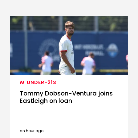
UNDER-21S
Tommy Dobson-Ventura joins
Eastleigh on loan
an hour ago