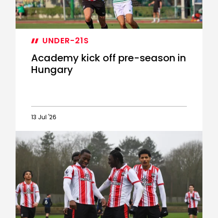
UNDER-21S
Academy kick off pre-season in
Hungary
13 Jul '26
Academy
kick
off
pre-
season
in
Hungary