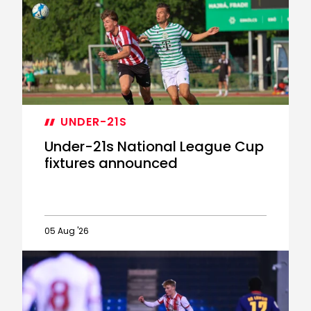
completes
Eastleigh
transfer
UNDER-21S
Under-21s National League Cup
fixtures announced
05 Aug '26
Under-
21s
National
League
Cup