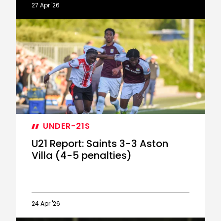
27 Apr '26
Lallana
on
Under-
21s'
PL2
play-
off
heartbreak
UNDER-21S
U21 Report: Saints 3-3 Aston
Villa (4-5 penalties)
24 Apr '26
U21