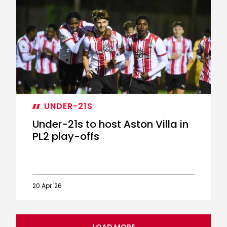
Report:
Saints
3-
3
Aston
Villa
(4-
5
penalties)
UNDER-21S
Under-21s to host Aston Villa in
PL2 play-offs
20 Apr '26
Under-
21s
to