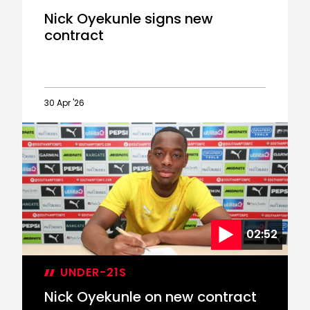
Nick Oyekunle signs new
contract
30 Apr '26
Nick
Oyekunle
signs
new
contract
02:52
UNDER-21S
Nick Oyekunle on new contract