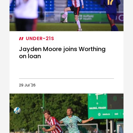
fixtures
announced
UNDER-21S
Jayden Moore joins Worthing
on loan
29 Jul '26
Jayden
Moore
joins
Worthing
on
loan