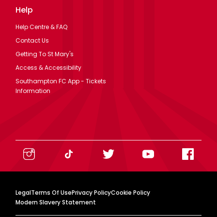
Help
Help Centre & FAQ
Contact Us
Getting To St Mary's
Access & Accessibility
Southampton FC App - Tickets
Information
Legal
Terms Of Use
Privacy Policy
Cookie Policy
Modern Slavery Statement