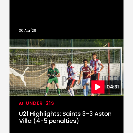
30 Apr '26
Nick
Oyekunle
on
new
contract
04:31
UNDER-21S
U21 Highlights: Saints 3-3 Aston
Villa (4-5 penalties)