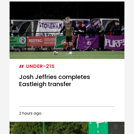
Tommy
Dobson-
Ventura
joins
Eastleigh
on
loan
UNDER-21S
Josh Jeffries completes
Eastleigh transfer
2 hours ago
Josh
Jeffries