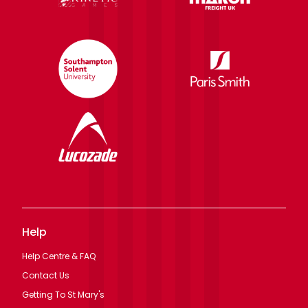
Help
Help Centre & FAQ
Contact Us
Getting To St Mary's