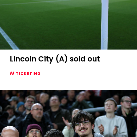
Lincoln City (A) sold out
TICKETING
Lincoln
City
(A)
sold
out