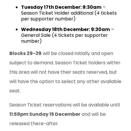
Tuesday 17th December: 9:30am
–
Season Ticket Holder additional (4 tickets
per supporter number)
Wednesday 18th December: 9:30am
–
General Sale (4 tickets per supporter
number)
Blocks 29-39
will be closed initially and open
subject to demand. Season Ticket holders within
this area will not have their seats reserved, but
will have the option to select any other available
seat.
Season Ticket reservations will be available until
11:59pm Sunday 15 December
and will be
released there-after.