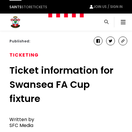
JOIN US / SIGN IN
SAINTS
STORE
TICKETS
Men
Published:
facebook
twitter
cop
link
TICKETING
Ticket information for
Swansea FA Cup
fixture
Written by
SFC Media