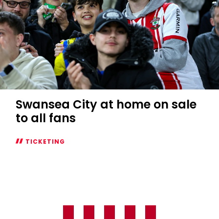
Swansea City at home on sale
to all fans
TICKETING
Swansea
City
at
home
on
sale