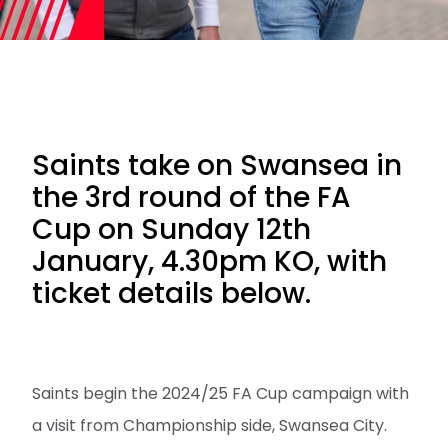
Saints take on Swansea in
the 3rd round of the FA
Cup on Sunday 12th
January, 4.30pm KO, with
ticket details below.
Saints begin the 2024/25 FA Cup campaign with
a visit from Championship side, Swansea City.