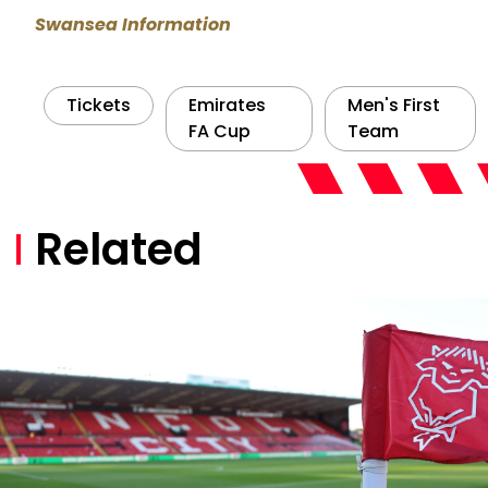
Swansea Information
Tickets
Emirates
Men's First
FA Cup
Team
Related