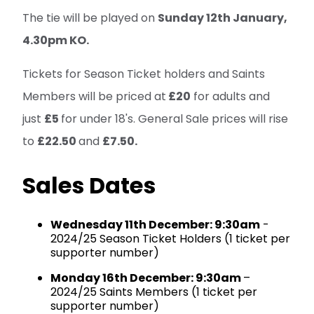
The tie will be played on
Sunday 12th January,
4.30pm KO.
Tickets for Season Ticket holders and Saints
Members will be priced at
£20
for adults and
just
£5
for under 18's. General Sale prices will rise
to
£22.50
and
£7.50.
Sales Dates
Wednesday 11th December: 9:30am
-
2024/25 Season Ticket Holders (1 ticket per
supporter number)
Monday 16th December: 9:30am
–
2024/25 Saints Members (1 ticket per
supporter number)