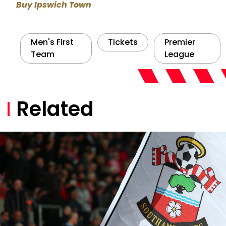
Buy Ipswich Town
Men's First
Tickets
Premier
Team
League
Related