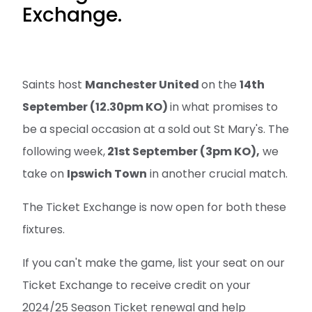
Exchange.
Saints host
Manchester United
on the
14th
September (12.30pm KO)
in what promises to
be a special occasion at a sold out St Mary's. The
following week,
21st September (3pm KO),
we
take on
Ipswich Town
in another crucial match.
The Ticket Exchange is now open for both these
fixtures.
If you can't make the game, list your seat on our
Ticket Exchange to receive credit on your
2024/25 Season Ticket renewal and help