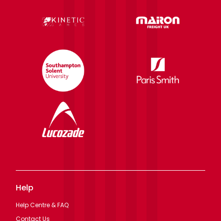
Help
Help Centre & FAQ
Contact Us