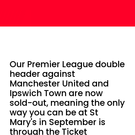
Our Premier League double
header against
Manchester United and
Ipswich Town are now
sold-out, meaning the only
way you can be at St
Mary's in September is
through the Ticket