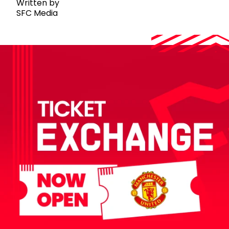
Written by
SFC Media