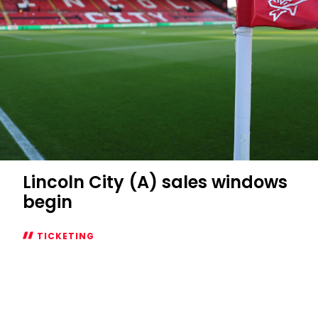
City
game
Lincoln City (A) sales windows
begin
TICKETING
Lincoln
City
(A)
sales