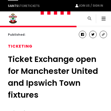
JOIN US / SIGN IN
SAINTS
STORE
TICKETS
Men
Published:
facebook
twitter
cop
link
TICKETING
Ticket Exchange open
for Manchester United
and Ipswich Town
fixtures