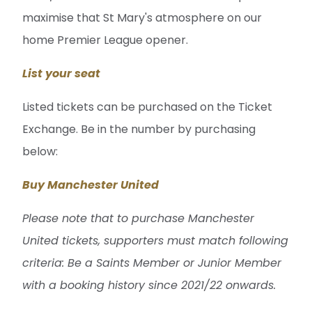
maximise that St Mary's atmosphere on our
home Premier League opener.
List your seat
Listed tickets can be purchased on the Ticket
Exchange. Be in the number by purchasing
below:
Buy Manchester United
Please note that to purchase Manchester
United tickets, supporters must match following
criteria: Be a Saints Member or Junior Member
with a booking history since 2021/22 onwards.