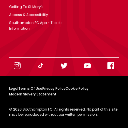
Getting To St Mary's
Access & Accessibility
Southampton FC App - Tickets
Information
Legal
Terms Of Use
Privacy Policy
Cookie Policy
Modern Slavery Statement
©
2026
Southampton FC. All rights reserved. No part of this site
may be reproduced without our written permission.