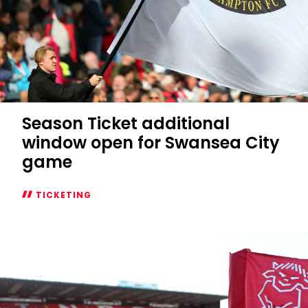
Season Ticket additional
window open for Swansea City
game
TICKETING
Season
Ticket
additional
window
open
for
Swansea