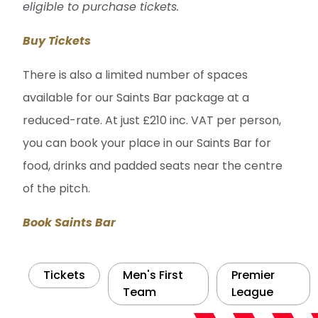
eligible to purchase tickets.
Buy Tickets
There is also a limited number of spaces
available for our Saints Bar package at a
reduced-rate. At just £210 inc. VAT per person,
you can book your place in our Saints Bar for
food, drinks and padded seats near the centre
of the pitch.
Book Saints Bar
Tickets
Men's First
Premier
Team
League