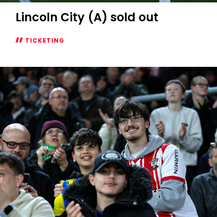
Lincoln City (A) sold out
TICKETING
Lincoln
City
(A)
sold
out