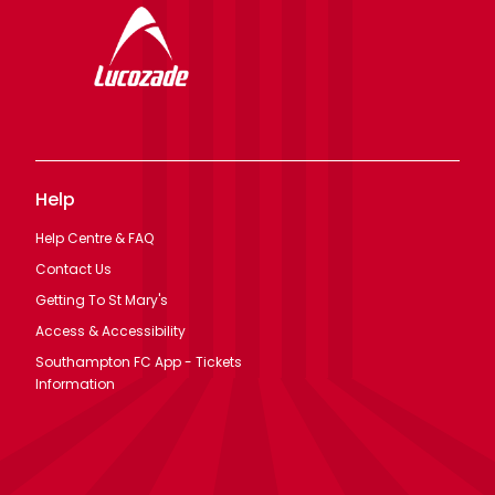
Help
Help Centre & FAQ
Contact Us
Getting To St Mary's
Access & Accessibility
Southampton FC App - Tickets
Information