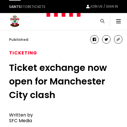
JOIN US / SIGN IN
SAINTS
STORE
TICKETS
Men
Published:
facebook
twitter
cop
link
TICKETING
Ticket exchange now
open for Manchester
City clash
Written by
SFC Media