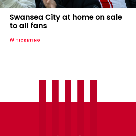
Swansea City at home on sale
to all fans
TICKETING
Swansea
City
at
home
on
sale
to
all
fans