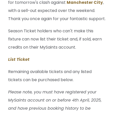
for tomorrow's clash against
Manchester City
,
with a sell-out expected over the weekend.
Thank you once again for your fantastic support.
Season Ticket holders who can't make this
fixture can now list their ticket and, if sold, earn
credits on their MySaints account.
List Ticket
Remaining available tickets and any listed
tickets can be purchased below.
Please note, you must have registered your
MySaints account on or before 4th April, 2025,
and have previous booking history to be