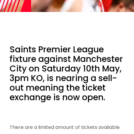
Saints Premier League
fixture against Manchester
City on Saturday 10th May,
3pm KO, is nearing a sell-
out meaning the ticket
exchange is now open.
There are a limited amount of tickets available