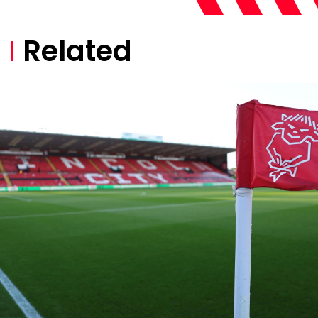
Related