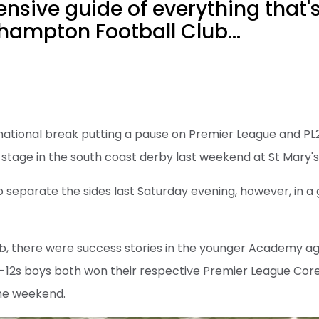
sive guide of everything that'
hampton Football Club...
national break putting a pause on Premier League and PL2
tage in the south coast derby last weekend at St Mary's
 separate the sides last Saturday evening, however, in a
b, there were success stories in the younger Academy ag
-12s boys both won their respective Premier League Core
he weekend.