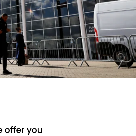
 offer you