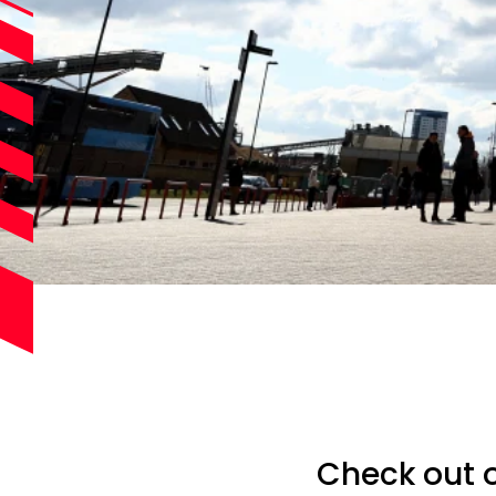
Check out o