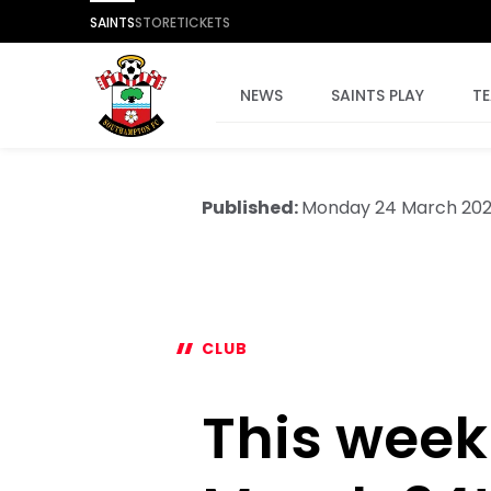
SAINTS
STORE
TICKETS
NEWS
SAINTS PLAY
T
Published:
Monday 24 March 20
CLUB
This week