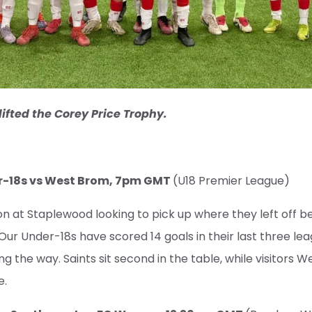
lifted the Corey Price Trophy.
er-18s vs West Brom, 7pm GMT
(U18 Premier League)
ion at Staplewood looking to pick up where they left off b
Our Under-18s have scored 14 goals in their last three lea
 the way. Saints sit second in the table, while visitors 
e.