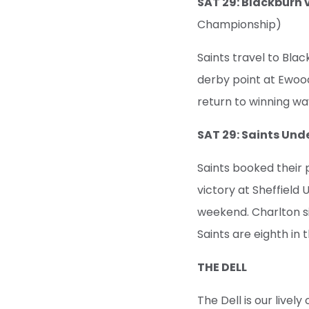
SAT 29: Blackbur
Championship)
Saints travel to Blac
derby point at Ewood 
return to winning wa
SAT 29: Saints Und
Saints booked their 
victory at Sheffield 
weekend. Charlton si
Saints are eighth in 
THE DELL
The Dell is our live