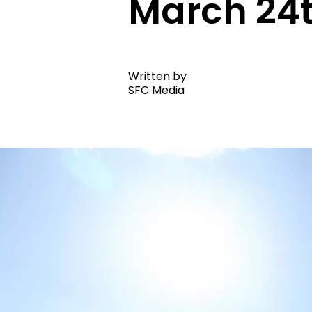
March 24
Written by
SFC Media