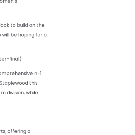
Women’s
look to build on the
 will be hoping for a
er-final)
 comprehensive 4-1
t Staplewood this
 division, while
s, offering a