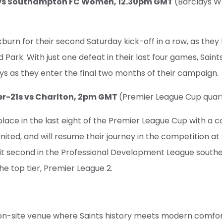
n vs Southampton FC Women, 12.30pm GMT
(Barclays 
kburn for their second Saturday kick-off in a row, as they 
Park. With just one defeat in their last four games, Saints
ys as they enter the final two months of their campaign.
er-21s vs Charlton, 2pm GMT
(Premier League Cup quart
place in the last eight of the Premier League Cup with a
United, and will resume their journey in the competition a
t second in the Professional Development League southern
the top tier, Premier League 2.
ly on-site venue where Saints history meets modern comfort