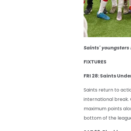
Saints' youngsters 
FIXTURES
FRI 28: Saints Und
Saints return to act
international break. 
maximum points along
bottom of the leagu