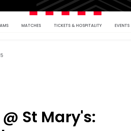
EAMS
MATCHES
TICKETS & HOSPITALITY
EVENTS
25
 @ St Mary's: