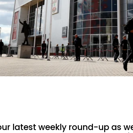
ur latest weekly round-up as we