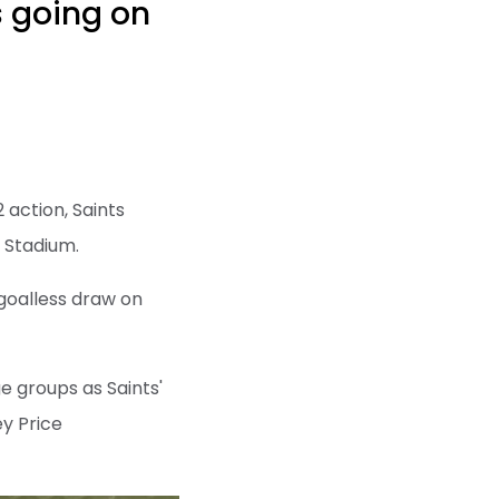
s going on
 action, Saints
 Stadium.
 goalless draw on
e groups as Saints'
y Price