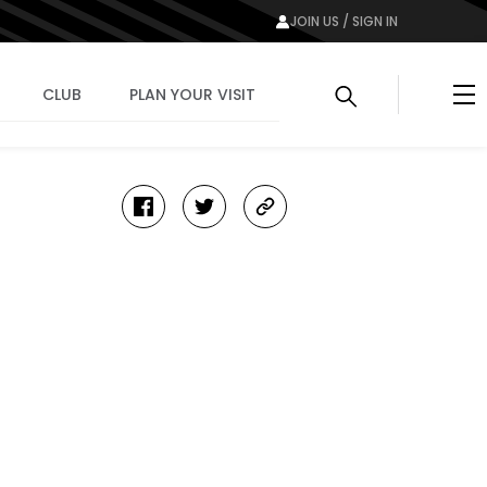
JOIN US / SIGN IN
Me
CLUB
PLAN YOUR VISIT
facebook
twitter
copy-
link