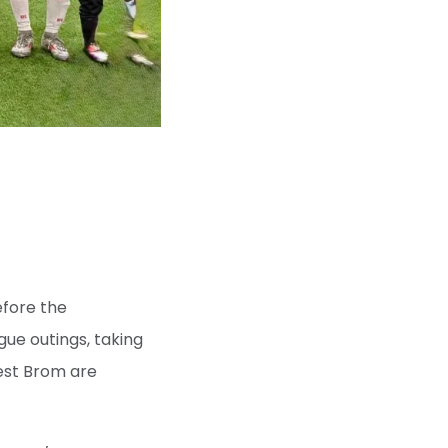
efore the
gue outings, taking
West Brom are