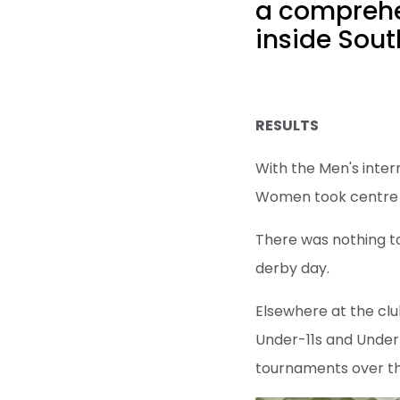
a comprehen
inside Sout
RESULTS
With the Men's inter
Women took centre s
There was nothing to
derby day.
Elsewhere at the clu
Under-11s and Under
tournaments over t