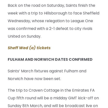
Back on the road on Saturday, Saints finish the
week with a trip to Hillsborough to face Sheffield
Wednesday, whose relegation to League One
was confirmed with a 2-1 defeat to city rivals
United on Sunday.
Sheff Wed (a) tickets
FULHAM AND NORWICH DATES CONFIRMED
Saints’ March fixtures against Fulham and
Norwich have now been set.
The trip to Craven Cottage in the Emirates FA
Cup fifth round will be a midday GMT kick-off on
Sunday 8th March, and will be broadcast live on