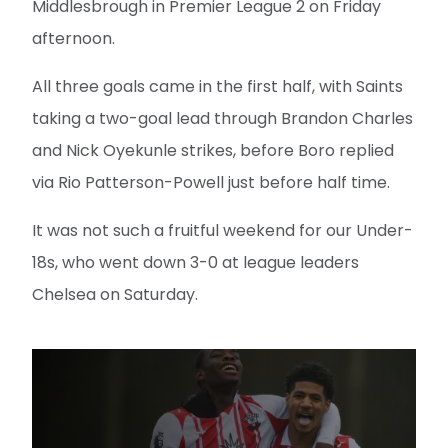
Middlesbrough in Premier League 2 on Friday
afternoon.
All three goals came in the first half, with Saints
taking a two-goal lead through Brandon Charles
and Nick Oyekunle strikes, before Boro replied
via Rio Patterson-Powell just before half time.
It was not such a fruitful weekend for our Under-
18s, who went down 3-0 at league leaders
Chelsea on Saturday.