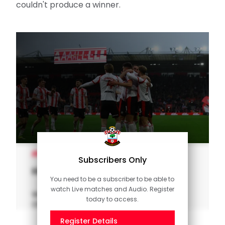
couldn't produce a winner.
MEN'S TEAM
Subscribers Only
Highlights: Saints 1-1 Charlton
You need to be a subscriber to be able to
watch Live matches and Audio. Register
Watch the key moments from Saints'
today to access.
Championship clash with Charlton.
Register Details