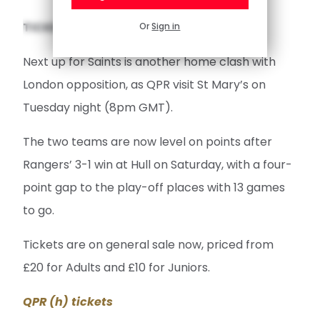
TICKETS AVAILABLE FOR QPR CLASH
Or
Sign in
Next up for Saints is another home clash with
London opposition, as QPR visit St Mary’s on
Tuesday night (8pm GMT).
The two teams are now level on points after
Rangers’ 3-1 win at Hull on Saturday, with a four-
point gap to the play-off places with 13 games
to go.
Tickets are on general sale now, priced from
£20 for Adults and £10 for Juniors.
QPR (h) tickets