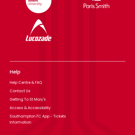
Help
Help Centre & FAQ
Contact Us
Getting To St Mary's
Access & Accessibility
Southampton FC App - Tickets
Information