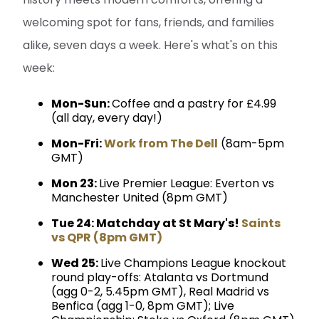
welcoming spot for fans, friends, and families
alike, seven days a week. Here's what's on this
week:
Mon-Sun:
Coffee and a pastry for £4.99
(all day, every day!)
Mon-Fri:
Work from The Dell
(8am-5pm
GMT)
Mon 23:
Live Premier League: Everton vs
Manchester United (8pm GMT)
Tue 24: Matchday at St Mary's!
Saints
vs QPR (8pm GMT)
Wed 25:
Live Champions League knockout
round play-offs: Atalanta vs Dortmund
(agg 0-2, 5.45pm GMT), Real Madrid vs
Benfica (agg 1-0, 8pm GMT); Live