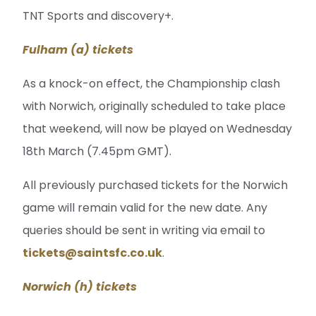
TNT Sports and discovery+.
Fulham (a) tickets
As a knock-on effect, the Championship clash
with Norwich, originally scheduled to take place
that weekend, will now be played on Wednesday
18th March (7.45pm GMT).
All previously purchased tickets for the Norwich
game will remain valid for the new date. Any
queries should be sent in writing via email to
tickets@saintsfc.co.uk
.
Norwich (h) tickets