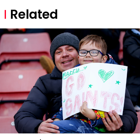
Related