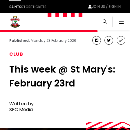
JOIN US / SIGN IN
SAINTS
STORE
TICKETS
Men
Published:
Monday 23 February 2026
facebook
twitter
cop
link
CLUB
This week @ St Mary's:
February 23rd
Written by
SFC Media