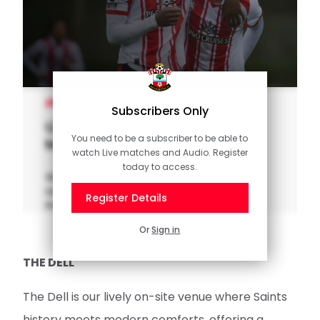
UNDER-21S
Subscribers Only
U21 Highlights: Saints 2-1
You need to be a subscriber to be able to
Middlesbrough
watch Live matches and Audio. Register
today to access.
Watch the highlights as Southampton FC
Under 21s overcame Middlesbrough in
Register Details
Premier League 2 action at Staplewood.
Or
Sign in
THE DELL
The Dell is our lively on-site venue where Saints
history meets modern comforts, offering a