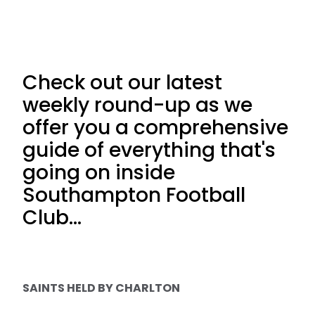
Check out our latest
weekly round-up as we
offer you a comprehensive
guide of everything that's
going on inside
Southampton Football
Club...
SAINTS HELD BY CHARLTON