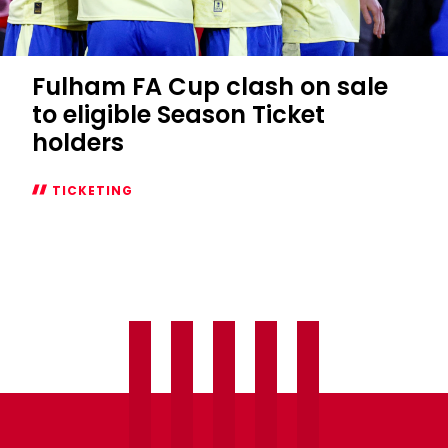
Fulham FA Cup clash on sale
to eligible Season Ticket
holders
TICKETING
Fulham
FA
Cup
clash
on
sale
to
eligible
Season
Ticket
holders