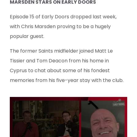
MARSDEN STARS ON EARLY DOORS
Episode 15 of Early Doors dropped last week,
with Chris Marsden proving to be a hugely
popular guest.
The former Saints midfielder joined Matt Le
Tissier and Tom Deacon from his home in
Cyprus to chat about some of his fondest
memories from his five-year stay with the club.