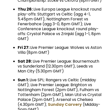
Championship: Stoke vs Oxford (8pm GMT)
Thu 26:
Live Europa League knockout round
play-offs: Stuttgart vs Celtic (agg 4-1,
5.45pm GMT), Nottingham Forest vs
Fenerbahce (agg 3-0, 8pm GMT); Live
Conference League knockout round play-
offs: Crystal Palace vs Zrinjski (agg 1-1, 8pm
GMT)
Fri 27:
Live Premier League: Wolves vs Aston
Villa (8pm GMT)
Sat 28:
Live Premier League: Bournemouth
vs Sunderland (12.30pm GMT), Leeds vs
Man City (5.30pm GMT)
Sun 1:
Live SPL: Rangers vs Celtic (midday
GMT); Live Premier League: Brighton vs
Nottingham Forest (2pm GMT), Fulham vs
Tottenham (2pm GMT), Man Utd vs Crystal
Palace (2pm GMT), Arsenal vs Chelsea
(4.30pm GMT);
Sunday Carvery
(Midday-
5pm GMT)