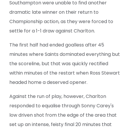
Southampton were unable to find another
dramatic late winner on their return to
Championship action, as they were forced to
settle for a 1-1 draw against Charlton.
The first half had ended goalless after 45
minutes where Saints dominated everything but
the scoreline, but that was quickly rectified
within minutes of the restart when Ross Stewart
headed home a deserved opener.
Against the run of play, however, Charlton
responded to equalise through Sonny Carey's
low driven shot from the edge of the area that
set up an intense, feisty final 20 minutes that