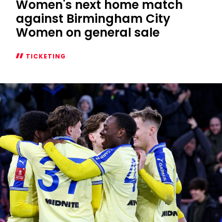
Women's next home match
against Birmingham City
Women on general sale
TICKETING
Women's
next
home
match
against
Birmingham
City
Women
on
general
sale