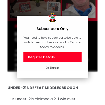
CLUB
Subscribers Only
Early Doors! Episode 15 with
You need to be a subscriber to be able to
Chris Marsden
watch Live matches and Audio. Register
today to access.
Joining hosts Matt Le Tissier and Tom
Deacon this week is former Southampton
Register Details
midfielder Chris Marsden, who talks his iconic
goals, the last game at The Dell and life out
Or
Sign in
in Cyprus.
UNDER-21S DEFEAT MIDDLESBROUGH
Our Under-21s claimed a 2-1 win over