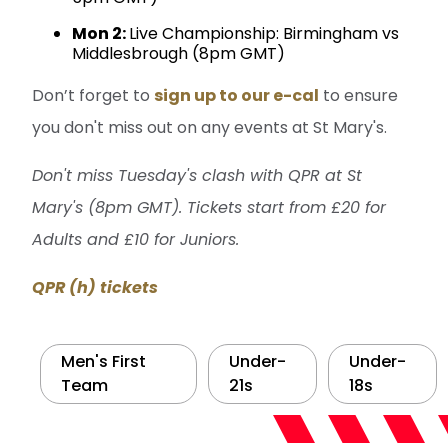
Mon 2:
Live Championship: Birmingham vs
Middlesbrough (8pm GMT)
Don’t forget to
sign up to our e-cal
to ensure
you don't miss out on any events at St Mary's.
Don't miss Tuesday's clash with QPR at St
Mary's (8pm GMT). Tickets start from £20 for
Adults and £10 for Juniors.
QPR (h) tickets
Men's First
Under-
Under-
Team
21s
18s