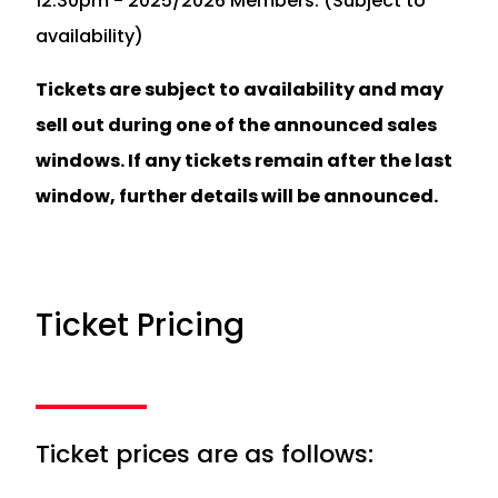
12.30pm - 2025/2026 Members. (Subject to
availability)
Tickets are subject to availability and may
sell out during one of the announced sales
windows. If any tickets remain after the last
window, further details will be announced.
Ticket Pricing
Ticket prices are as follows: