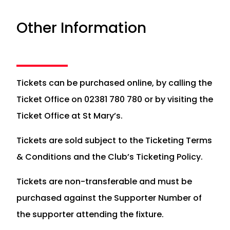
Other Information
Tickets can be purchased online, by calling the
Ticket Office on 02381 780 780 or by visiting the
Ticket Office at St Mary’s.
Tickets are sold subject to the Ticketing Terms
& Conditions and the Club’s Ticketing Policy.
Tickets are non-transferable and must be
purchased against the Supporter Number of
the supporter attending the fixture.