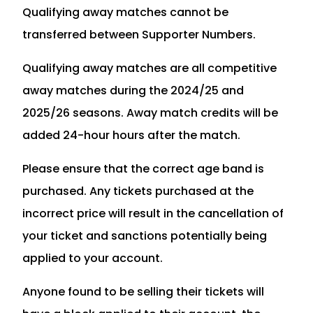
Qualifying away matches cannot be
transferred between Supporter Numbers.
Qualifying away matches are all competitive
away matches during the 2024/25 and
2025/26 seasons. Away match credits will be
added 24-hour hours after the match.
Please ensure that the correct age band is
purchased. Any tickets purchased at the
incorrect price will result in the cancellation of
your ticket and sanctions potentially being
applied to your account.
Anyone found to be selling their tickets will