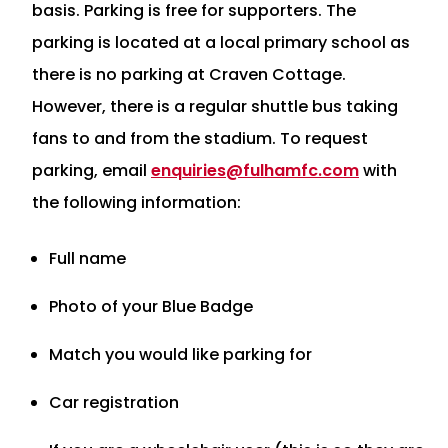
basis. Parking is free for supporters. The
parking is located at a local primary school as
there is no parking at Craven Cottage.
However, there is a regular shuttle bus taking
fans to and from the stadium. To request
parking, email
enquiries@fulhamfc.com
with
the following information:
Full name
Photo of your Blue Badge
Match you would like parking for
Car registration