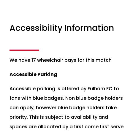
Accessibility Information
We have 17 wheelchair bays for this match
Accessible Parking
Accessible parking is offered by Fulham FC to
fans with blue badges. Non blue badge holders
can apply, however blue badge holders take
priority. This is subject to availability and
spaces are allocated by a first come first serve