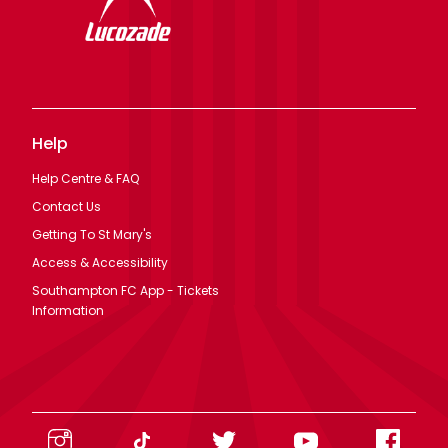
Help
Help Centre & FAQ
Contact Us
Getting To St Mary's
Access & Accessibility
Southampton FC App - Tickets
Information