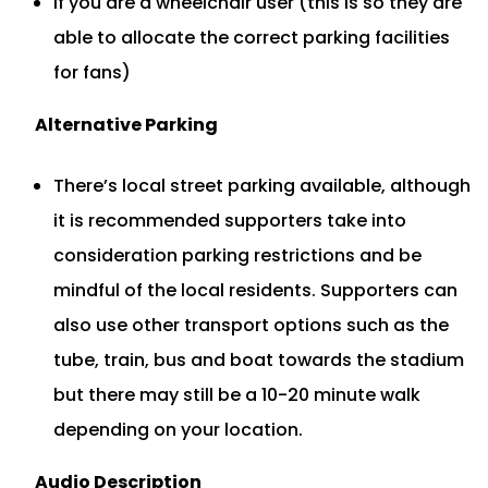
If you are a wheelchair user (this is so they are
able to allocate the correct parking facilities
for fans)
Alternative Parking
There’s local street parking available, although
it is recommended supporters take into
consideration parking restrictions and be
mindful of the local residents. Supporters can
also use other transport options such as the
tube, train, bus and boat towards the stadium
but there may still be a 10-20 minute walk
depending on your location.
Audio
Description