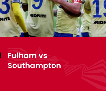
Fulham vs
Southampton