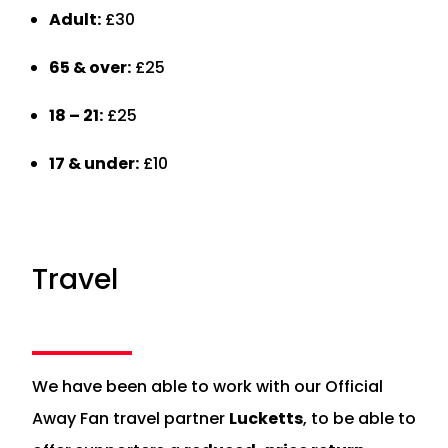
Adult:
£30
65 & over:
£25
18 – 21:
£25
17 & under:
£10
Travel
We have been able to work with our Official
Away Fan travel partner
Lucketts
, to be able to