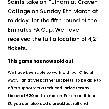
Saints take on Fulham at Craven
Cottage on Sunday 8th March at
midday, for the fifth round of the
Emirates FA Cup. We have
received the full allocation of 4,211
tickets.
This game has now sold out.
We have been able to work with our Official
Away Fan travel partner
Lucketts
, to be able to
offer supporters a
reduced-price return
ticket of £20
on this match. For an additional
£5 you can also add a breakfast roll and