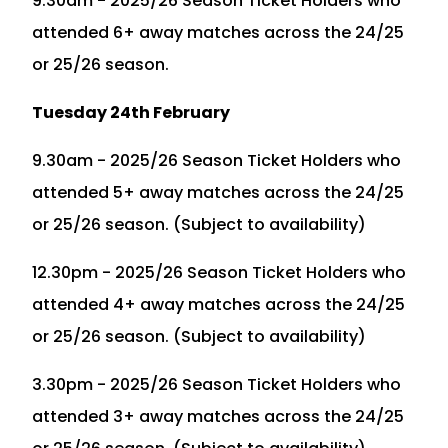
9.30am - 2025/26 Season Ticket Holders who
attended 6+ away matches across the 24/25
or 25/26 season.
Tuesday 24th February
9.30am - 2025/26 Season Ticket Holders who
attended 5+ away matches across the 24/25
or 25/26 season. (Subject to availability)
12.30pm - 2025/26 Season Ticket Holders who
attended 4+ away matches across the 24/25
or 25/26 season. (Subject to availability)
3.30pm - 2025/26 Season Ticket Holders who
attended 3+ away matches across the 24/25