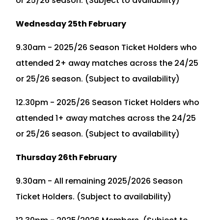
or 25/26 season. (Subject to availability)
Wednesday 25th February
9.30am - 2025/26 Season Ticket Holders who
attended 2+ away matches across the 24/25
or 25/26 season. (Subject to availability)
12.30pm - 2025/26 Season Ticket Holders who
attended 1+ away matches across the 24/25
or 25/26 season. (Subject to availability)
Thursday 26th February
9.30am - All remaining 2025/2026 Season
Ticket Holders. (Subject to availability)