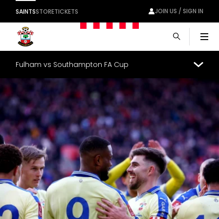
JOIN US / SIGN IN
SAINTS
STORE
TICKETS
Men
Fulham vs Southampton FA Cup