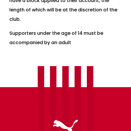
have a block applied to their account, the
length of which will be at the discretion of the
club.
Supporters under the age of 14 must be
accompanied by an adult