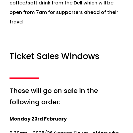
coffee/soft drink from the Dell which will be
open from 7am for supporters ahead of their
travel.
Ticket Sales Windows
These will go on sale in the
following order:
Monday 23rd February