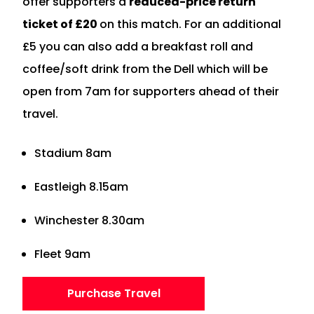
offer supporters a
reduced-price return
ticket of £20
on this match. For an additional
£5 you can also add a breakfast roll and
coffee/soft drink from the Dell which will be
open from 7am for supporters ahead of their
travel.
Stadium 8am
Eastleigh 8.15am
Winchester 8.30am
Fleet 9am
Purchase Travel