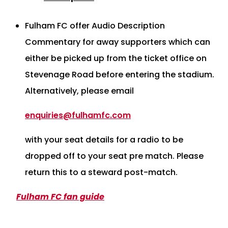
Fulham FC offer Audio Description
Commentary for away supporters which can
either be picked up from the ticket office on
Stevenage Road before entering the stadium.
Alternatively, please email
enquiries@fulhamfc.com
with your seat details for a radio to be
dropped off to your seat pre match. Please
return this to a steward post-match.
Fulham FC fan guide