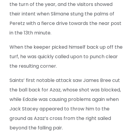
the turn of the year, and the visitors showed
their intent when Slimane stung the palms of
Peretz with a fierce drive towards the near post
in the 13th minute.
When the keeper picked himself back up off the
turf, he was quickly called upon to punch clear
the resulting corner.
Saints’ first notable attack saw James Bree cut
the ball back for Azaz, whose shot was blocked,
while Edozie was causing problems again when
Jack Stacey appeared to throw him to the
ground as Azaz’s cross from the right sailed
beyond the falling pair.