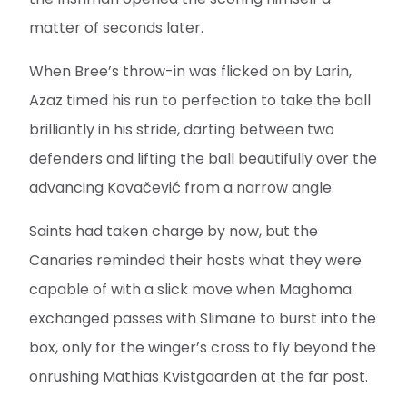
matter of seconds later.
When Bree’s throw-in was flicked on by Larin,
Azaz timed his run to perfection to take the ball
brilliantly in his stride, darting between two
defenders and lifting the ball beautifully over the
advancing Kovačević from a narrow angle.
Saints had taken charge by now, but the
Canaries reminded their hosts what they were
capable of with a slick move when Maghoma
exchanged passes with Slimane to burst into the
box, only for the winger’s cross to fly beyond the
onrushing Mathias Kvistgaarden at the far post.