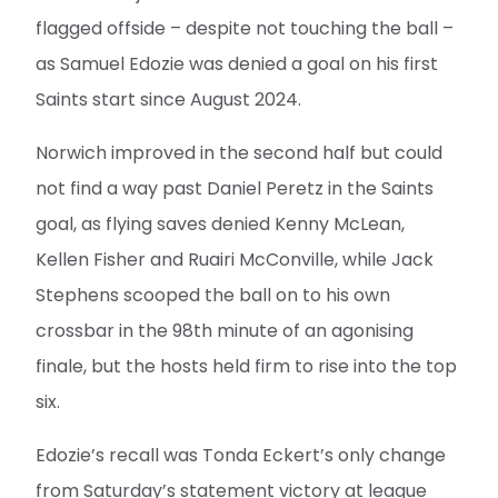
flagged offside – despite not touching the ball –
as Samuel Edozie was denied a goal on his first
Saints start since August 2024.
Norwich improved in the second half but could
not find a way past Daniel Peretz in the Saints
goal, as flying saves denied Kenny McLean,
Kellen Fisher and Ruairi McConville, while Jack
Stephens scooped the ball on to his own
crossbar in the 98th minute of an agonising
finale, but the hosts held firm to rise into the top
six.
Edozie’s recall was Tonda Eckert’s only change
from Saturday’s statement victory at league