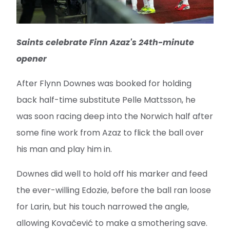
Saints celebrate Finn Azaz's 24th-minute
opener
After Flynn Downes was booked for holding
back half-time substitute Pelle Mattsson, he
was soon racing deep into the Norwich half after
some fine work from Azaz to flick the ball over
his man and play him in.
Downes did well to hold off his marker and feed
the ever-willing Edozie, before the ball ran loose
for Larin, but his touch narrowed the angle,
allowing Kovačević to make a smothering save.