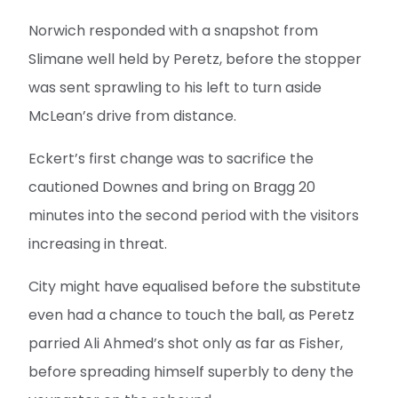
Norwich responded with a snapshot from
Slimane well held by Peretz, before the stopper
was sent sprawling to his left to turn aside
McLean’s drive from distance.
Eckert’s first change was to sacrifice the
cautioned Downes and bring on Bragg 20
minutes into the second period with the visitors
increasing in threat.
City might have equalised before the substitute
even had a chance to touch the ball, as Peretz
parried Ali Ahmed’s shot only as far as Fisher,
before spreading himself superbly to deny the