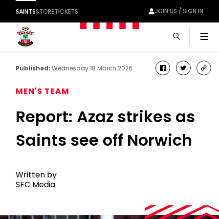
JOIN US / SIGN IN
SAINTS
STORE
TICKETS
Men
Published:
Wednesday 18 March 2026
facebook
twitter
cop
link
MEN'S TEAM
Report: Azaz strikes as
Saints see off Norwich
Written by
SFC Media