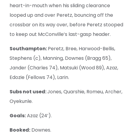
heart-in-mouth when his sliding clearance
looped up and over Peretz, bouncing off the
crossbar on its way over, before Peretz stooped
to keep out McConville’s last-gasp header.
Southampton:
Peretz, Bree, Harwood-Bellis,
Stephens (c), Manning, Downes (Bragg 65),
Jander (Charles 74), Matsuki (Wood 89), Azaz,
Edozie (Fellows 74), Larin.
Subs not used:
Jones, Quarshie, Romeu, Archer,
Oyekunle.
Goals:
Azaz (24’).
Booked:
Downes.