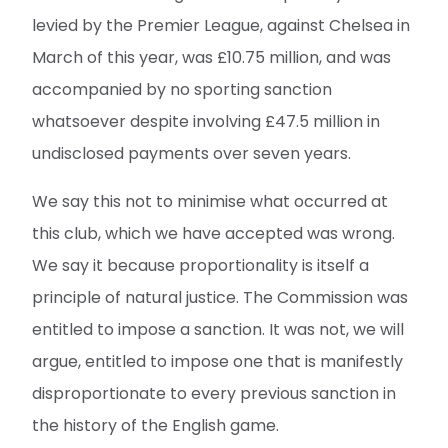
levied by the Premier League, against Chelsea in
March of this year, was £10.75 million, and was
accompanied by no sporting sanction
whatsoever despite involving £47.5 million in
undisclosed payments over seven years.
We say this not to minimise what occurred at
this club, which we have accepted was wrong.
We say it because proportionality is itself a
principle of natural justice. The Commission was
entitled to impose a sanction. It was not, we will
argue, entitled to impose one that is manifestly
disproportionate to every previous sanction in
the history of the English game.