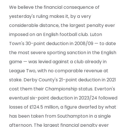
We believe the financial consequence of
yesterday's ruling makes it, by a very
considerable distance, the largest penalty ever
imposed on an English football club. Luton
Town's 30-point deduction in 2008/09 — to date
the most severe sporting sanction in the English
game — was levied against a club already in
League Two, with no comparable revenue at
stake. Derby County's 21-point deduction in 2021
cost them their Championship status. Everton's
eventual six-point deduction in 2023/24 followed
losses of £124.5 million, a figure dwarfed by what
has been taken from Southampton in a single
afternoon. The largest financial penalty ever