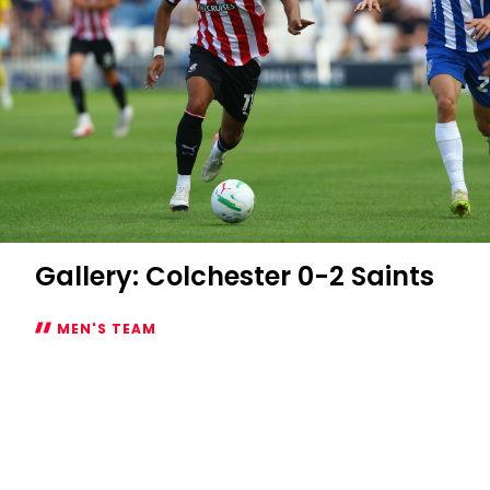
Gallery: Colchester 0-2 Saints
MEN'S TEAM
Gallery:
Colchester
0-
2
Saints