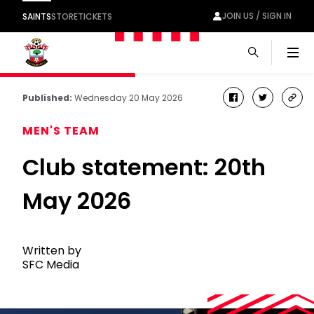
JOIN US / SIGN IN
SAINTS
STORE
TICKETS
Men
Published:
Wednesday 20 May 2026
facebook
twitter
cop
link
MEN'S TEAM
Club statement: 20th
May 2026
Written by
SFC Media