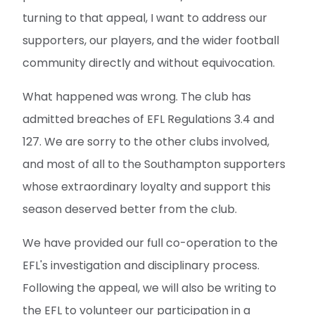
turning to that appeal, I want to address our
supporters, our players, and the wider football
community directly and without equivocation.
What happened was wrong. The club has
admitted breaches of EFL Regulations 3.4 and
127. We are sorry to the other clubs involved,
and most of all to the Southampton supporters
whose extraordinary loyalty and support this
season deserved better from the club.
We have provided our full co-operation to the
EFL's investigation and disciplinary process.
Following the appeal, we will also be writing to
the EFL to volunteer our participation in a