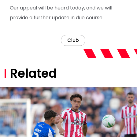
Our appeal will be heard today, and we will
provide a further update in due course.
Club
Related