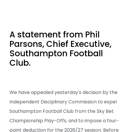
A statement from Phil
Parsons, Chief Executive,
Southampton Football
Club.
We have appealed yesterday's decision by the
Independent Disciplinary Commission to expel
Southampton Football Club from the Sky Bet
Championship Play-Offs, and to impose a four-
point deduction for the 2026/27 season. Before