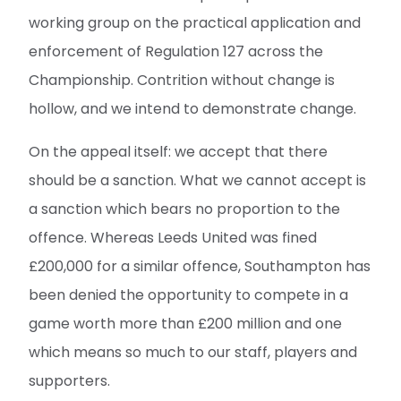
working group on the practical application and
enforcement of Regulation 127 across the
Championship. Contrition without change is
hollow, and we intend to demonstrate change.
On the appeal itself: we accept that there
should be a sanction. What we cannot accept is
a sanction which bears no proportion to the
offence. Whereas Leeds United was fined
£200,000 for a similar offence, Southampton has
been denied the opportunity to compete in a
game worth more than £200 million and one
which means so much to our staff, players and
supporters.