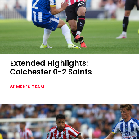
Extended Highlights:
Colchester 0-2 Saints
MEN'S TEAM
Extended
Highlights:
Colchester
0-
2
Saints