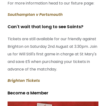
For more information head to our fixture page:
Southampton v Portsmouth
Can't wait that long to see Saints?
Tickets are still available for our friendly against
Brighton on Saturday 2nd August at 3.30pm. Join
us for Will Still's first game in charge at St Mary's
and save £5 when purchasing your tickets in
advance of the matchday.
Brighton Tickets
Become a Member