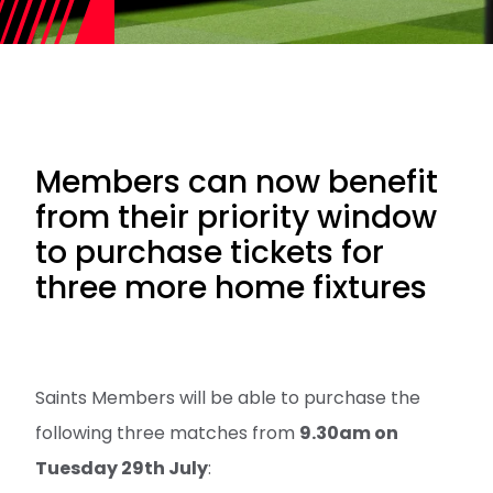
Members can now benefit
from their priority window
to purchase tickets for
three more home fixtures
Saints Members will be able to purchase the
following three matches from
9.30am on
Tuesday 29th July
: