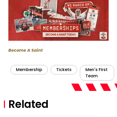
Become A Saint
Membership
Tickets
Men's First
Team
Related