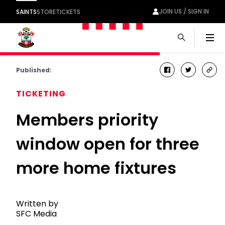
JOIN US / SIGN IN
SAINTS
STORE
TICKETS
Men
Published:
facebook
twitter
cop
link
TICKETING
Members priority
window open for three
more home fixtures
Written by
SFC Media