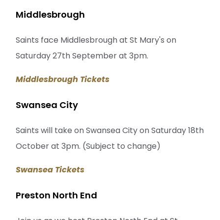
Middlesbrough
Saints face Middlesbrough at St Mary's on
Saturday 27th September at 3pm.
Middlesbrough Tickets
Swansea City
Saints will take on Swansea City on Saturday 18th
October at 3pm. (Subject to change)
Swansea Tickets
Preston North End