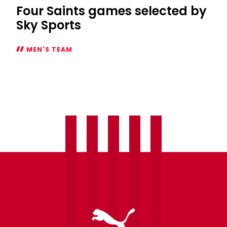
Four Saints games selected by
Sky Sports
MEN'S TEAM
Four
Saints
games
selected
by
Sky
Sports