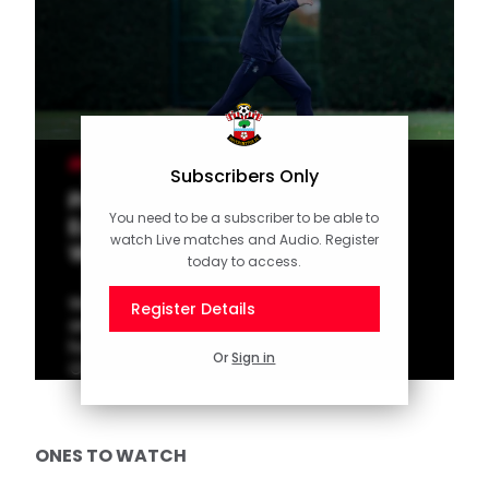
MEN'S TEAM
Subscribers Only
Press Conference (part one):
You need to be a subscriber to be able to
Eckert previews Sheffield
watch Live matches and Audio. Register
Wednesday
today to access.
Watch interim manager Tonda Eckert
Register Details
answer the questions as Saints get set to
host Sheffield Wednesday in the
Or
Sign in
Championship on Saturday.
ONES TO WATCH