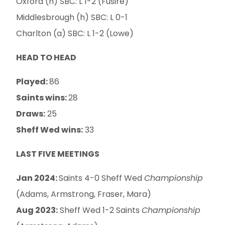
Oxford (h) SBC: L 1-2 (Fusire)
Middlesbrough (h) SBC: L 0-1
Charlton (a) SBC: L 1-2 (Lowe)
HEAD TO HEAD
Played:
86
Saints wins:
28
Draws:
25
Sheff Wed wins:
33
LAST FIVE MEETINGS
Jan 2024:
Saints 4-0 Sheff Wed
Championship
(Adams, Armstrong, Fraser, Mara)
Aug 2023:
Sheff Wed 1-2 Saints
Championship