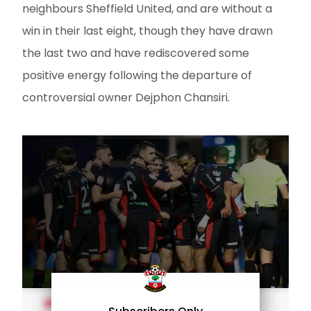
neighbours Sheffield United, and are without a
win in their last eight, though they have drawn
the last two and have rediscovered some
positive energy following the departure of
controversial owner Dejphon Chansiri.
MEN'S TEAM