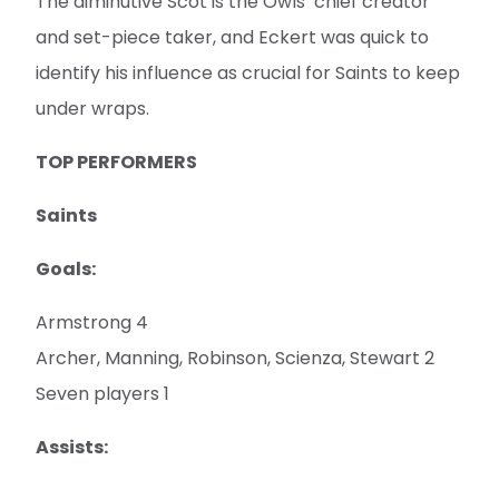
The diminutive Scot is the Owls’ chief creator
and set-piece taker, and Eckert was quick to
identify his influence as crucial for Saints to keep
under wraps.
TOP PERFORMERS
Saints
Goals:
Armstrong 4
Archer, Manning, Robinson, Scienza, Stewart 2
Seven players 1
Assists: