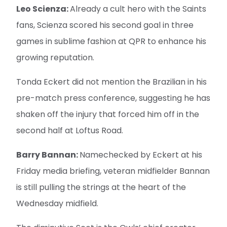
Leo Scienza:
Already a cult hero with the Saints
fans, Scienza scored his second goal in three
games in sublime fashion at QPR to enhance his
growing reputation.
Tonda Eckert did not mention the Brazilian in his
pre-match press conference, suggesting he has
shaken off the injury that forced him off in the
second half at Loftus Road.
Barry Bannan:
Namechecked by Eckert at his
Friday media briefing, veteran midfielder Bannan
is still pulling the strings at the heart of the
Wednesday midfield.