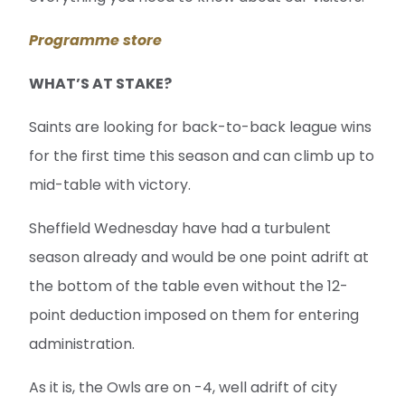
Programme store
WHAT’S AT STAKE?
Saints are looking for back-to-back league wins
for the first time this season and can climb up to
mid-table with victory.
Sheffield Wednesday have had a turbulent
season already and would be one point adrift at
the bottom of the table even without the 12-
point deduction imposed on them for entering
administration.
As it is, the Owls are on -4, well adrift of city