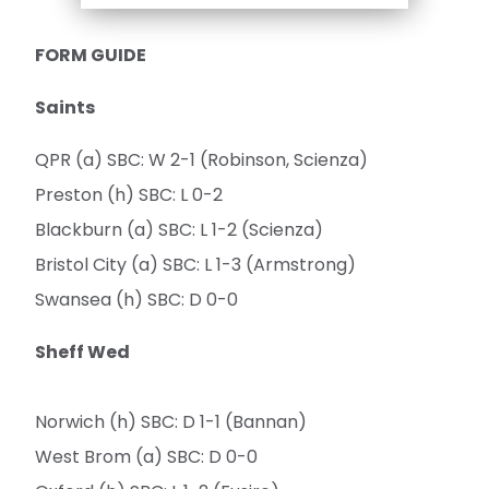
FORM GUIDE
Saints
QPR (a) SBC: W 2-1 (Robinson, Scienza)
Preston (h) SBC: L 0-2
Blackburn (a) SBC: L 1-2 (Scienza)
Bristol City (a) SBC: L 1-3 (Armstrong)
Swansea (h) SBC: D 0-0
Sheff Wed
Norwich (h) SBC: D 1-1 (Bannan)
West Brom (a) SBC: D 0-0