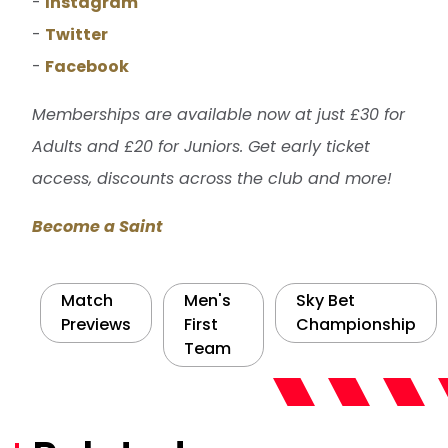
-
Instagram
-
Twitter
-
Facebook
Memberships are available now at just £30 for
Adults and £20 for Juniors. Get early ticket
access, discounts across the club and more!
Become a Saint
Match
Men's
Sky Bet
Previews
First
Championship
Team