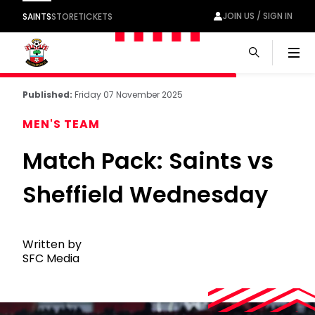
JOIN US / SIGN IN
SAINTS
STORE
TICKETS
Men
Published:
Friday 07 November 2025
MEN'S TEAM
Match Pack: Saints vs
Sheffield Wednesday
Written by
SFC Media