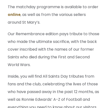
The matchday programme is available to order
online
, as well as from the various sellers
around St Mary’s.
Our Remembrance edition pays tribute to those
who made the ultimate sacrifice, with the back
cover inscribed with the names of our former
Saints who died during the First and Second
World Wars.
Inside, you will find All Saints Day tributes from
fans and the club, celebrating the lives of those
who have passed away in the past 12 months, as
well as Ronnie Edwards’ A-Z of Football and
everything you need to know about our visitors.