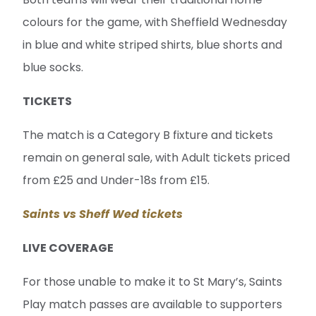
colours for the game, with Sheffield Wednesday
in blue and white striped shirts, blue shorts and
blue socks.
TICKETS
The match is a Category B fixture and tickets
remain on general sale, with Adult tickets priced
from £25 and Under-18s from £15.
Saints vs Sheff Wed tickets
LIVE COVERAGE
For those unable to make it to St Mary’s, Saints
Play match passes are available to supporters