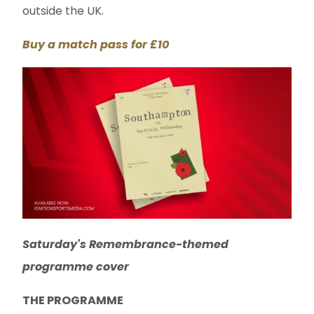
outside the UK.
Buy a match pass for £10
Saturday's Remembrance-themed
programme cover
THE PROGRAMME