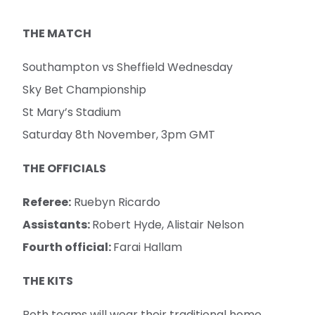
THE MATCH
Southampton vs Sheffield Wednesday
Sky Bet Championship
St Mary’s Stadium
Saturday 8th November, 3pm GMT
THE OFFICIALS
Referee:
Ruebyn Ricardo
Assistants:
Robert Hyde, Alistair Nelson
Fourth official:
Farai Hallam
THE KITS
Both teams will wear their traditional home