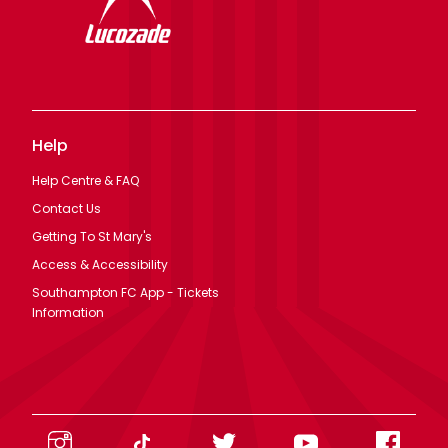
Help
Help Centre & FAQ
Contact Us
Getting To St Mary's
Access & Accessibility
Southampton FC App - Tickets
Information