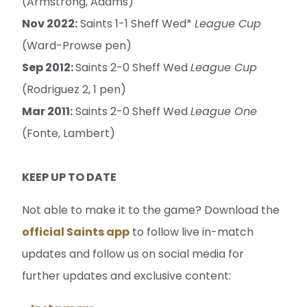
(Armstrong, Adams)
Nov 2022:
Saints 1-1 Sheff Wed*
League Cup
(Ward-Prowse pen)
Sep 2012:
Saints 2-0 Sheff Wed
League Cup
(Rodriguez 2, 1 pen)
Mar 2011:
Saints 2-0 Sheff Wed
League One
(Fonte, Lambert)
KEEP UP TO DATE
Not able to make it to the game? Download the
official Saints app
to follow live in-match
updates and follow us on social media for
further updates and exclusive content: