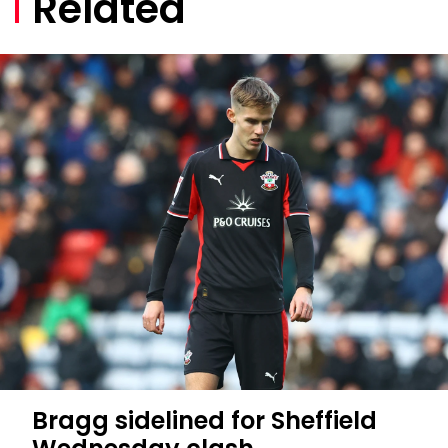
Related
Bragg sidelined for Sheffield