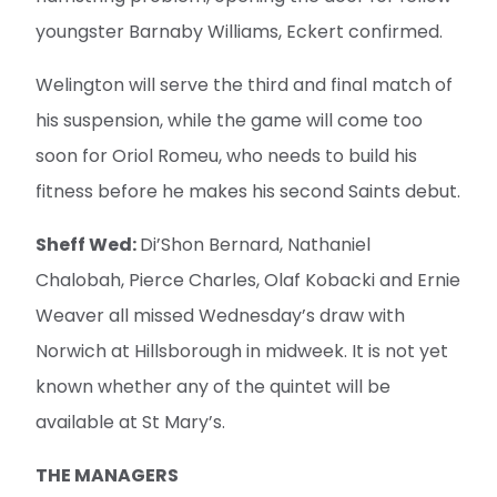
youngster Barnaby Williams, Eckert confirmed.
Welington will serve the third and final match of
his suspension, while the game will come too
soon for Oriol Romeu, who needs to build his
fitness before he makes his second Saints debut.
Sheff Wed:
Di’Shon Bernard, Nathaniel
Chalobah, Pierce Charles, Olaf Kobacki and Ernie
Weaver all missed Wednesday’s draw with
Norwich at Hillsborough in midweek. It is not yet
known whether any of the quintet will be
available at St Mary’s.
THE MANAGERS