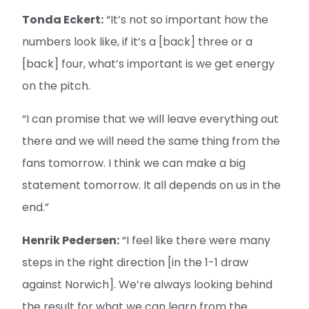
Tonda Eckert:
“It’s not so important how the
numbers look like, if it’s a [back] three or a
[back] four, what’s important is we get energy
on the pitch.
“I can promise that we will leave everything out
there and we will need the same thing from the
fans tomorrow. I think we can make a big
statement tomorrow. It all depends on us in the
end.”
Henrik Pedersen:
“I feel like there were many
steps in the right direction [in the 1-1 draw
against Norwich]. We’re always looking behind
the result for what we can learn from the