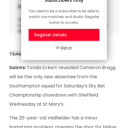
Subscribers Only
Highlights: QPR 1-2 Saints
You need to be a subscriber to be able to
watch Live matches and Audio. Register
Watch the key moments from
today to access.
Southampton's trip to Loftus Road in the Sky
Bet Championship.
Register Details
Or
Sign in
TEAM NEWS
Saints:
Tonda Eckert revealed Cameron Bragg
will be the only new absentee from the
Southampton squad for Saturday’s Sky Bet
Championship showdown with Sheffield
Wednesday at St Mary’s.
The 20-year-old midfielder has a minor
hamstring problem, opening the door for fellow