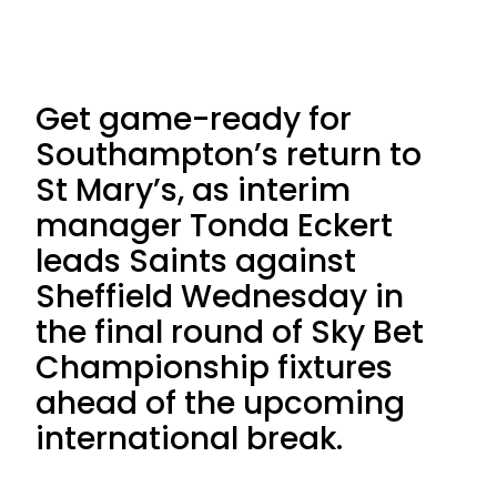
Get game-ready for
Southampton’s return to
St Mary’s, as interim
manager Tonda Eckert
leads Saints against
Sheffield Wednesday in
the final round of Sky Bet
Championship fixtures
ahead of the upcoming
international break.