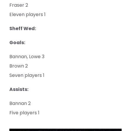
Fraser 2
Eleven players 1
Sheff Wed:
Goals:
Bannan, Lowe 3
Brown 2
Seven players 1
Assists:
Bannan 2
Five players 1