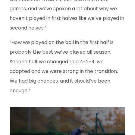
games, and we’ve spoken a lot about why we
haven’t played in first halves like we’ve played in
second halves.”
“How we played on the ball in the first half is
probably the best we’ve played all season.
Second half we changed to a 4-2-4, we
adapted and we were strong in the transition.
We had big chances, and it should’ve been
enough.”