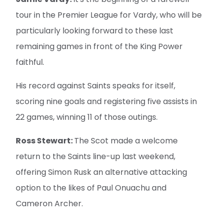
tour in the Premier League for Vardy, who will be
particularly looking forward to these last
remaining games in front of the King Power
faithful.
His record against Saints speaks for itself,
scoring nine goals and registering five assists in
22 games, winning 11 of those outings.
Ross Stewart:
The Scot made a welcome
return to the Saints line-up last weekend,
offering Simon Rusk an alternative attacking
option to the likes of Paul Onuachu and
Cameron Archer.