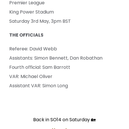
Premier League
King Power Stadium
Saturday 3rd May, 3pm BST
THE OFFICIALS
Referee: David Webb
Assistants: Simon Bennett, Dan Robathan
Fourth official: Sam Barrott
VAR: Michael Oliver
Assistant VAR: Simon Long
Back in SO14 on Saturday 🏡