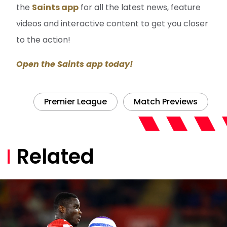
the
Saints app
for all the latest news, feature
videos and interactive content to get you closer
to the action!
Open the Saints app today!
Premier League
Match Previews
Related