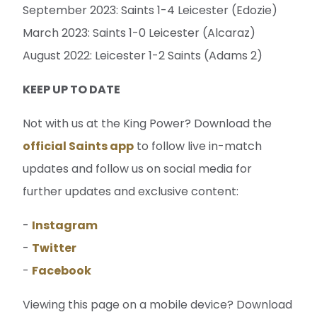
September 2023: Saints 1-4 Leicester (Edozie)
March 2023: Saints 1-0 Leicester (Alcaraz)
August 2022: Leicester 1-2 Saints (Adams 2)
KEEP UP TO DATE
Not with us at the King Power? Download the
official Saints app
to follow live in-match
updates and follow us on social media for
further updates and exclusive content:
-
Instagram
-
Twitter
-
Facebook
Viewing this page on a mobile device? Download