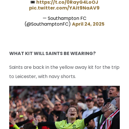
🎟️
https://t.co/0RayG4LoOJ
pic.twitter.com/YAit9NaAV9
— Southampton FC
(@SouthamptonFC)
April 24, 2025
WHAT KIT WILL SAINTS BE WEARING?
Saints are back in the yellow away kit for the trip
to Leicester, with navy shorts.