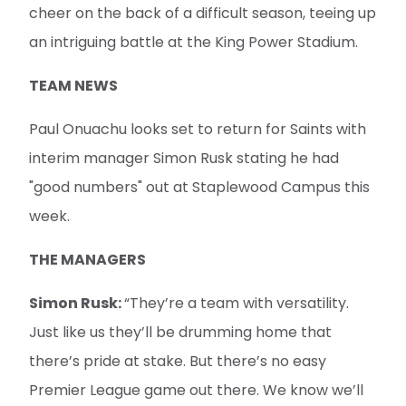
cheer on the back of a difficult season, teeing up
an intriguing battle at the King Power Stadium.
TEAM NEWS
Paul Onuachu looks set to return for Saints with
interim manager Simon Rusk stating he had
"good numbers" out at Staplewood Campus this
week.
THE MANAGERS
Simon Rusk:
“They’re a team with versatility.
Just like us they’ll be drumming home that
there’s pride at stake. But there’s no easy
Premier League game out there. We know we’ll