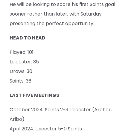
He will be looking to score his first Saints goal
sooner rather than later, with Saturday
presenting the perfect opportunity.
HEAD TO HEAD
Played: 101
Leicester: 35
Draws: 30
Saints: 36
LAST FIVE MEETINGS
October 2024: Saints 2-3 Leicester (Archer,
Aribo)
April 2024: Leicester 5-0 Saints