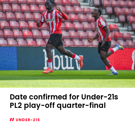
return
at
Leicester
Date confirmed for Under-21s
PL2 play-off quarter-final
UNDER-21S
Date