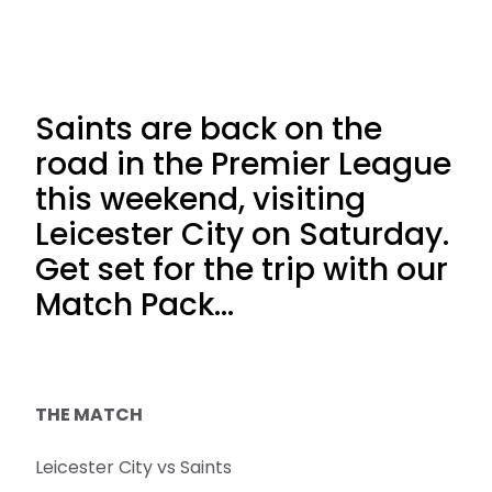
Saints are back on the
road in the Premier League
this weekend, visiting
Leicester City on Saturday.
Get set for the trip with our
Match Pack...
THE MATCH
Leicester City vs Saints