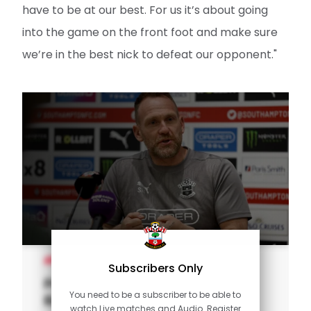
have to be at our best. For us it’s about going
into the game on the front foot and make sure
we’re in the best nick to defeat our opponent."
MEN'S TEAM
Subscribers Only
Press Conference (part one):
You need to be a subscriber to be able to
Rusk looks to Leicester
watch Live matches and Audio. Register