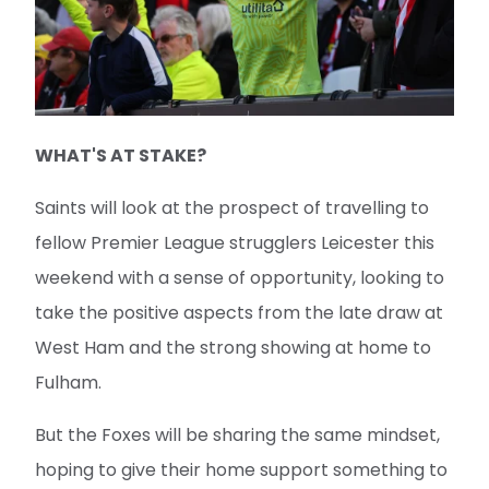
WHAT'S AT STAKE?
Saints will look at the prospect of travelling to
fellow Premier League strugglers Leicester this
weekend with a sense of opportunity, looking to
take the positive aspects from the late draw at
West Ham and the strong showing at home to
Fulham.
But the Foxes will be sharing the same mindset,
hoping to give their home support something to