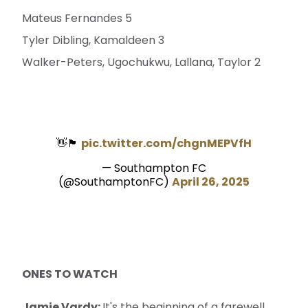
Mateus Fernandes 5
Tyler Dibling, Kamaldeen 3
Walker-Peters, Ugochukwu, Lallana, Taylor 2
👋🏴󠁧󠁢󠁳󠁣󠁴󠁿
pic.twitter.com/chgnMEPVfH
— Southampton FC
(@SouthamptonFC)
April 26, 2025
ONES TO WATCH
Jamie Vardy:
It's the beginning of a farewell