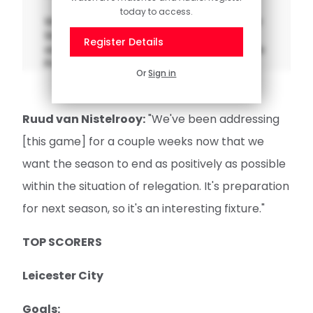
today to access.
Watch the opening part of interim manager
Simon Rusk's pre-match press conference
Register Details
as Saints prepare to visit Leicester City in the
Premier League on Saturday.
Or
Sign in
Ruud van Nistelrooy:
"We've been addressing
[this game] for a couple weeks now that we
want the season to end as positively as possible
within the situation of relegation. It's preparation
for next season, so it's an interesting fixture."
TOP SCORERS
Leicester City
Goals: