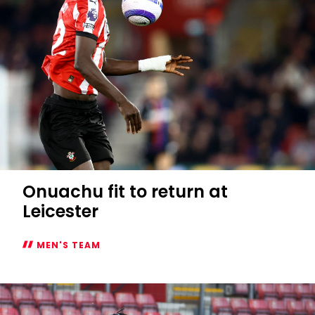
Onuachu fit to return at
Leicester
MEN'S TEAM
Onuachu
fit
to