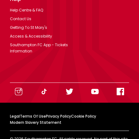
Help Centre & FAQ
Contact Us
Getting To St Mary's
Access & Accessibility
Southampton FC App - Tickets
Information
Legal
Terms Of Use
Privacy Policy
Cookie Policy
Modern Slavery Statement
©
2026
Southampton FC. All rights reserved. No part of this site