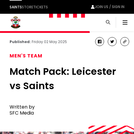
JOIN US / SIGN IN
SAINTS
STORE
TICKETS
Men
Published:
Friday 02 May 2025
facebook
twitter
cop
link
MEN'S TEAM
Match Pack: Leicester
vs Saints
Written by
SFC Media