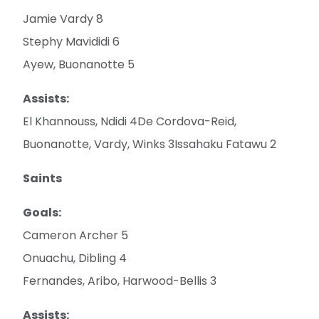
Jamie Vardy 8
Stephy Mavididi 6
Ayew, Buonanotte 5
Assists:
El Khannouss, Ndidi 4De Cordova-Reid,
Buonanotte, Vardy, Winks 3Issahaku Fatawu 2
Saints
Goals:
Cameron Archer 5
Onuachu, Dibling 4
Fernandes, Aribo, Harwood-Bellis 3
Assists: