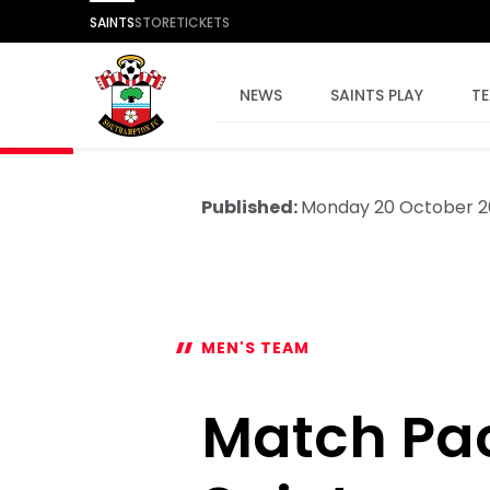
SAINTS
STORE
TICKETS
NEWS
SAINTS PLAY
T
Published:
Monday 20 October 2
MEN'S TEAM
Match Pack