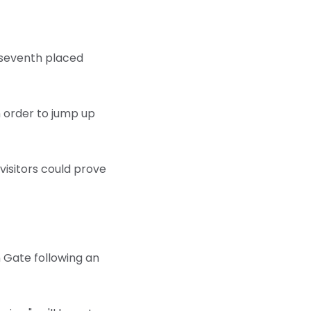
ng seventh placed
in order to jump up
 visitors could prove
n Gate following an