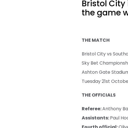
Bristol Cit
the game wi
THE MATCH
Bristol City vs Sout
Sky Bet Championsh
Ashton Gate Stadiu
Tuesday 21st Octob
THE OFFICIALS
Referee:
Anthony B
Assistants:
Paul Ho
Fourth official:
Oliv