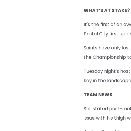
WHAT’S AT STAKE?
It's the first of an a
Bristol City first up 
Saints have only lost
the Championship ta
Tuesday night's hosts
key in the landscape
TEAM NEWS
Still stated post-ma
issue with his thigh