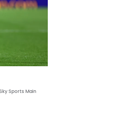
 Sky Sports Main