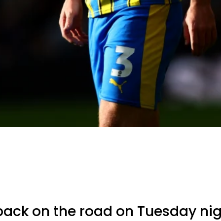
back on the road on Tuesday nigh