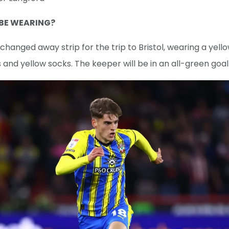
 BE WEARING?
ir changed away strip for the trip to Bristol, wearing a yel
s and yellow socks. The keeper will be in an all-green goal