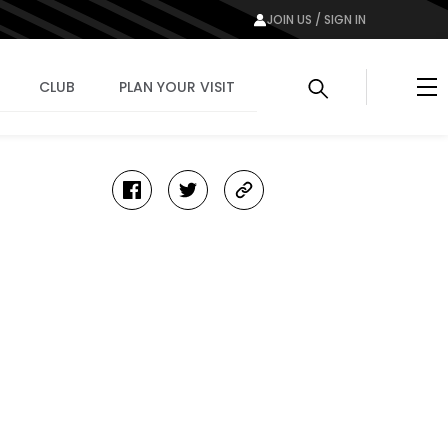
JOIN US / SIGN IN
Me
CLUB
PLAN YOUR VISIT
facebook
twitter
copy-
link