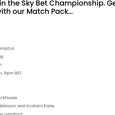
y in the Sky Bet Championship. Ge
th our Match Pack...
hampton
ip
m
er, 8pm BST
ackhouse
dskinson and Graham Kane
er Langford