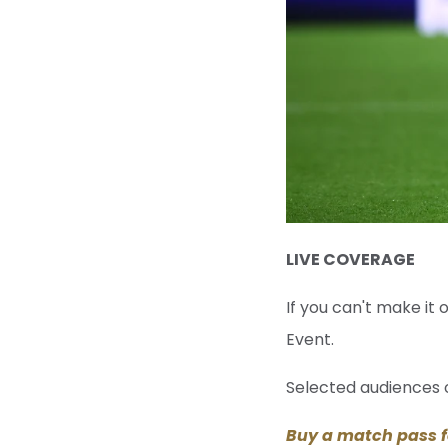
LIVE COVERAGE
If you can't make it
Event.
Selected audiences o
Buy a match pass f