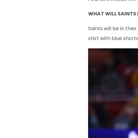
WHAT WILL SAINTS
Saints will be in the
shirt with blue short