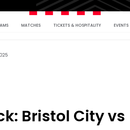
EAMS
MATCHES
TICKETS & HOSPITALITY
EVENTS
025
: Bristol City vs