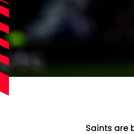
Saints are 