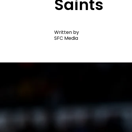
Saints
Written by
SFC Media