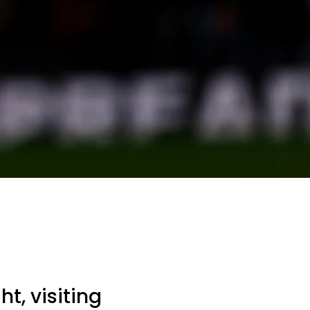
t, visiting