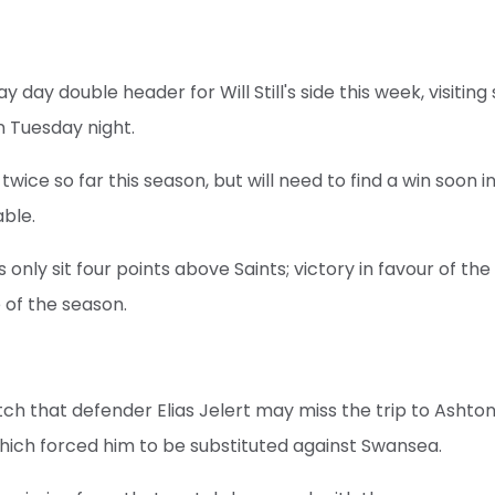
way day double header for Will Still's side this week, visiti
on Tuesday night.
 twice so far this season, but will need to find a win soon 
ble.
 only sit four points above Saints; victory in favour of the
 of the season.
tch that defender Elias Jelert may miss the trip to Ashto
 which forced him to be substituted against Swansea.