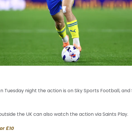
 on Tuesday night the action is on Sky Sports Football, and
utside the UK can also watch the action via Saints Play.
or £10