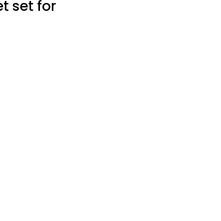
t set for