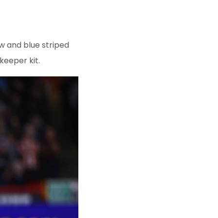
low and blue striped
keeper kit.