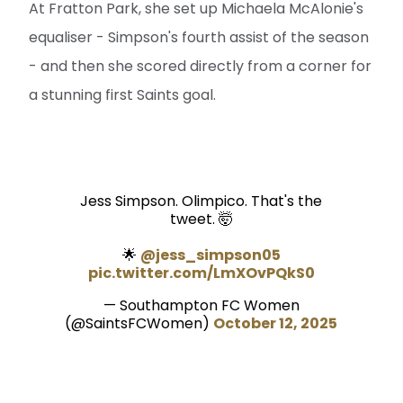
At Fratton Park, she set up Michaela McAlonie's
equaliser - Simpson's fourth assist of the season
- and then she scored directly from a corner for
a stunning first Saints goal.
Jess Simpson. Olimpico. That's the
tweet. 🤯
🌟
@jess_simpson05
pic.twitter.com/LmXOvPQkS0
— Southampton FC Women
(@SaintsFCWomen)
October 12, 2025