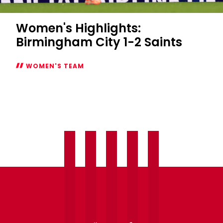
Women's Highlights:
Birmingham City 1-2 Saints
WOMEN'S TEAM
Women's
Highlights:
Birmingham
City
1-
2
Saints