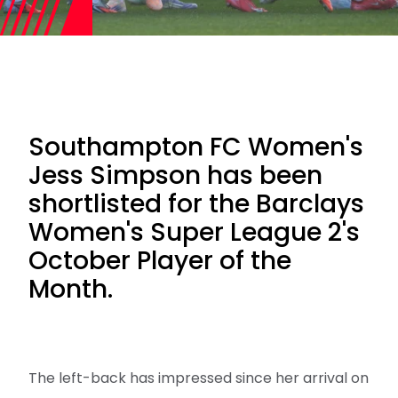
Southampton FC Women's
Jess Simpson has been
shortlisted for the Barclays
Women's Super League 2's
October Player of the
Month.
The left-back has impressed since her arrival on