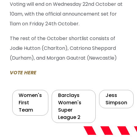
Voting will end on Wednesday 22nd October at
10am, with the official announcement set for
11am on Friday 24th October.
The rest of the October shortlist consists of
Jodie Hutton (Charlton), Catriona Sheppard
(Durham), and Morgan Gautrat (Newcastle)
VOTE HERE
Women's
Barclays
Jess
First
Women's
Simpson
Team
Super
League 2