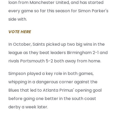
loan from Manchester United, and has started
every game so far this season for Simon Parker's
side with.
VOTE HERE
In October, Saints picked up two big wins in the
league as they beat leaders Birmingham 2-1 and
rivals Portsmouth 5-2 both away from home.
Simpson played a key role in both games,
whipping in a dangerous corner against the
Blues that led to Atlanta Primus' opening goal
before going one better in the south coast
derby a week later.