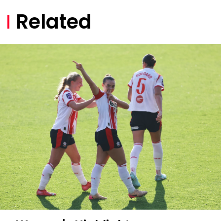
Related