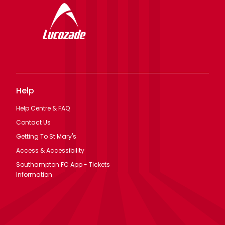
Help
Help Centre & FAQ
Contact Us
Getting To St Mary's
Access & Accessibility
Southampton FC App - Tickets
Information