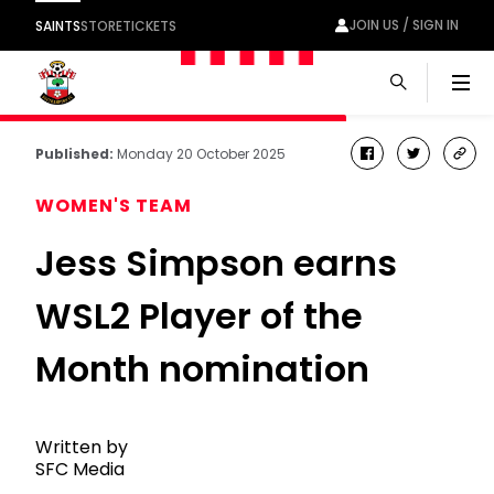
JOIN US / SIGN IN
SAINTS
STORE
TICKETS
Men
Published:
Monday 20 October 2025
facebook
twitter
cop
link
WOMEN'S TEAM
Jess Simpson earns
WSL2 Player of the
Month nomination
Written by
SFC Media