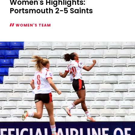
Women's Highlights:
Portsmouth 2-5 Saints
WOMEN'S TEAM
Women's
Highlights:
Portsmouth
2-
5
Saints