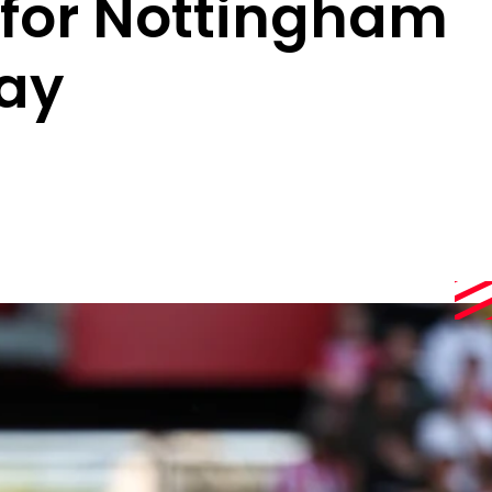
 for Nottingham
ay