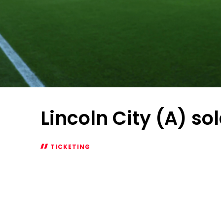
Lincoln City (A) so
TICKETING
Lincoln
City
(A)
sold
out