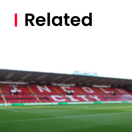
Related