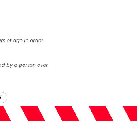
rs of age in order
ed by a person over
e