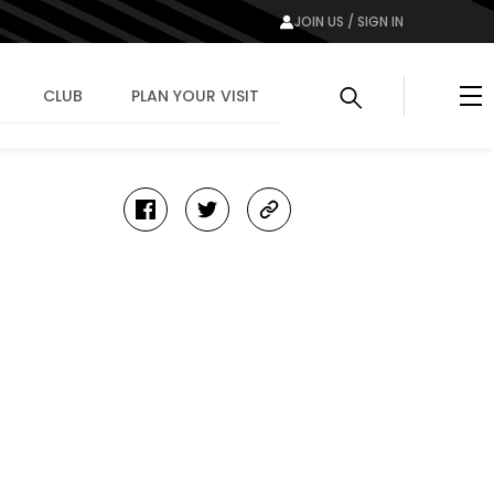
JOIN US / SIGN IN
Me
CLUB
PLAN YOUR VISIT
facebook
twitter
copy-
link