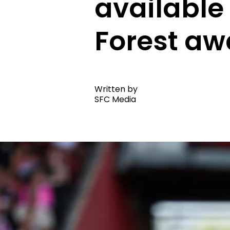
available
Forest aw
Written by
SFC Media