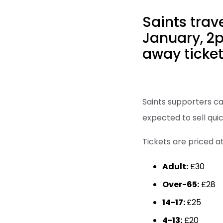
Saints trav
January, 2p
away ticket
Saints supporters ca
expected to sell qui
Tickets are priced at
Adult:
£30
Over-65:
£28
14-17:
£25
4-13:
£20