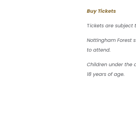
Buy Tickets
T
ickets are subject 
Nottingham Forest s
to attend.
Children under the 
18 years of age.