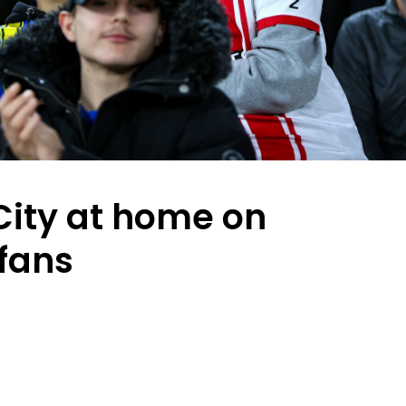
ity at home on
 fans