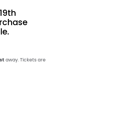
19th
urchase
le.
st
away. Tickets are