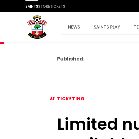
SAINTS
STORE
TICKETS
NEWS
SAINTS PLAY
T
Published:
TICKETING
Limited n