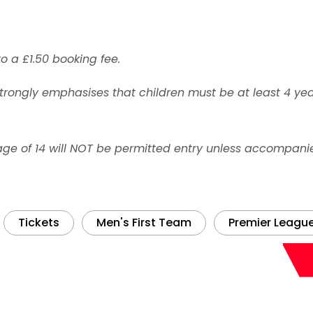
to a £1.50 booking fee.
trongly emphasises that children must be at least 4 yea
age of 14 will NOT be permitted entry unless accompani
Tickets
Men's First Team
Premier Leagu