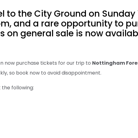
el to the City Ground on Sunday 
m, and a rare opportunity to p
s on general sale is now availab
n now purchase tickets for our trip to
Nottingham Fore
ckly, so book now to avoid disappointment.
 the following: