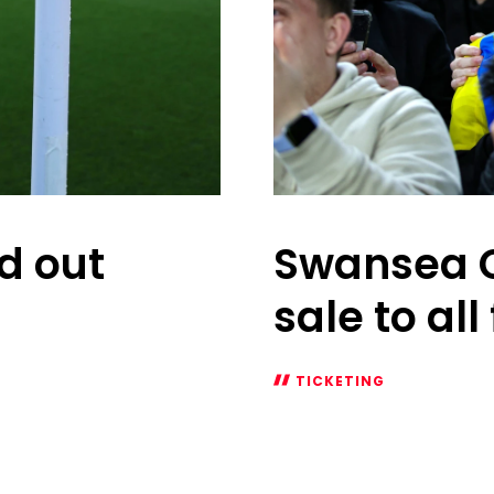
ld out
Swansea C
sale to all
TICKETING
Swansea
City
at
home