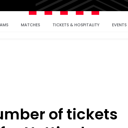
EAMS
MATCHES
TICKETS & HOSPITALITY
EVENTS
umber of tickets