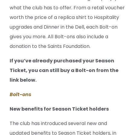
what the club has to offer. From a retail voucher
worth the price of a replica shirt to Hospitality
upgrades and Dinner in the Dell, each Bolt-on
gives you more. All Bolt-ons also include a
donation to the Saints Foundation.
If you’ve already purchased your Season
Ticket, you can still buy a Bolt-on from the
link below.
Bolt-ons
New benefits for Season Ticket holders
The club has introduced several new and
updated benefits to Season Ticket holders, in