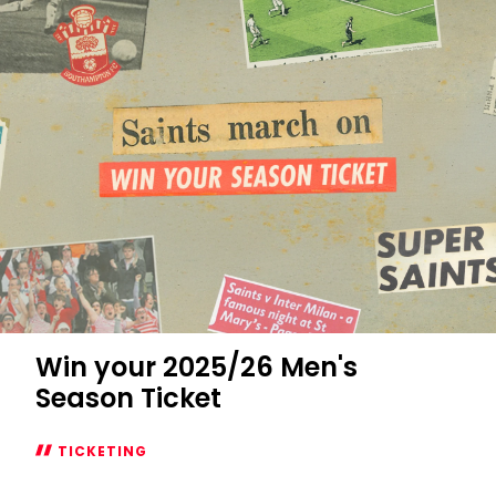
Win your 2025/26 Men's
Season Ticket
TICKETING
Win