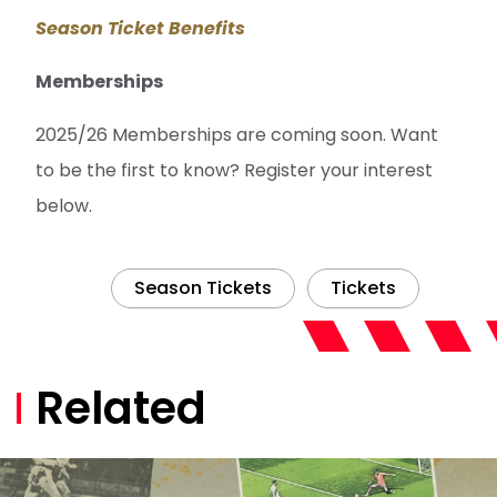
Season Ticket Benefits
Memberships
2025/26 Memberships are coming soon. Want
to be the first to know? Register your interest
below.
Season Tickets
Tickets
Related