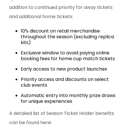
addition to continued priority for away tickets
and additional home tickets:
10% discount on retail merchandise
throughout the season (excluding replica
kits)
Exclusive window to avoid paying online
booking fees for home cup match tickets
Early access to new product launches
Priority access and discounts on select
club events
Automatic entry into monthly prize draws
for unique experiences
A detailed list of Season Ticket Holder benefits
can be found here: