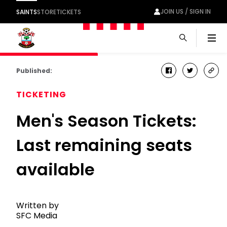
JOIN US / SIGN IN
SAINTS
STORE
TICKETS
Men
Published:
facebook
twitter
cop
link
TICKETING
Men's Season Tickets:
Last remaining seats
available
Written by
SFC Media