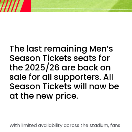
The last remaining Men’s
Season Tickets seats for
the 2025/26 are back on
sale for all supporters. All
Season Tickets will now be
at the new price.
With limited availability across the stadium, fans