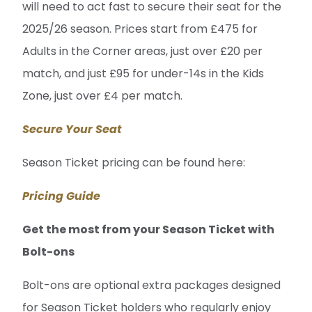
will need to act fast to secure their seat for the
2025/26 season. Prices start from £475 for
Adults in the Corner areas, just over £20 per
match, and just £95 for under-14s in the Kids
Zone, just over £4 per match.
Secure Your Seat
Season Ticket pricing can be found here:
Pricing Guide
Get the most from your Season Ticket with
Bolt-ons
Bolt-ons are optional extra packages designed
for Season Ticket holders who regularly enjoy