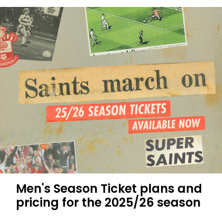
your
2025/26
Men's
Season
Ticket
Men's Season Ticket plans and
pricing for the 2025/26 season