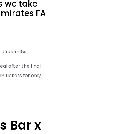
as we take
 Emirates FA
or Under-18s.
eal after the final
18 tickets for only
s Bar x