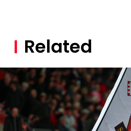
Related