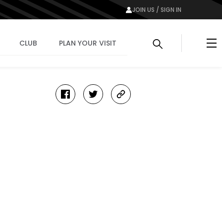
JOIN US / SIGN IN
Me
CLUB
PLAN YOUR VISIT
facebook
twitter
copy-
link