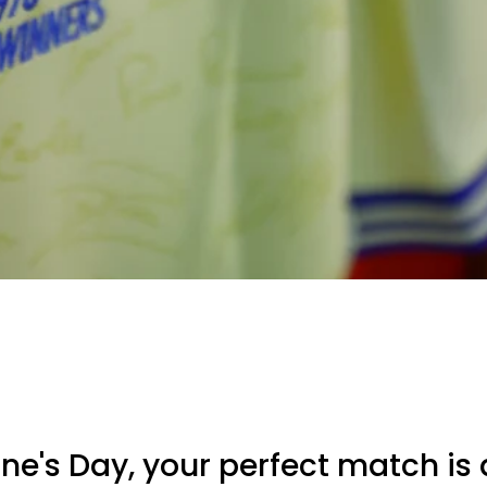
ine's Day, your perfect match is 