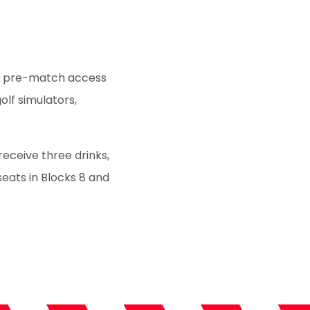
Get pre-match access
golf simulators,
 receive three drinks,
seats in Blocks 8 and