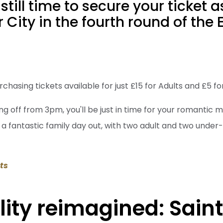
still time to secure your ticket 
r City in the fourth round of the
rchasing tickets available for just £15 for Adults and £5 f
ng off from 3pm, you'll be just in time for your romantic m
to a fantastic family day out, with two adult and two under-
ets
lity reimagined: Saint