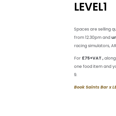
LEVEL1
Spaces are selling q
from 12.30pm and
u
racing simulators, 
For
£75+VAT ,
alongs
one food item and yo
9.
Book Saints Bar x L