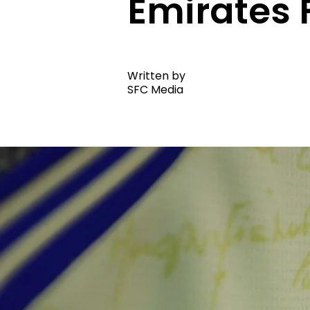
Emirates 
Written by
SFC Media