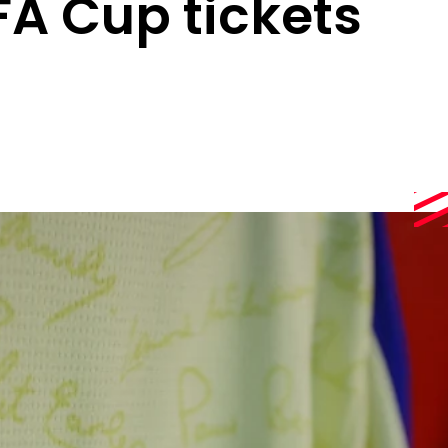
FA Cup tickets