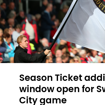
Season Ticket addi
window open for 
City game