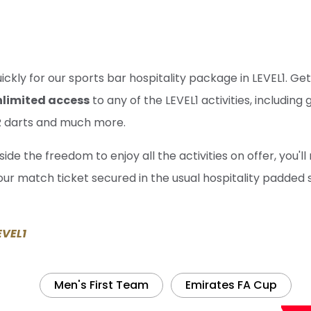
uickly for our sports bar hospitality package in LEVEL1. 
nlimited access
to any of the LEVEL1 activities, including 
AR darts and much more.
ide the freedom to enjoy all the activities on offer, you'll
ur match ticket secured in the usual hospitality padded 
EVEL1
Men's First Team
Emirates FA Cup