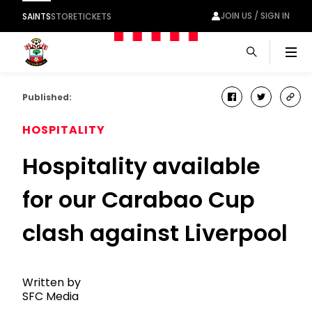
JOIN US / SIGN IN
SAINTS
STORE
TICKETS
Men
Published:
facebook
twitter
cop
link
HOSPITALITY
Hospitality available
for our Carabao Cup
clash against Liverpool
Written by
SFC Media