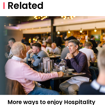
Related
More ways to enjoy Hospitality