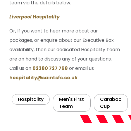
team via the details below.
Liverpool Hospitality
Or, If you want to hear more about our
packages, or enquire about our Executive Box
availability, then our dedicated Hospitality Team
are on hand to discuss any of your questions.
Call us on
02380 727 768
or email us
hospitality@saintsfc.co.uk
.
Hospitality
Men's First
Carabao
Team
Cup