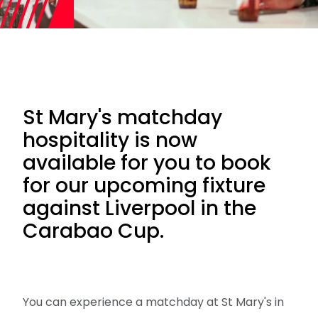
St Mary's matchday
hospitality is now
available for you to book
for our upcoming fixture
against Liverpool in the
Carabao Cup.
You can experience a matchday at St Mary's in