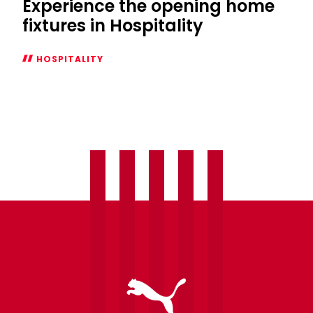
Experience the opening home
fixtures in Hospitality
HOSPITALITY
Experience
the
opening
home
fixtures
in
Hospitality