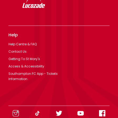
Help
Help Centre & FAQ
Contact Us
Getting To St Mary's
Access & Accessibility
Southampton FC App - Tickets
Information