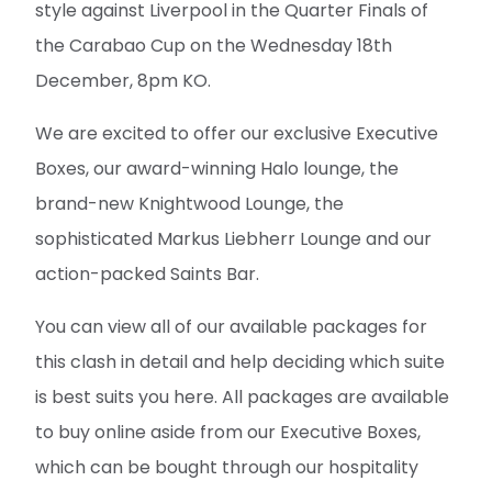
style against Liverpool in the Quarter Finals of
the Carabao Cup on the Wednesday 18th
December, 8pm KO.
We are excited to offer our exclusive Executive
Boxes, our award-winning Halo lounge, the
brand-new Knightwood Lounge, the
sophisticated Markus Liebherr Lounge and our
action-packed Saints Bar.
You can view all of our available packages for
this clash in detail and help deciding which suite
is best suits you here. All packages are available
to buy online aside from our Executive Boxes,
which can be bought through our hospitality