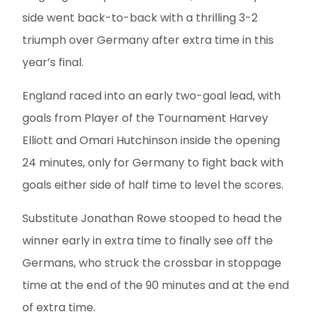
side went back-to-back with a thrilling 3-2
triumph over Germany after extra time in this
year’s final.
England raced into an early two-goal lead, with
goals from Player of the Tournament Harvey
Elliott and Omari Hutchinson inside the opening
24 minutes, only for Germany to fight back with
goals either side of half time to level the scores.
Substitute Jonathan Rowe stooped to head the
winner early in extra time to finally see off the
Germans, who struck the crossbar in stoppage
time at the end of the 90 minutes and at the end
of extra time.