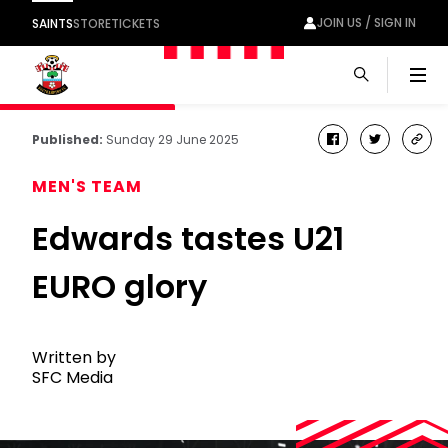
JOIN US / SIGN IN
SAINTS
STORE
TICKETS
Men
Published:
Sunday 29 June 2025
facebook
twitter
cop
link
MEN'S TEAM
Edwards tastes U21
EURO glory
Written by
SFC Media