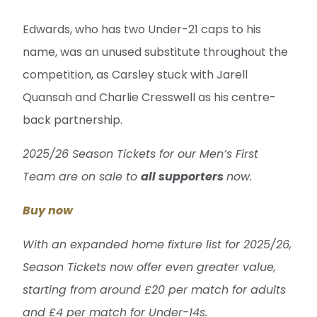
Edwards, who has two Under-21 caps to his
name, was an unused substitute throughout the
competition, as Carsley stuck with Jarell
Quansah and Charlie Cresswell as his centre-
back partnership.
2025/26 Season Tickets for our Men’s First
Team are on sale to
all supporters
now.
Buy now
With an expanded home fixture list for 2025/26,
Season Tickets now offer even greater value,
starting from around £20 per match for adults
and £4 per match for Under-14s.