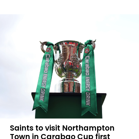
Men's
Season
Tickets:
fewer
than
1,000
left
Saints to visit Northampton
Town in Carabao Cup first