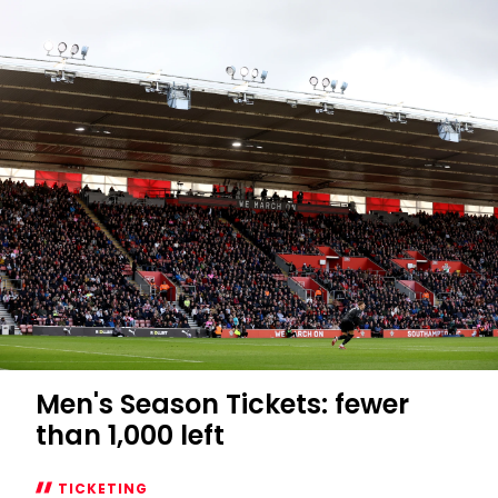
Men's Season Tickets: fewer
than 1,000 left
TICKETING