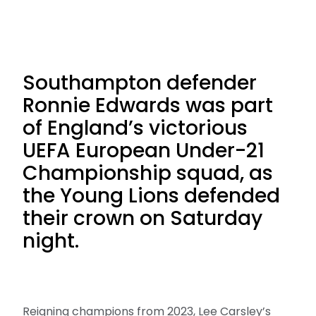
Southampton defender
Ronnie Edwards was part
of England’s victorious
UEFA European Under-21
Championship squad, as
the Young Lions defended
their crown on Saturday
night.
Reigning champions from 2023, Lee Carsley’s