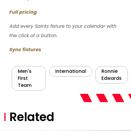
Full pricing
Add every Saints fixture to your calendar with
the click of a button.
Sync fixtures
Men's
International
Ronnie
First
Edwards
Team
Related