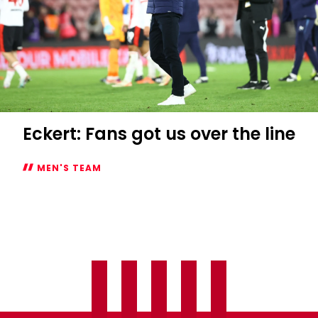
Eckert: Fans got us over the line
MEN'S TEAM
Eckert:
Fans
got
us
over
the
line