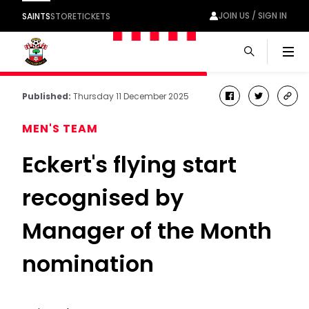
JOIN US / SIGN IN
SAINTS
STORE
TICKETS
Men
Published:
Thursday 11 December 2025
facebook
twitter
cop
link
MEN'S TEAM
Eckert's flying start
recognised by
Manager of the Month
nomination