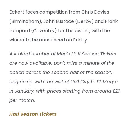
Eckert faces competition from Chris Davies
(Birmingham), John Eustace (Derby) and Frank
Lampard (Coventry) for the award, with the
winner to be announced on Friday.
A limited number of Men's Half Season Tickets
are now available. Don't miss a minute of the
action across the second half of the season,
beginning with the visit of Hull City to St Mary's
in January, with prices starting from around £21
per match.
Half Season Tickets