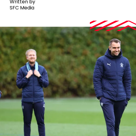
Written by
SFC Media