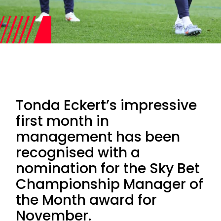
Tonda Eckert’s impressive
first month in
management has been
recognised with a
nomination for the Sky Bet
Championship Manager of
the Month award for
November.