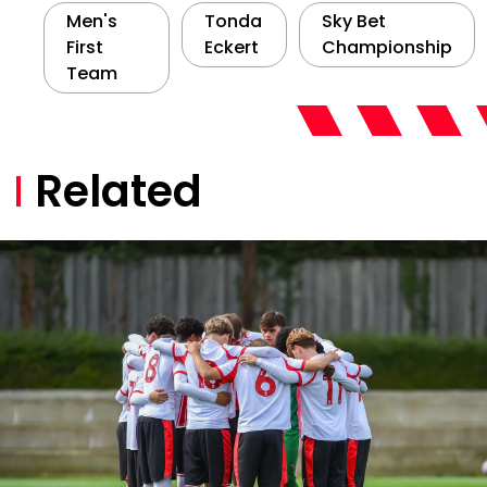
Men's
Tonda
Sky Bet
First
Eckert
Championship
Team
Related