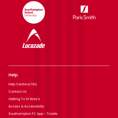
Help
Help Centre & FAQ
Contact Us
Getting To St Mary's
Access & Accessibility
Southampton FC App - Tickets