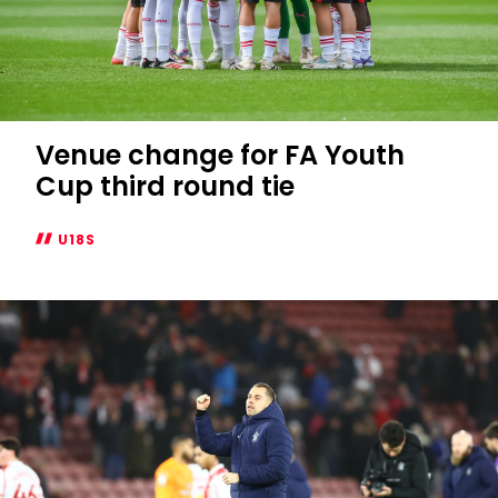
Venue change for FA Youth
Cup third round tie
U18S
Venue
change
for
FA
Youth
Cup
third
round
tie