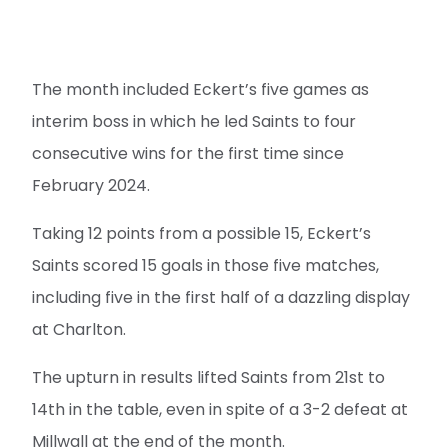
The month included Eckert’s five games as
interim boss in which he led Saints to four
consecutive wins for the first time since
February 2024.
Taking 12 points from a possible 15, Eckert’s
Saints scored 15 goals in those five matches,
including five in the first half of a dazzling display
at Charlton.
The upturn in results lifted Saints from 21st to
14th in the table, even in spite of a 3-2 defeat at
Millwall at the end of the month.