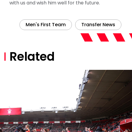
with us and wish him well for the future.
Men's First Team
Transfer News
Related