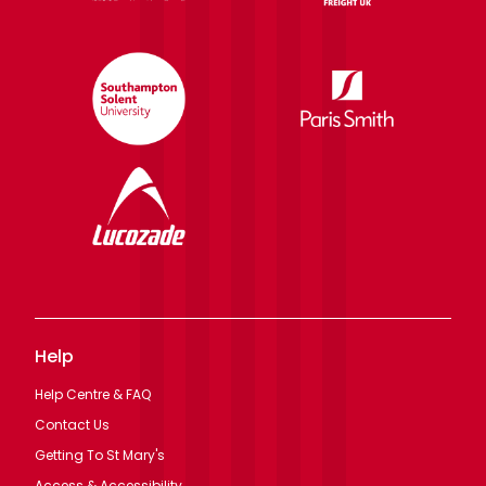
Help
Help Centre & FAQ
Contact Us
Getting To St Mary's
Access & Accessibility