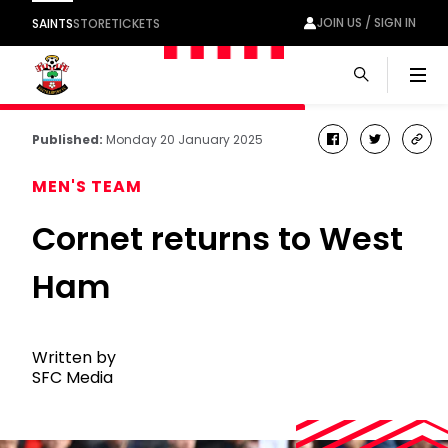
JOIN US / SIGN IN
SAINTS
STORE
TICKETS
Men
Published:
Monday 20 January 2025
facebook
twitter
cop
link
MEN'S TEAM
Cornet returns to West
Ham
Written by
SFC Media