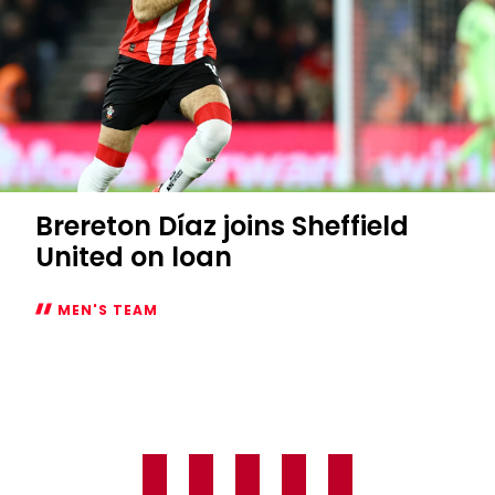
Brereton Díaz joins Sheffield
United on loan
MEN'S TEAM
Brereton
Díaz
joins
Sheffield
United
on
loan