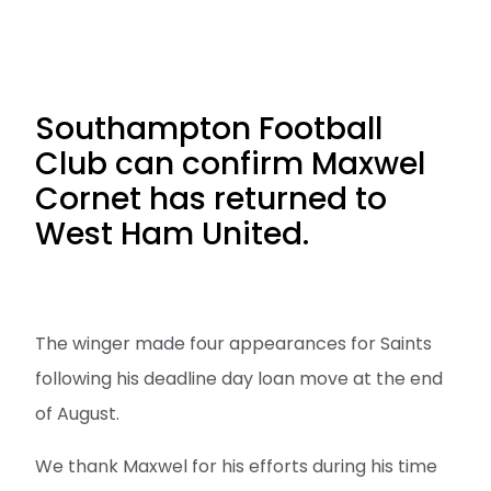
Southampton Football
Club can confirm Maxwel
Cornet has returned to
West Ham United.
The winger made four appearances for Saints
following his deadline day loan move at the end
of August.
We thank Maxwel for his efforts during his time