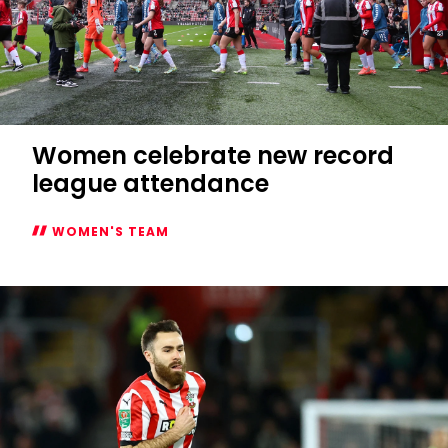
Women celebrate new record
league attendance
WOMEN'S TEAM
Women
celebrate
new
record
league
attendance