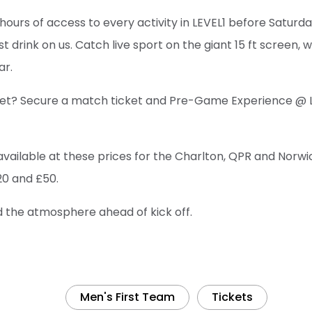
hours of access to every activity in LEVEL1 before Saturda
rst drink on us. Catch live sport on the giant 15 ft screen, 
ar.
 yet? Secure a match ticket and Pre-Game Experience @ 
available at these prices for the Charlton, QPR and Norwi
20 and £50.
ld the atmosphere ahead of kick off.
Men's First Team
Tickets