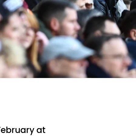
February at