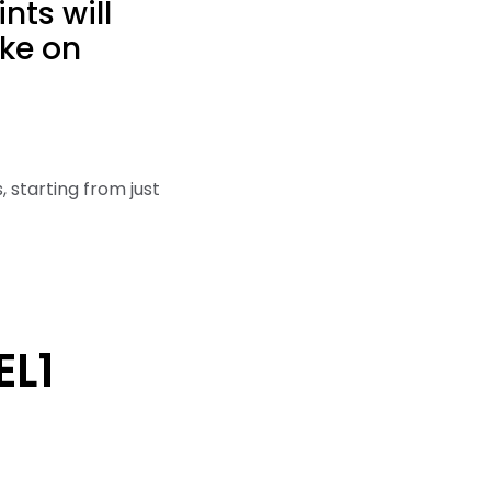
nts will
ake on
, starting from just
EL1