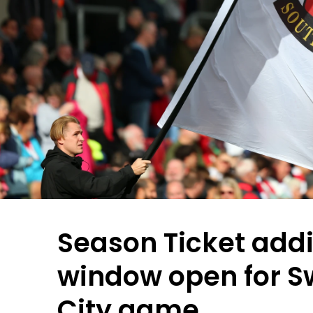
Season Ticket addi
window open for 
City game