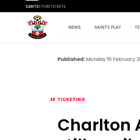
SAINTS
STORE
TICKETS
NEWS
SAINTS PLAY
T
Published:
Monday 16 February 
TICKETING
Charlton A