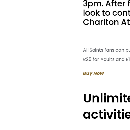
3pm. After 
look to con
Charlton At
All Saints fans can p
£25 for Adults and £1
Buy Now
Unlimit
activit