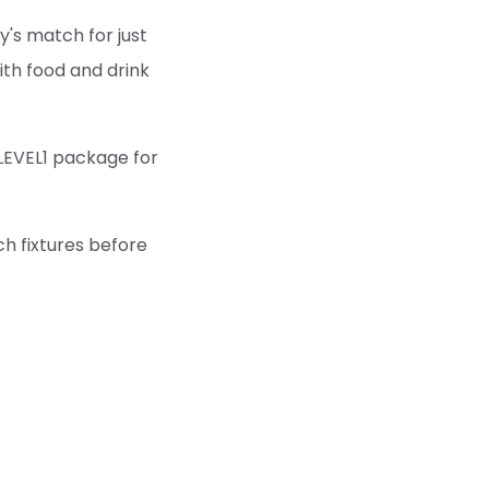
y's match for just
with food and drink
LEVEL1 package for
ch fixtures before