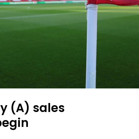
ty (A) sales
begin