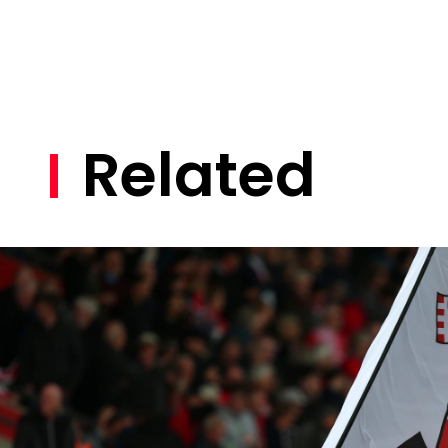
Related