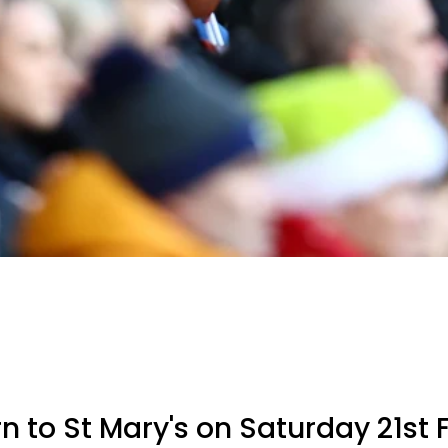
rn to St Mary's on Saturday 21st 