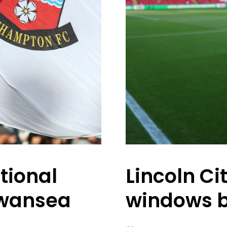
tional
Lincoln Ci
Swansea
windows 