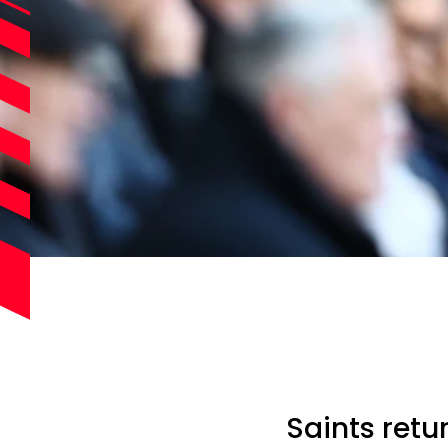
Saints retu