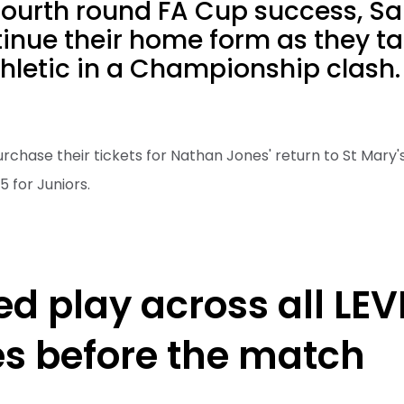
fourth round FA Cup success, Sai
tinue their home form as they t
hletic in a Championship clash.
urchase their tickets for Nathan Jones' return to St Mary's
5 for Juniors.
ed play across all LEV
ies before the match