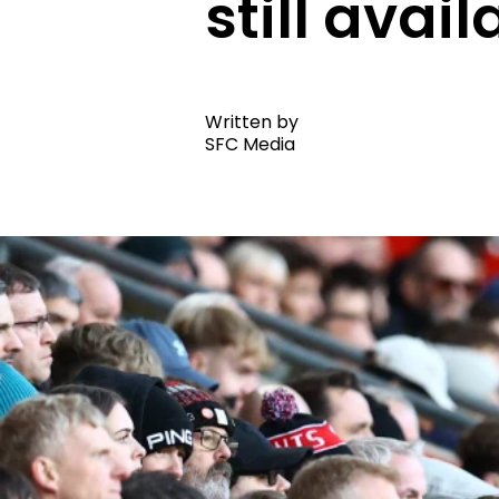
still avail
Written by
SFC Media