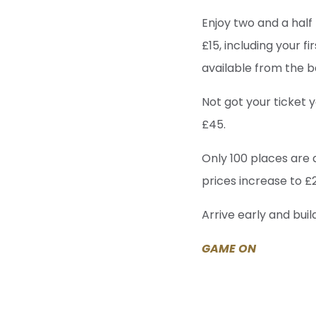
Enjoy two and a half 
£15, including your fi
available from the b
Not got your ticket
£45.
Only 100 places are 
prices increase to £
Arrive early and bui
GAME ON