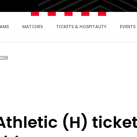
EAMS
MATCHES
TICKETS & HOSPITALITY
EVENTS
2026
thletic (H) ticke