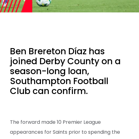
Ben Brereton Díaz has
joined Derby County on a
season-long loan,
Southampton Football
Club can confirm.
The forward made 10 Premier League
appearances for Saints prior to spending the