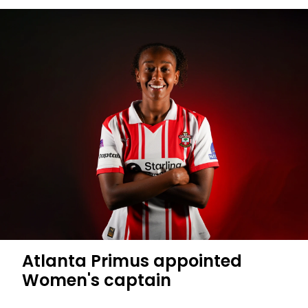
Atlanta Primus appointed
Women's captain