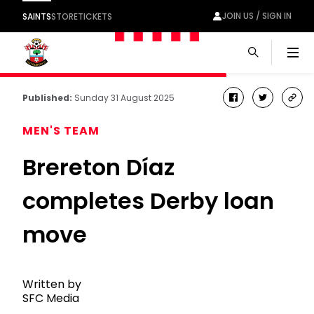
JOIN US / SIGN IN
SAINTS
STORE
TICKETS
Men
Published:
Sunday 31 August 2025
facebook
twitter
cop
link
MEN'S TEAM
Brereton Díaz
completes Derby loan
move
Written by
SFC Media