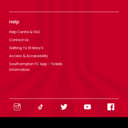
Help
Help Centre & FAQ
Contact Us
Getting To St Mary's
Access & Accessibility
Southampton FC App - Tickets
Information