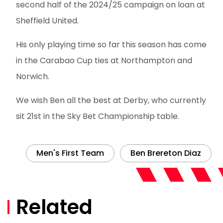
second half of the 2024/25 campaign on loan at
Sheffield United.
His only playing time so far this season has come
in the Carabao Cup ties at Northampton and
Norwich.
We wish Ben all the best at Derby, who currently
sit 21st in the Sky Bet Championship table.
Men's First Team
Ben Brereton Diaz
Related