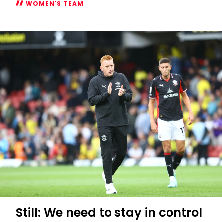
WOMEN'S TEAM
Atlanta
Primus
appointed
Women's
captain
Still: We need to stay in control