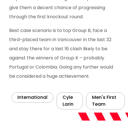
give them a decent chance of progressing
through the first knockout round.
Best case scenario is to top Group B, face a
third-placed team in Vancouver in the last 32
and stay there for a last 16 clash likely to be
against the winners of Group K – probably
Portugal or Colombia. Going any further would
be considered a huge achievement.
International
Cyle
Men's First
Larin
Team