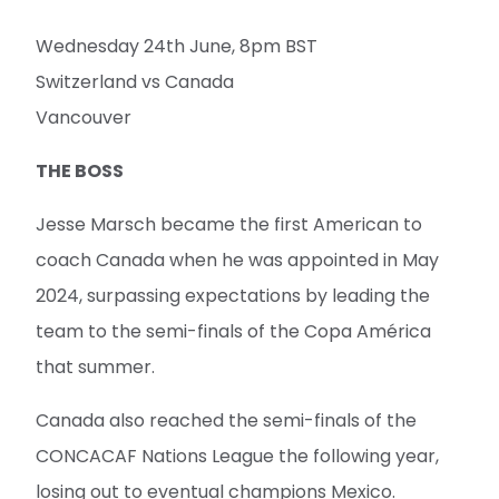
Wednesday 24th June, 8pm BST
Switzerland vs Canada
Vancouver
THE BOSS
Jesse Marsch became the first American to
coach Canada when he was appointed in May
2024, surpassing expectations by leading the
team to the semi-finals of the Copa América
that summer.
Canada also reached the semi-finals of the
CONCACAF Nations League the following year,
losing out to eventual champions Mexico.