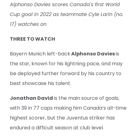
Alphonso Davies scores Canada's first World
Cup goal in 2022 as teammate Cyle Larin (no.
17) watches on
THREE TO WATCH
Bayern Munich left-back
Alphonso Davies
is
the star, known for his lightning pace, and may
be deployed further forward by his country to
best showcase his talent.
Jonathan David
is the main source of goals,
with 39 in 77 caps making him Canada’s all-time
highest scorer, but the Juventus striker has
endured a difficult season at club level.