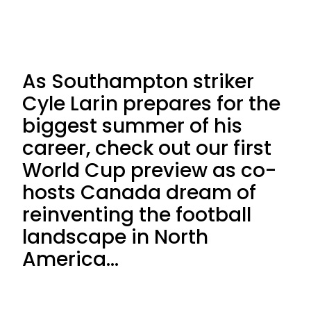
As Southampton striker
Cyle Larin prepares for the
biggest summer of his
career, check out our first
World Cup preview as co-
hosts Canada dream of
reinventing the football
landscape in North
America…