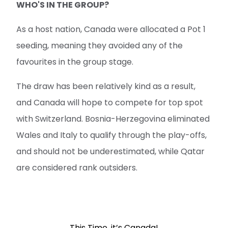
WHO'S IN THE GROUP?
As a host nation, Canada were allocated a Pot 1
seeding, meaning they avoided any of the
favourites in the group stage.
The draw has been relatively kind as a result,
and Canada will hope to compete for top spot
with Switzerland. Bosnia-Herzegovina eliminated
Wales and Italy to qualify through the play-offs,
and should not be underestimated, while Qatar
are considered rank outsiders.
This Time, it’s Canada!