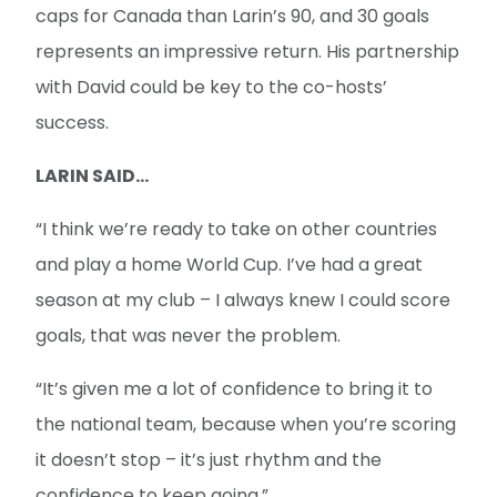
caps for Canada than Larin’s 90, and 30 goals
represents an impressive return. His partnership
with David could be key to the co-hosts’
success.
LARIN SAID...
“I think we’re ready to take on other countries
and play a home World Cup. I’ve had a great
season at my club – I always knew I could score
goals, that was never the problem.
“It’s given me a lot of confidence to bring it to
the national team, because when you’re scoring
it doesn’t stop – it’s just rhythm and the
confidence to keep going.”