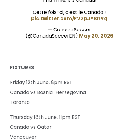
Cette fois-ci, c'est le Canada !
pic.twitter.com/FVZpJYBnYq
— Canada Soccer
(@CanadaSoccerEN)
May 20, 2026
FIXTURES
Friday 12th June, 8pm BST
Canada vs Bosnia-Herzegovina
Toronto
Thursday 18th June, 11pm BST
Canada vs Qatar
Vancouver