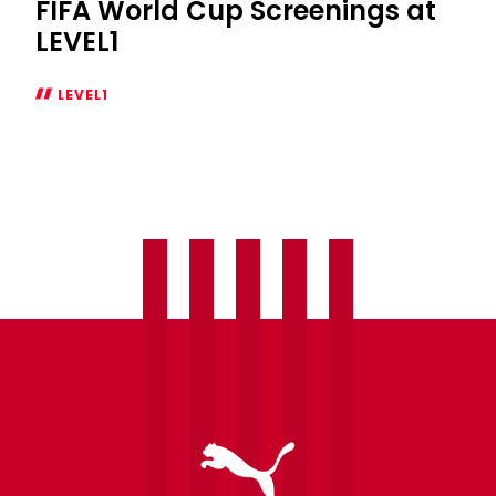
FIFA World Cup Screenings at
LEVEL1
LEVEL1
FIFA
World
Cup
Screenings
at
LEVEL1