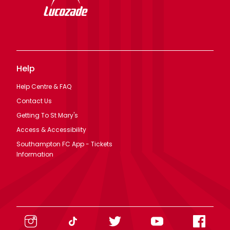
Help
Help Centre & FAQ
Contact Us
Getting To St Mary's
Access & Accessibility
Southampton FC App - Tickets
Information