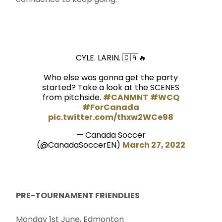
CYLE. LARIN. 🇨🇦🔥
Who else was gonna get the party
started? Take a look at the SCENES
from pitchside.
#CANMNT
#WCQ
#ForCanada
pic.twitter.com/thxw2WCe98
— Canada Soccer
(@CanadaSoccerEN)
March 27, 2022
PRE-TOURNAMENT FRIENDLIES
Monday 1st June, Edmonton