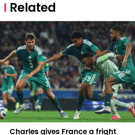
Related
Charles gives France a fright