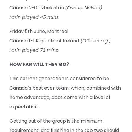
Canada 2-0 Uzbekistan
(Osorio, Nelson)
Larin played 45 mins
Friday 5th June, Montreal
Canada 1-1 Republic of Ireland
(O’Brien o.g.)
Larin played 73 mins
HOW FAR WILL THEY GO?
This current generation is considered to be
Canada’s best ever team, which, combined with
home advantage, does come with a level of
expectation.
Getting out of the group is the minimum
requirement, and finishing in the top two should