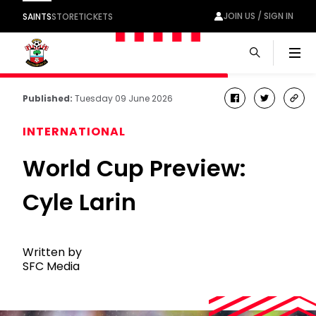
JOIN US / SIGN IN
SAINTS
STORE
TICKETS
Men
Published:
Tuesday 09 June 2026
facebook
twitter
cop
link
INTERNATIONAL
World Cup Preview:
Cyle Larin
Written by
SFC Media