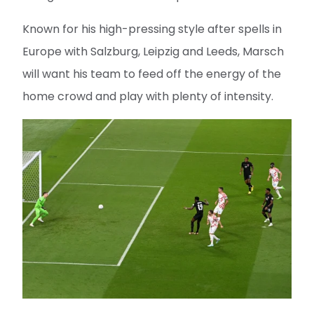
Known for his high-pressing style after spells in
Europe with Salzburg, Leipzig and Leeds, Marsch
will want his team to feed off the energy of the
home crowd and play with plenty of intensity.