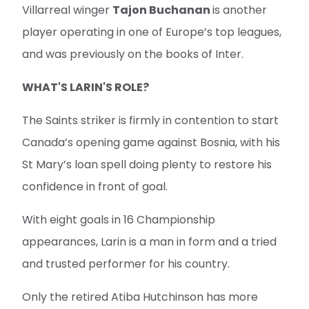
Villarreal winger
Tajon Buchanan
is another
player operating in one of Europe’s top leagues,
and was previously on the books of Inter.
WHAT'S LARIN'S ROLE?
The Saints striker is firmly in contention to start
Canada’s opening game against Bosnia, with his
St Mary’s loan spell doing plenty to restore his
confidence in front of goal.
With eight goals in 16 Championship
appearances, Larin is a man in form and a tried
and trusted performer for his country.
Only the retired Atiba Hutchinson has more