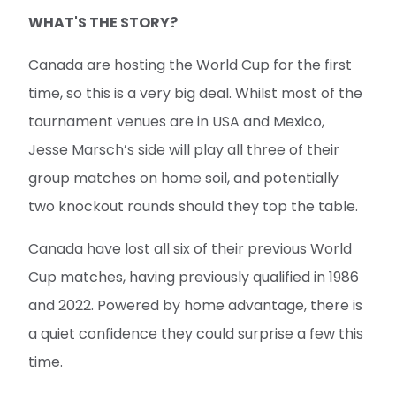
WHAT'S THE STORY?
Canada are hosting the World Cup for the first
time, so this is a very big deal. Whilst most of the
tournament venues are in USA and Mexico,
Jesse Marsch’s side will play all three of their
group matches on home soil, and potentially
two knockout rounds should they top the table.
Canada have lost all six of their previous World
Cup matches, having previously qualified in 1986
and 2022. Powered by home advantage, there is
a quiet confidence they could surprise a few this
time.