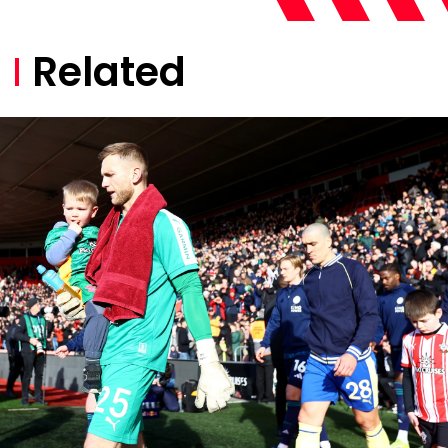
Related