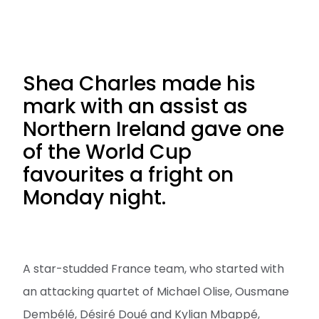
Shea Charles made his
mark with an assist as
Northern Ireland gave one
of the World Cup
favourites a fright on
Monday night.
A star-studded France team, who started with
an attacking quartet of Michael Olise, Ousmane
Dembélé, Désiré Doué and Kylian Mbappé,