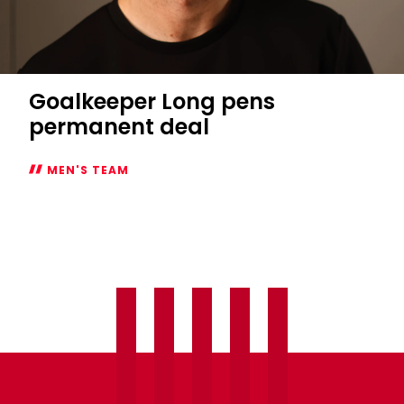
Goalkeeper Long pens
permanent deal
MEN'S TEAM
Goalkeeper
Long
pens
permanent
deal