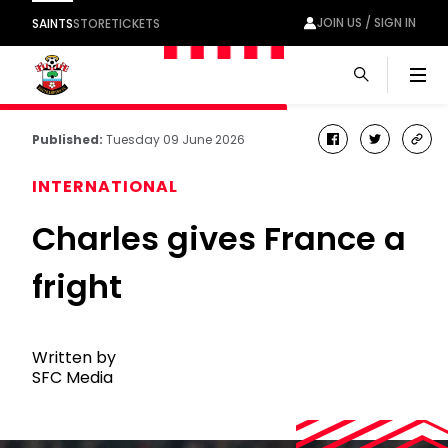
JOIN US / SIGN IN
SAINTS
STORE
TICKETS
Men
Published:
Tuesday 09 June 2026
facebook
twitter
cop
link
INTERNATIONAL
Charles gives France a
fright
Written by
SFC Media