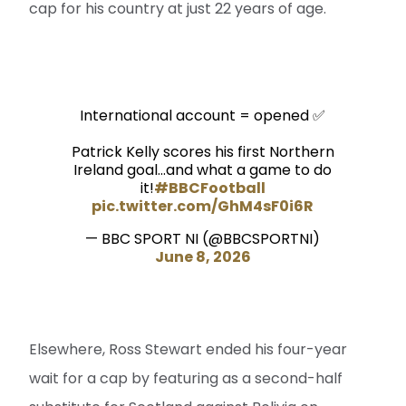
cap for his country at just 22 years of age.
International account = opened ✅
Patrick Kelly scores his first Northern
Ireland goal...and what a game to do
it!
#BBCFootball
pic.twitter.com/GhM4sF0i6R
— BBC SPORT NI (@BBCSPORTNI)
June 8, 2026
Elsewhere, Ross Stewart ended his four-year
wait for a cap by featuring as a second-half