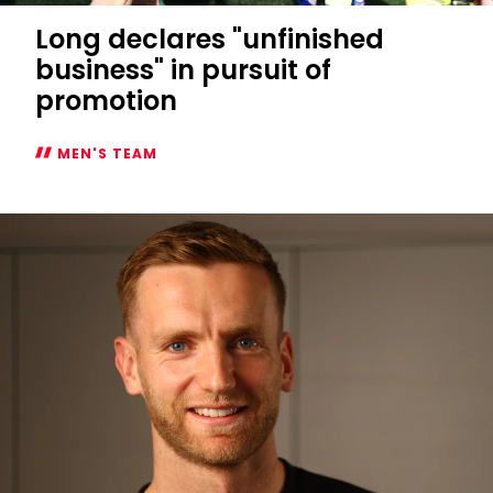
Long declares "unfinished
business" in pursuit of
promotion
MEN'S TEAM
Long
declares
"unfinished
business"
in
pursuit
of
promotion