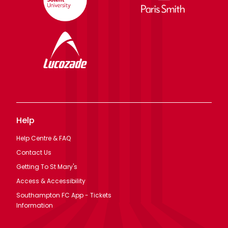
Help
Help Centre & FAQ
Contact Us
Getting To St Mary's
Access & Accessibility
Southampton FC App - Tickets
Information