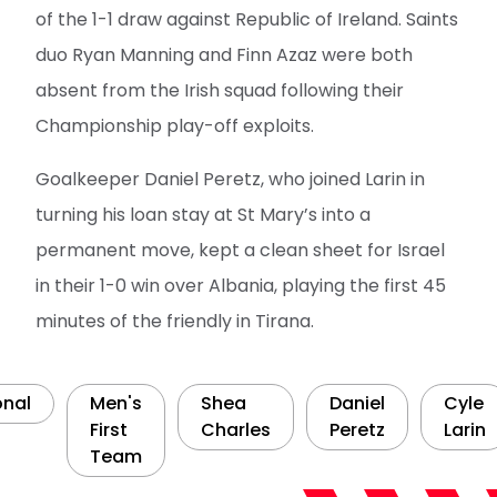
of the 1-1 draw against Republic of Ireland. Saints
duo Ryan Manning and Finn Azaz were both
absent from the Irish squad following their
Championship play-off exploits.
Goalkeeper Daniel Peretz, who joined Larin in
turning his loan stay at St Mary’s into a
permanent move, kept a clean sheet for Israel
in their 1-0 win over Albania, playing the first 45
minutes of the friendly in Tirana.
onal
Men's
Shea
Daniel
Cyle
First
Charles
Peretz
Larin
Team