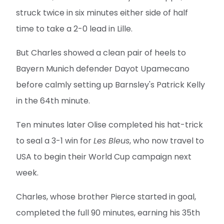
struck twice in six minutes either side of half
time to take a 2-0 lead in Lille.
But Charles showed a clean pair of heels to
Bayern Munich defender Dayot Upamecano
before calmly setting up Barnsley's Patrick Kelly
in the 64th minute.
Ten minutes later Olise completed his hat-trick
to seal a 3-1 win for
Les Bleus
, who now travel to
USA to begin their World Cup campaign next
week.
Charles, whose brother Pierce started in goal,
completed the full 90 minutes, earning his 35th