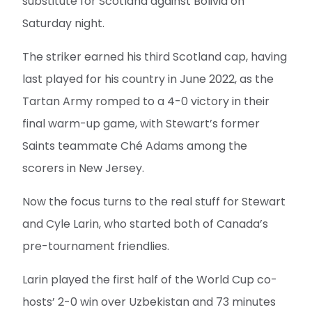
substitute for Scotland against Bolivia on
Saturday night.
The striker earned his third Scotland cap, having
last played for his country in June 2022, as the
Tartan Army romped to a 4-0 victory in their
final warm-up game, with Stewart’s former
Saints teammate Ché Adams among the
scorers in New Jersey.
Now the focus turns to the real stuff for Stewart
and Cyle Larin, who started both of Canada’s
pre-tournament friendlies.
Larin played the first half of the World Cup co-
hosts’ 2-0 win over Uzbekistan and 73 minutes