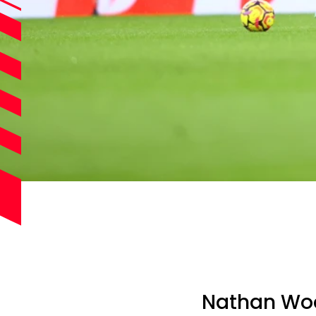
Nathan Woo