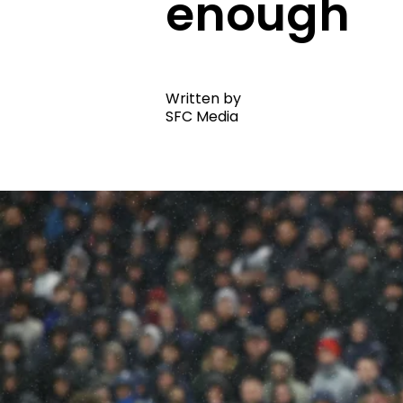
enough
Written by
SFC Media