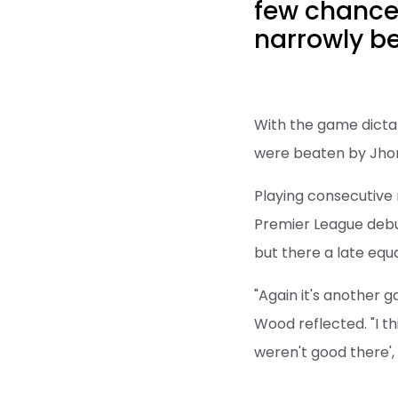
few chances
narrowly be
With the game dictat
were beaten by Jhon 
Playing consecutive m
Premier League debut
but there a late equa
"Again it's another 
Wood reflected. "I t
weren't good there',