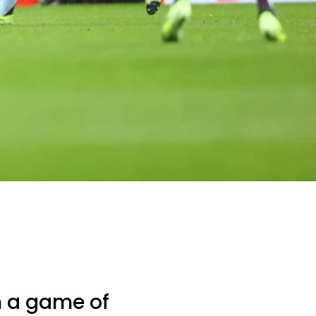
 a game of