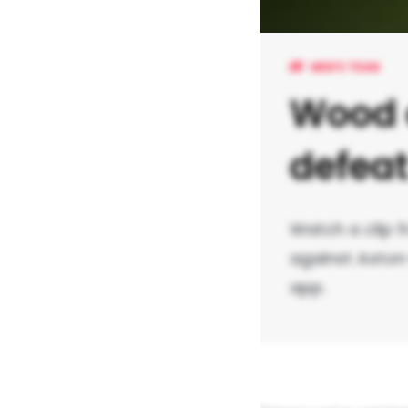
MEN'S TEAM
Wood o
defea
Watch a clip f
against Aston 
app.