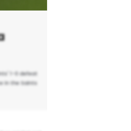
a
nts' 1-0 defeat
w in the Saints