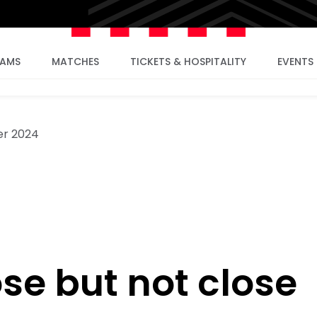
EAMS
MATCHES
TICKETS & HOSPITALITY
EVENTS
er 2024
se but not close