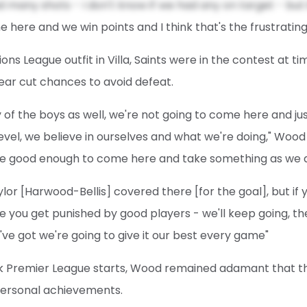
d many shots - I don't know if we had any on target - but 
 here and we win points and I think that's the frustrating
ns League outfit in Villa, Saints were in the contest at t
ear cut chances to avoid defeat.
y of the boys as well, we're not going to come here and j
el, we believe in ourselves and what we're doing," Wood a
e good enough to come here and take something as we di
aylor [Harwood-Bellis] covered there [for the goal], but if
e you get punished by good players - we'll keep going, th
've got we're going to give it our best every game"
 Premier League starts, Wood remained adamant that t
personal achievements.