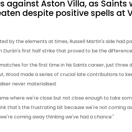
 against Aston Villa, as Saints
aten despite positive spells at Vi
ed by the elements at times, Russell Martin's side had pos
Durán's first half strike that proved to be the difference
atches for the first time in his Saints career, just three d
, Wood made a series of crucial late contributions to kee
liser never materialised.
game where we're close but not close enough to take some
hink that's the frustrating bit because we're not coming a
 we're coming away thinking we've had a chance."