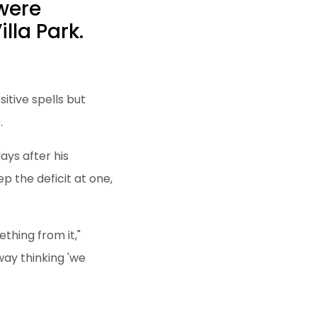
 were
lla Park.
itive spells but
.
ays after his
p the deficit at one,
thing from it,"
way thinking 'we