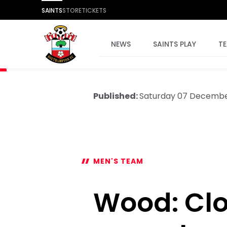
SAINTS
STORE
TICKETS
NEWS
SAINTS PLAY
T
Published:
Saturday 07 Decemb
MEN'S TEAM
Wood: Clo