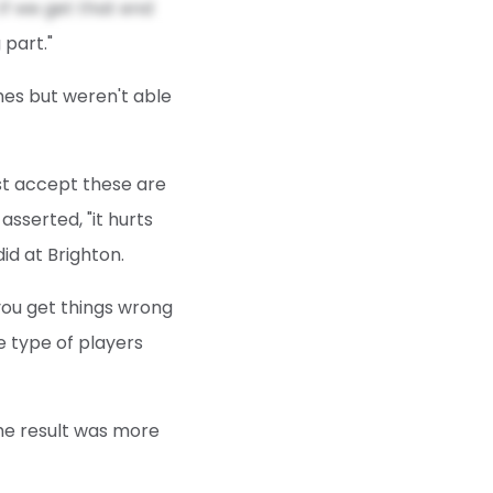
if we get that end
 part."
imes but weren't able
ust accept these are
sserted, "it hurts
d at Brighton.
 you get things wrong
e type of players
he result was more