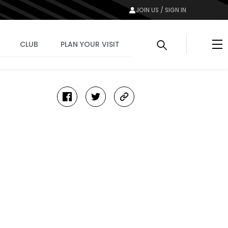
JOIN US / SIGN IN
Me
CLUB
PLAN YOUR VISIT
facebook
twitter
copy-
link