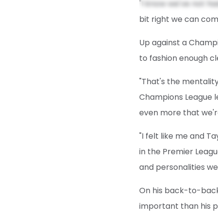
"I know we've not ha
bit right we can come
Up against a Champio
to fashion enough cl
"That's the mentalit
Champions League lev
even more that we'r
"I felt like me and T
in the Premier Leagu
and personalities we
On his back-to-back
important than his 