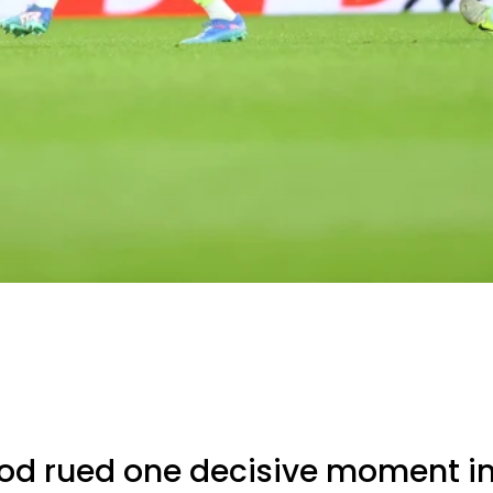
d rued one decisive moment in