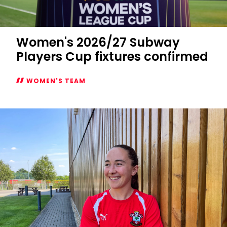
Women's 2026/27 Subway
Players Cup fixtures confirmed
WOMEN'S TEAM
Women's
2026/27
Subway
Players
Cup
fixtures
confirmed