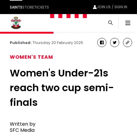
JOIN US / SIGN IN
SAINTS
STORE
TICKETS
Men
Published:
Thursday 20 February 2025
facebook
twitter
cop
link
WOMEN'S TEAM
Women's Under-21s
reach two cup semi-
finals
Written by
SFC Media