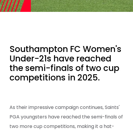
Southampton FC Women's
Under-21s have reached
the semi-finals of two cup
competitions in 2025.
As their impressive campaign continues, Saints'
PGA youngsters have reached the semi-finals of
two more cup competitions, making it a hat-