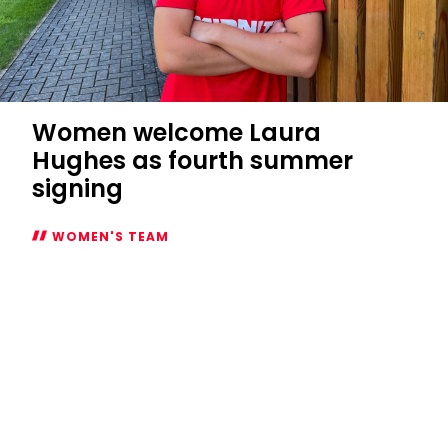
Women welcome Laura
Hughes as fourth summer
signing
WOMEN'S TEAM
Women
welcome
Laura
Hughes
as
fourth
summer
signing