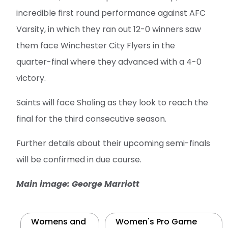
incredible first round performance against AFC
Varsity, in which they ran out 12-0 winners saw
them face Winchester City Flyers in the
quarter-final where they advanced with a 4-0
victory.
Saints will face Sholing as they look to reach the
final for the third consecutive season.
Further details about their upcoming semi-finals
will be confirmed in due course.
Main image: George Marriott
Womens and
Women's Pro Game