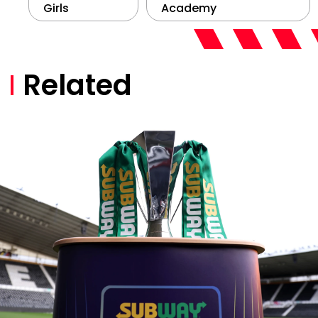
Girls
Academy
Related