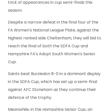
trick of appearances in cup semi-finals this
season.
Despite a narrow defeat in the final four of the
FA Women's National League Plate, against the
highest ranked side Cheltenham, they will bid to
reach the final of both the SDFA Cup and
Hampshire FA's Adopt South Women's Senior
Cup.
Saints beat Bursledon 8-0 in a dominant display
in the SDFA Cup, which has set up a semi-final
against AFC Stoneham as they continue their
defence of the trophy.
Meanwhile, in the Hampshire Senior Cup, an