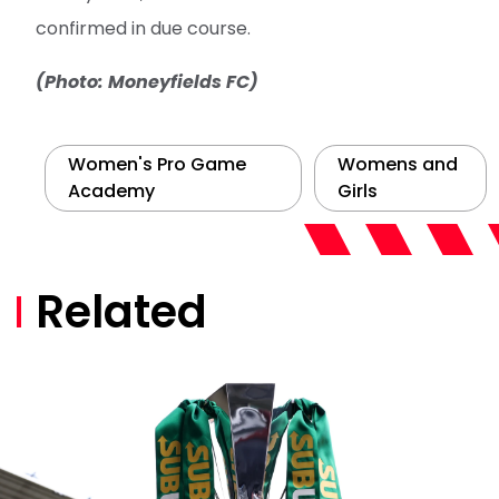
confirmed in due course.
(Photo: Moneyfields FC)
Women's Pro Game
Womens and
Academy
Girls
Related