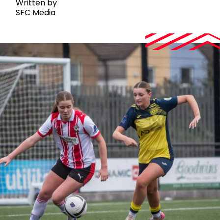
Written by
SFC Media