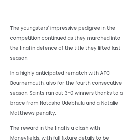
The youngsters' impressive pedigree in the
competition continued as they marched into
the final in defence of the title they lifted last
season.
In a highly anticipated rematch with AFC
Bournemouth, also for the fourth consecutive
season, Saints ran out 3-0 winners thanks to a
brace from Natasha Udebhulu and a Natalie
Matthews penalty.
The reward in the final is a clash with
Moneyfields, with full fixture details to be