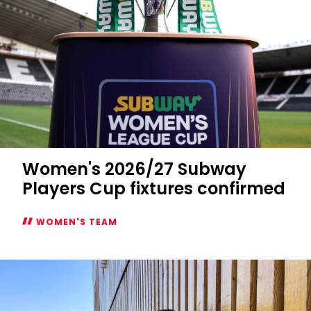
Women's 2026/27 Subway
Players Cup fixtures confirmed
WOMEN'S TEAM
Women's
2026/27
Subway
Players
Cup