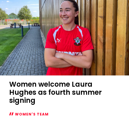
fixtures
confirmed
Women welcome Laura
Hughes as fourth summer
signing
WOMEN'S TEAM
Women