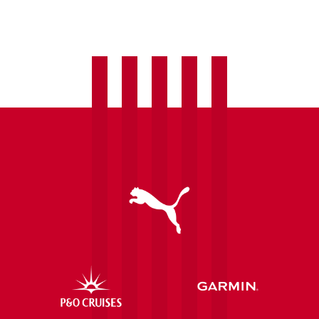
welcome
Laura
Hughes
as
fourth
summer
signing