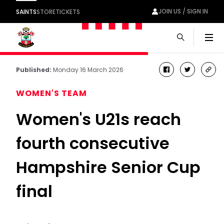
JOIN US / SIGN IN
SAINTS
STORE
TICKETS
Men
Published:
Monday 16 March 2026
facebook
twitter
cop
link
WOMEN'S TEAM
Women's U21s reach
fourth consecutive
Hampshire Senior Cup
final