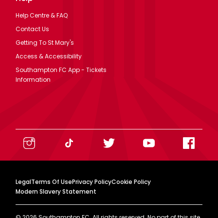
Help Centre & FAQ
Contact Us
Getting To St Mary's
Access & Accessibility
Southampton FC App - Tickets
Information
Legal
Terms Of Use
Privacy Policy
Cookie Policy
Modern Slavery Statement
©
2026
Southampton FC. All rights reserved. No part of this site