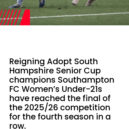
Reigning Adopt South
Hampshire Senior Cup
champions Southampton
FC Women’s Under-21s
have reached the final of
the 2025/26 competition
for the fourth season in a
row.