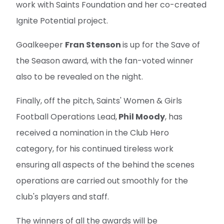
work with Saints Foundation and her co-created
Ignite Potential project.
Goalkeeper
Fran Stenson
is up for the Save of
the Season award, with the fan-voted winner
also to be revealed on the night.
Finally, off the pitch, Saints' Women & Girls
Football Operations Lead,
Phil Moody
, has
received a nomination in the Club Hero
category, for his continued tireless work
ensuring all aspects of the behind the scenes
operations are carried out smoothly for the
club's players and staff.
The winners of all the awards will be