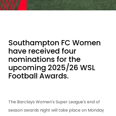
Southampton FC Women
have received four
nominations for the
upcoming 2025/26 WSL
Football Awards.
The Barclays Women's Super League's end of
season awards night will take place on Monday