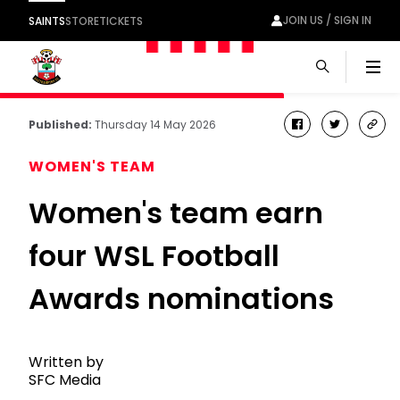
JOIN US / SIGN IN
SAINTS
STORE
TICKETS
Men
Published:
Thursday 14 May 2026
facebook
twitter
cop
link
WOMEN'S TEAM
Women's team earn
four WSL Football
Awards nominations
Written by
SFC Media