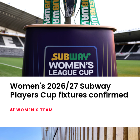
Women's 2026/27 Subway
Players Cup fixtures confirmed
WOMEN'S TEAM
Women's
2026/27
Subway