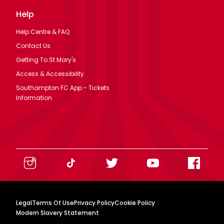
Help
Help Centre & FAQ
Contact Us
Getting To St Mary's
Access & Accessibility
Southampton FC App - Tickets
Information
Legal
Terms Of Use
Privacy Policy
Cookie Policy
Modern Slavery Statement