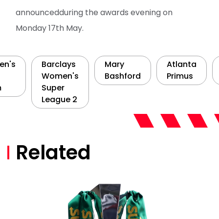
announcedduring the awards evening on
Monday 17th May.
n's
Barclays
Mary
Atlanta
Women's
Bashford
Primus
m
Super
League 2
Related