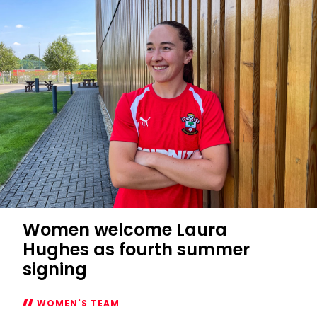
Players
Cup
fixtures
confirmed
Women welcome Laura
Hughes as fourth summer
signing
WOMEN'S TEAM