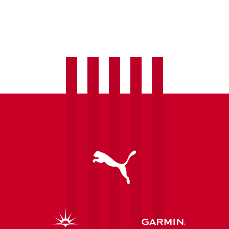
Women
welcome
Laura
Hughes
as
fourth
summer
signing