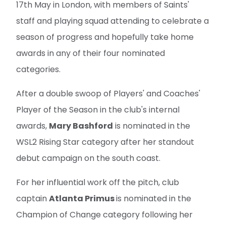
17th May in London, with members of Saints'
staff and playing squad attending to celebrate a
season of progress and hopefully take home
awards in any of their four nominated
categories.
After a double swoop of Players' and Coaches'
Player of the Season in the club's internal
awards,
Mary Bashford
is nominated in the
WSL2 Rising Star category after her standout
debut campaign on the south coast.
For her influential work off the pitch, club
captain
Atlanta Primus
is nominated in the
Champion of Change category following her