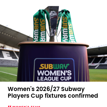
Women's 2026/27 Subway
Players Cup fixtures confirmed