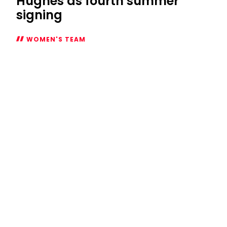
Hughes as fourth summer
signing
WOMEN'S TEAM
Women
welcome
Laura
Hughes
as
fourth
summer
signing