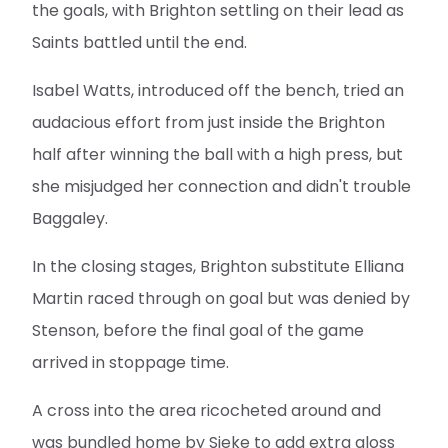
the goals, with Brighton settling on their lead as
Saints battled until the end.
Isabel Watts, introduced off the bench, tried an
audacious effort from just inside the Brighton
half after winning the ball with a high press, but
she misjudged her connection and didn't trouble
Baggaley.
In the closing stages, Brighton substitute Elliana
Martin raced through on goal but was denied by
Stenson, before the final goal of the game
arrived in stoppage time.
A cross into the area ricocheted around and
was bundled home by Sieke to add extra gloss