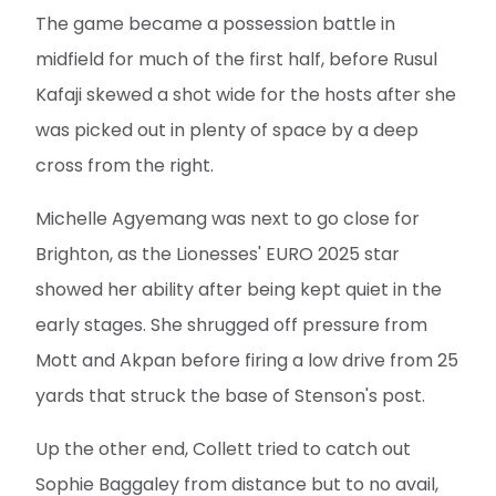
The game became a possession battle in
midfield for much of the first half, before Rusul
Kafaji skewed a shot wide for the hosts after she
was picked out in plenty of space by a deep
cross from the right.
Michelle Agyemang was next to go close for
Brighton, as the Lionesses' EURO 2025 star
showed her ability after being kept quiet in the
early stages. She shrugged off pressure from
Mott and Akpan before firing a low drive from 25
yards that struck the base of Stenson's post.
Up the other end, Collett tried to catch out
Sophie Baggaley from distance but to no avail,