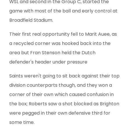
WSL and second in the Group C, started the
game with most of the ball and early control at
Broadfield Stadium.
Their first real opportunity fell to Marit Auee, as
a recycled corner was hooked back into the
area but Fran Stenson held the Dutch
defender's header under pressure
Saints weren't going to sit back against their top
division counterparts though, and they won a
corner of their own which caused confusion in
the box; Roberts saw a shot blocked as Brighton
were pegged in their own defensive third for
some time.