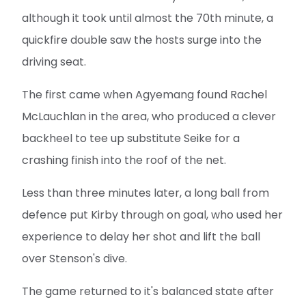
although it took until almost the 70th minute, a
quickfire double saw the hosts surge into the
driving seat.
The first came when Agyemang found Rachel
McLauchlan in the area, who produced a clever
backheel to tee up substitute Seike for a
crashing finish into the roof of the net.
Less than three minutes later, a long ball from
defence put Kirby through on goal, who used her
experience to delay her shot and lift the ball
over Stenson's dive.
The game returned to it's balanced state after