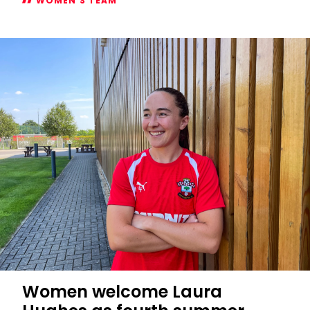
WOMEN'S TEAM
Women's
2026/27
Subway
Players
Cup
fixtures
confirmed
Women welcome Laura