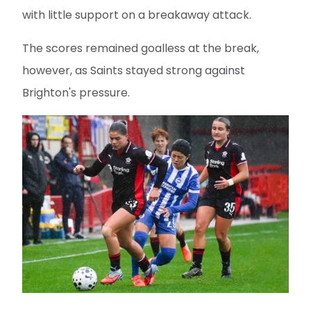
with little support on a breakaway attack.
The scores remained goalless at the break,
however, as Saints stayed strong against
Brighton's pressure.