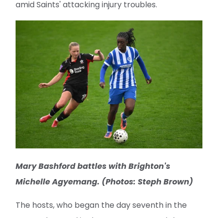
amid Saints' attacking injury troubles.
Mary Bashford battles with Brighton's
Michelle Agyemang. (Photos: Steph Brown)
The hosts, who began the day seventh in the