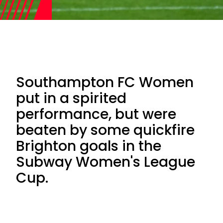
Southampton FC Women
put in a spirited
performance, but were
beaten by some quickfire
Brighton goals in the
Subway Women's League
Cup.