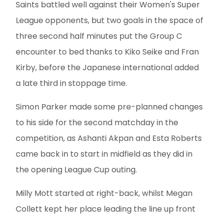
Saints battled well against their Women's Super
League opponents, but two goals in the space of
three second half minutes put the Group C
encounter to bed thanks to Kiko Seike and Fran
Kirby, before the Japanese international added
a late third in stoppage time.
Simon Parker made some pre-planned changes
to his side for the second matchday in the
competition, as Ashanti Akpan and Esta Roberts
came back in to start in midfield as they did in
the opening League Cup outing.
Milly Mott started at right-back, whilst Megan
Collett kept her place leading the line up front