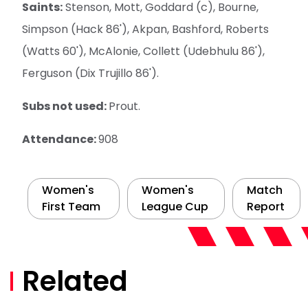
Saints:
Stenson, Mott, Goddard (c), Bourne,
Simpson (Hack 86'), Akpan, Bashford, Roberts
(Watts 60'), McAlonie, Collett (Udebhulu 86'),
Ferguson (Dix Trujillo 86').
Subs not used:
Prout.
Attendance:
908
Women's
Women's
Match
First Team
League Cup
Report
Related