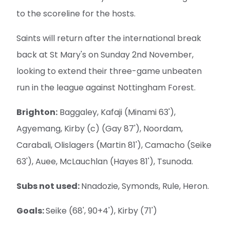
to the scoreline for the hosts.
Saints will return after the international break
back at St Mary's on Sunday 2nd November,
looking to extend their three-game unbeaten
run in the league against Nottingham Forest.
Brighton:
Baggaley, Kafaji (Minami 63'),
Agyemang, Kirby (c) (Gay 87'), Noordam,
Carabali, Olislagers (Martin 81'), Camacho (Seike
63'), Auee, McLauchlan (Hayes 81'), Tsunoda.
Subs not used:
Nnadozie, Symonds, Rule, Heron.
Goals:
Seike (68', 90+4'), Kirby (71')