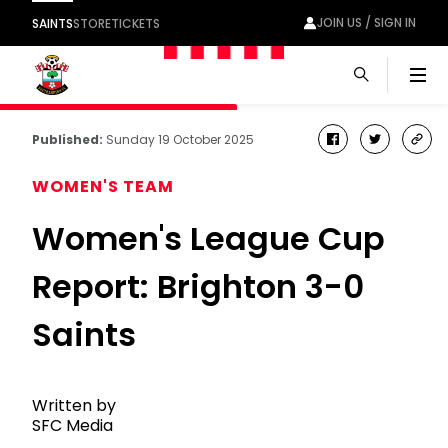
JOIN US / SIGN IN
SAINTS
STORE
TICKETS
Men
Published:
Sunday 19 October 2025
facebook
twitter
cop
link
WOMEN'S TEAM
Women's League Cup
Report: Brighton 3-0
Saints
Written by
SFC Media