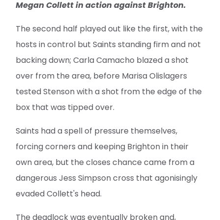
Megan Collett in action against Brighton.
The second half played out like the first, with the
hosts in control but Saints standing firm and not
backing down; Carla Camacho blazed a shot
over from the area, before Marisa Olislagers
tested Stenson with a shot from the edge of the
box that was tipped over.
Saints had a spell of pressure themselves,
forcing corners and keeping Brighton in their
own area, but the closes chance came from a
dangerous Jess Simpson cross that agonisingly
evaded Collett's head.
The deadlock was eventually broken and,