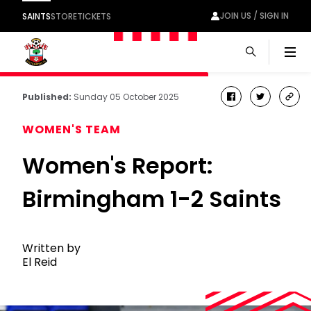
JOIN US / SIGN IN
SAINTS
STORE
TICKETS
Men
Published:
Sunday 05 October 2025
facebook
twitter
cop
link
WOMEN'S TEAM
Women's Report:
Birmingham 1-2 Saints
Written by
El Reid