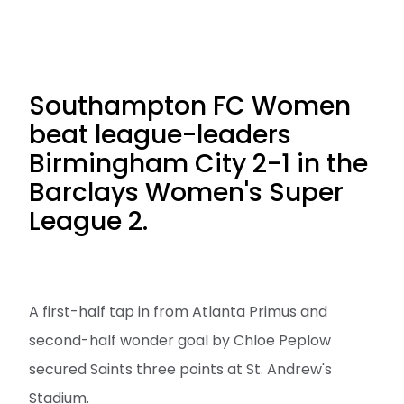
Southampton FC Women
beat league-leaders
Birmingham City 2-1 in the
Barclays Women's Super
League 2.
A first-half tap in from Atlanta Primus and
second-half wonder goal by Chloe Peplow
secured Saints three points at St. Andrew's
Stadium.