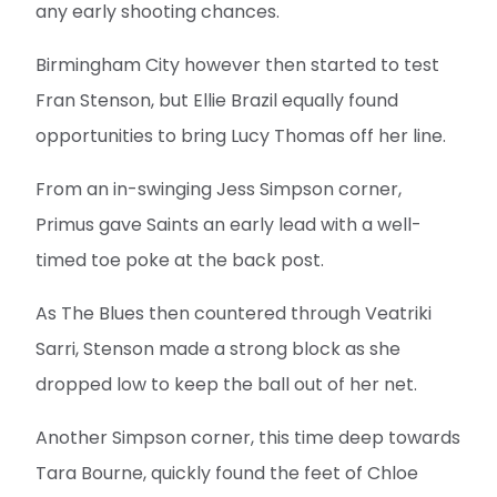
any early shooting chances.
Birmingham City however then started to test
Fran Stenson, but Ellie Brazil equally found
opportunities to bring Lucy Thomas off her line.
From an in-swinging Jess Simpson corner,
Primus gave Saints an early lead with a well-
timed toe poke at the back post.
As The Blues then countered through Veatriki
Sarri, Stenson made a strong block as she
dropped low to keep the ball out of her net.
Another Simpson corner, this time deep towards
Tara Bourne, quickly found the feet of Chloe