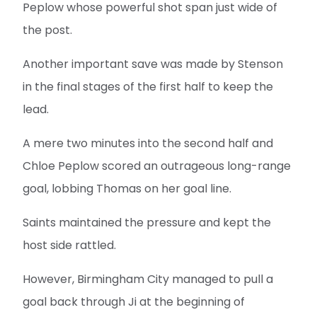
Peplow whose powerful shot span just wide of
the post.
Another important save was made by Stenson
in the final stages of the first half to keep the
lead.
A mere two minutes into the second half and
Chloe Peplow scored an outrageous long-range
goal, lobbing Thomas on her goal line.
Saints maintained the pressure and kept the
host side rattled.
However, Birmingham City managed to pull a
goal back through Ji at the beginning of