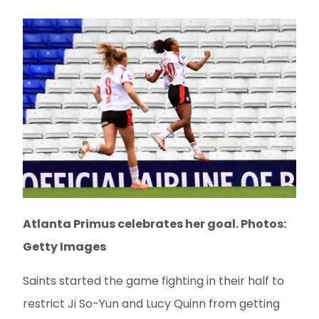
Atlanta Primus celebrates her goal. Photos:
Getty Images
Saints started the game fighting in their half to
restrict Ji So-Yun and Lucy Quinn from getting