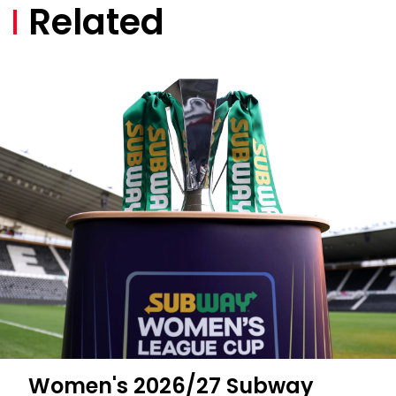
Related
Women's 2026/27 Subway