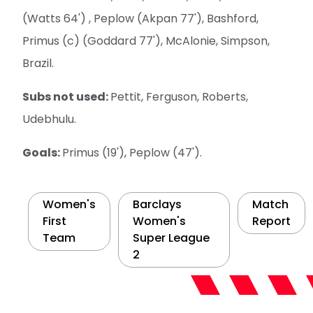
(Watts 64') , Peplow (Akpan 77'), Bashford,
Primus (c) (Goddard 77'), McAlonie, Simpson,
Brazil.
Subs not used:
Pettit, Ferguson, Roberts,
Udebhulu.
Goals:
Primus (19'), Peplow (47').
Women's
Barclays
Match
First
Women's
Report
Team
Super League
2