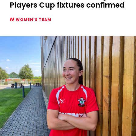
Players Cup fixtures confirmed
WOMEN'S TEAM
Women's
2026/27
Subway
Players
Cup
fixtures
confirmed