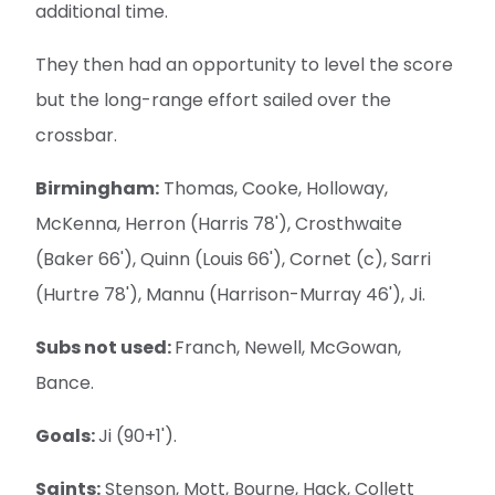
additional time.
They then had an opportunity to level the score
but the long-range effort sailed over the
crossbar.
Birmingham:
Thomas, Cooke, Holloway,
McKenna, Herron (Harris 78'), Crosthwaite
(Baker 66'), Quinn (Louis 66'), Cornet (c), Sarri
(Hurtre 78'), Mannu (Harrison-Murray 46'), Ji.
Subs not used:
Franch, Newell, McGowan,
Bance.
Goals:
Ji (90+1').
Saints:
Stenson, Mott, Bourne, Hack, Collett