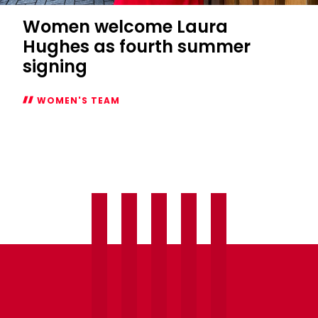
Women welcome Laura
Hughes as fourth summer
signing
WOMEN'S TEAM
Women
welcome
Laura
Hughes
as
fourth
summer
signing