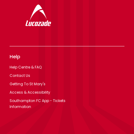
Help
Help Centre & FAQ
Contact Us
Getting To St Mary's
Access & Accessibility
Southampton FC App - Tickets
Information