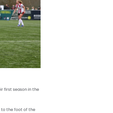
ir first season in the
 to the foot of the