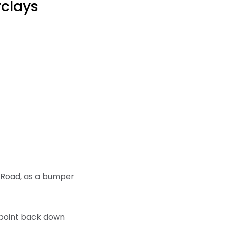
rclays
an Road, as a bumper
a point back down