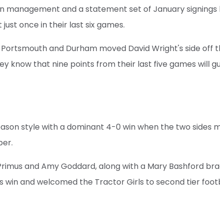
 in management and a statement set of January signings 
 just once in their last six games.
 Portsmouth and Durham moved David Wright's side off 
ey know that nine points from their last five games will g
season style with a dominant 4-0 win when the two sides 
ber.
Primus and Amy Goddard, along with a Mary Bashford bra
 win and welcomed the Tractor Girls to second tier footb