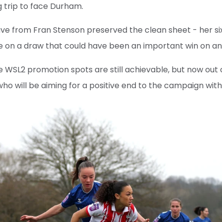
g trip to face Durham.
ve from Fran Stenson preserved the clean sheet - her si
te on a draw that could have been an important win on a
 WSL2 promotion spots are still achievable, but now out 
who will be aiming for a positive end to the campaign wit