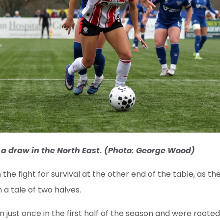
 a draw in the North East. (Photo: George Wood)
 the fight for survival at the other end of the table, as the
 a tale of two halves.
 just once in the first half of the season and were rooted