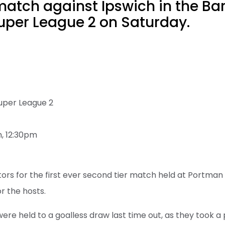
atch against Ipswich in the Ba
per League 2 on Saturday.
uper League 2
, 12:30pm
isitors for the first ever second tier match held at Portm
r the hosts.
were held to a goalless draw last time out, as they took 