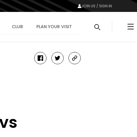
JOIN US / SIGN IN
Me
CLUB
PLAN YOUR VISIT
facebook
twitter
copy-
link
 vs