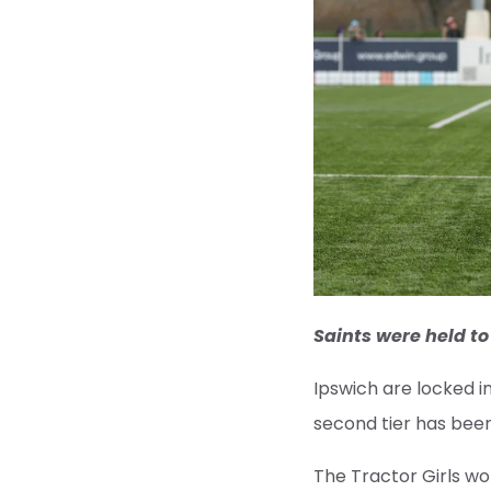
Saints were held to
Ipswich are locked in
second tier has been
The Tractor Girls won