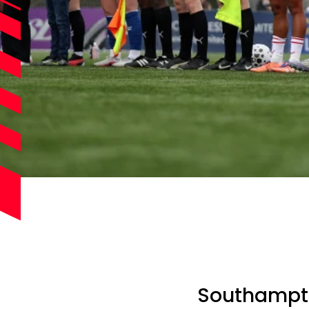
Southampton