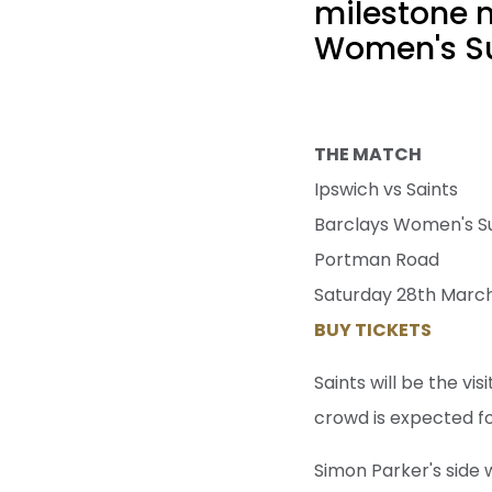
milestone m
Women's Su
THE MATCH
Ipswich vs Saints
Barclays Women's S
Portman Road
Saturday 28th March
BUY TICKETS
Saints will be the v
crowd is expected fo
Simon Parker's side 