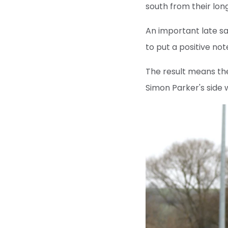
south from their lon
An important late sa
to put a positive no
The result means the
Simon Parker's side 