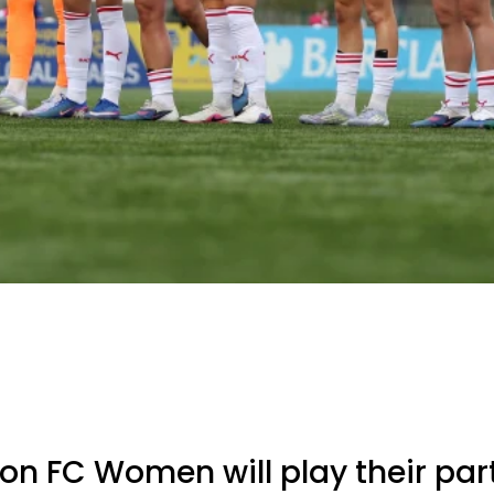
 FC Women will play their part