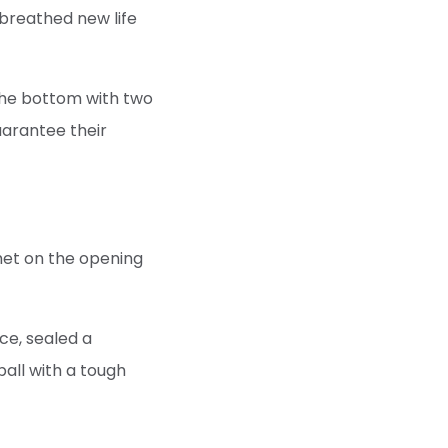
breathed new life
the bottom with two
uarantee their
met on the opening
ce, sealed a
all with a tough