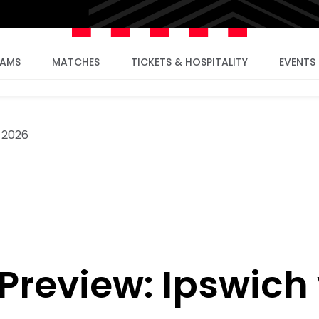
EAMS
MATCHES
TICKETS & HOSPITALITY
EVENTS
 2026
review: Ipswich