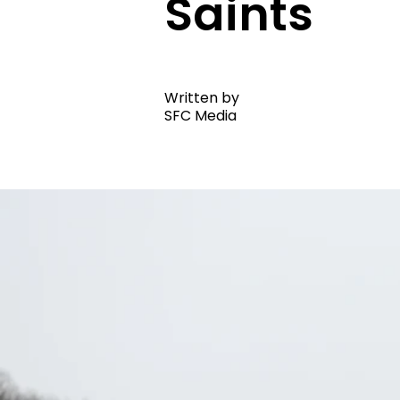
Saints
Written by
SFC Media