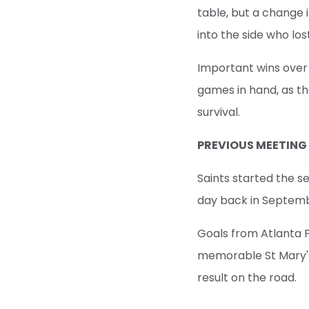
table, but a change
into the side who lost
Important wins over
games in hand, as th
survival.
PREVIOUS MEETING
Saints started the 
day back in Septem
Goals from Atlanta 
memorable St Mary's
result on the road.