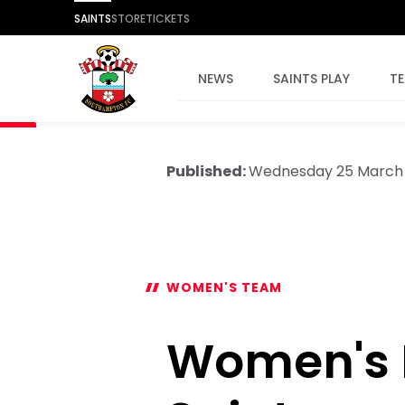
SAINTS
STORE
TICKETS
NEWS
SAINTS PLAY
T
Published:
Wednesday 25 March
WOMEN'S TEAM
Women's P