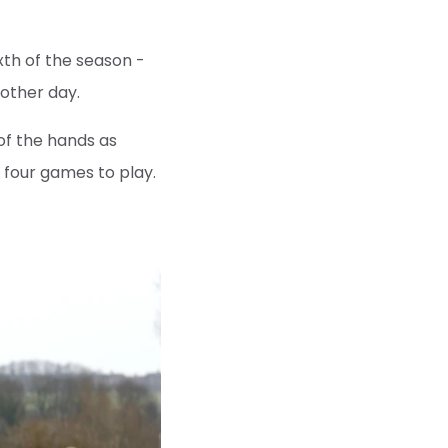
xth of the season -
nother day.
of the hands as
h four games to play.