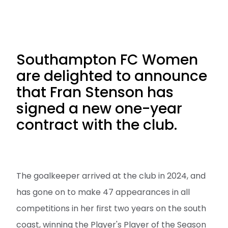
Southampton FC Women
are delighted to announce
that Fran Stenson has
signed a new one-year
contract with the club.
The goalkeeper arrived at the club in 2024, and
has gone on to make 47 appearances in all
competitions in her first two years on the south
coast, winning the Player's Player of the Season