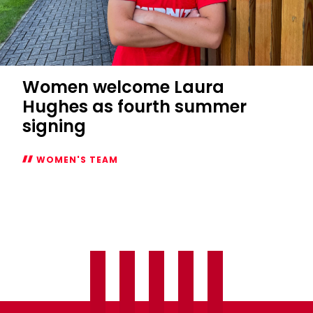
Women welcome Laura
Hughes as fourth summer
signing
WOMEN'S TEAM
Women
welcome
Laura
Hughes
as
fourth
summer
signing