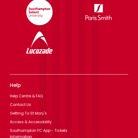
Help
Help Centre & FAQ
Contact Us
Getting To St Mary's
Access & Accessibility
Southampton FC App - Tickets
Information