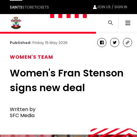
JOIN US / SIGN IN
SAINTS
STORE
TICKETS
Men
Published:
Friday 15 May 2026
facebook
twitter
cop
link
WOMEN'S TEAM
Women's Fran Stenson
signs new deal
Written by
SFC Media