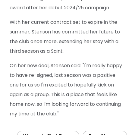
award after her debut 2024/25 campaign.
With her current contract set to expire in the
summer, Stenson has committed her future to
the club once more, extending her stay with a
third season as a Saint.
On her new deal, Stenson said: "I'm really happy
to have re-signed, last season was a positive
one for us so I'm excited to hopefully kick on
again as a group. This is a place that feels like
home now, so I'm looking forward to continuing
my time at the club."