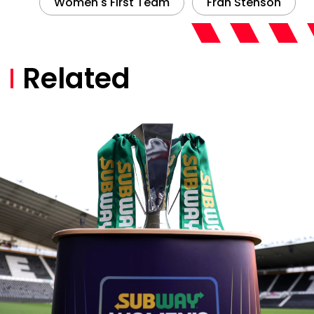
Women's First Team
Fran Stenson
Related