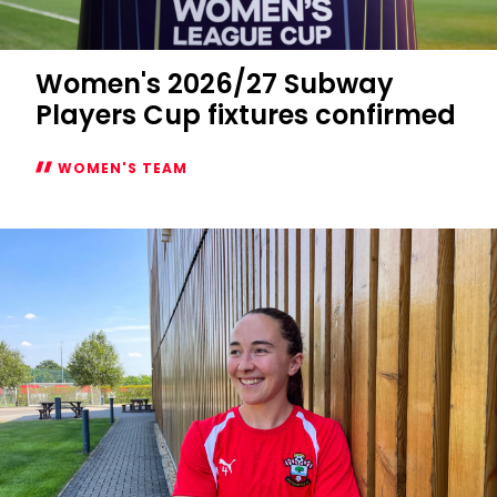
Women's 2026/27 Subway
Players Cup fixtures confirmed
WOMEN'S TEAM
Women's
2026/27
Subway
Players
Cup
fixtures
confirmed