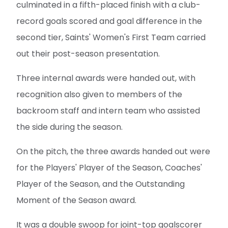
culminated in a fifth-placed finish with a club-
record goals scored and goal difference in the
second tier, Saints' Women's First Team carried
out their post-season presentation.
Three internal awards were handed out, with
recognition also given to members of the
backroom staff and intern team who assisted
the side during the season.
On the pitch, the three awards handed out were
for the Players' Player of the Season, Coaches'
Player of the Season, and the Outstanding
Moment of the Season award.
It was a double swoop for joint-top goalscorer