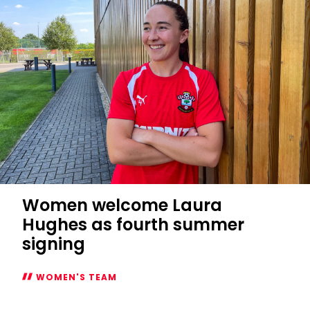
fixtures
confirmed
Women welcome Laura
Hughes as fourth summer
signing
WOMEN'S TEAM
Women