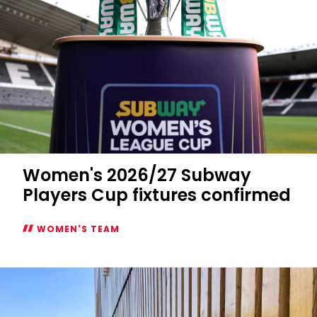
Women's 2026/27 Subway
Players Cup fixtures confirmed
WOMEN'S TEAM
Women's
2026/27
Subway
Players
Cup