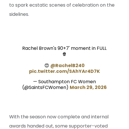
to spark ecstatic scenes of celebration on the
sidelines.
Rachel Brown's 90+7' moment in FULL
🍿
😍
@RachelB240
pic.twitter.com/SAhYAr4D7K
— Southampton FC Women
(@SaintsFCWomen)
March 29, 2026
With the season now complete and internal
awards handed out, some supporter-voted