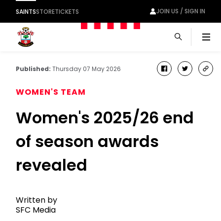
JOIN US / SIGN IN
SAINTS
STORE
TICKETS
Men
Published:
Thursday 07 May 2026
facebook
twitter
cop
link
WOMEN'S TEAM
Women's 2025/26 end
of season awards
revealed
Written by
SFC Media