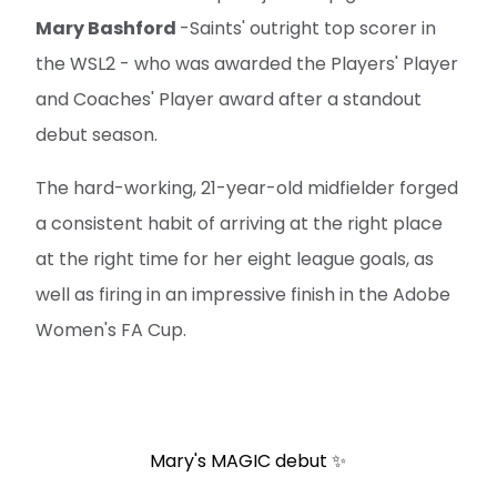
Mary Bashford
-Saints' outright top scorer in
the WSL2 - who was awarded the Players' Player
and Coaches' Player award after a standout
debut season.
The hard-working, 21-year-old midfielder forged
a consistent habit of arriving at the right place
at the right time for her eight league goals, as
well as firing in an impressive finish in the Adobe
Women's FA Cup.
Mary's MAGIC debut ✨