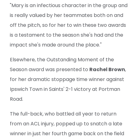
"Mary is an infectious character in the group and
is really valued by her teammates both on and
off the pitch, so for her to win these two awards
is a testament to the season she's had and the
impact she's made around the place."
Elsewhere, the Outstanding Moment of the
Season award was presented to
Rachel Brown
,
for her dramatic stoppage time winner against
Ipswich Town in Saints' 2-1 victory at Portman
Road.
The full-back, who battled all year to return
from an ACL injury, popped up to snatch a late
winner in just her fourth game back on the field