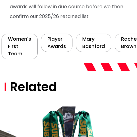
awards will follow in due course before we then
confirm our 2025/26 retained list.
Women's
Player
Mary
Rache
First
Awards
Bashford
Brown
Team
Related