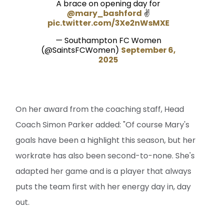
A brace on opening day for
@mary_bashford
✌️
pic.twitter.com/3Xe2nWsMXE
— Southampton FC Women
(@SaintsFCWomen)
September 6,
2025
On her award from the coaching staff, Head
Coach Simon Parker added: "Of course Mary's
goals have been a highlight this season, but her
workrate has also been second-to-none. She's
adapted her game and is a player that always
puts the team first with her energy day in, day
out.