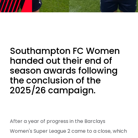
Southampton FC Women
handed out their end of
season awards following
the conclusion of the
2025/26 campaign.
After a year of progress in the Barclays
Women's Super League 2 came to a close, which