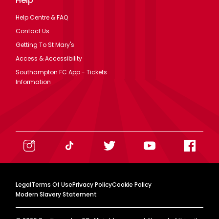
Help
Help Centre & FAQ
Contact Us
Getting To St Mary's
Access & Accessibility
Southampton FC App - Tickets
Information
Legal
Terms Of Use
Privacy Policy
Cookie Policy
Modern Slavery Statement