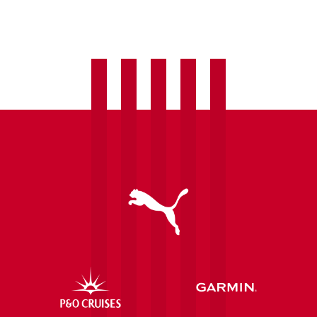
welcome
Laura
Hughes
as
fourth
summer
signing