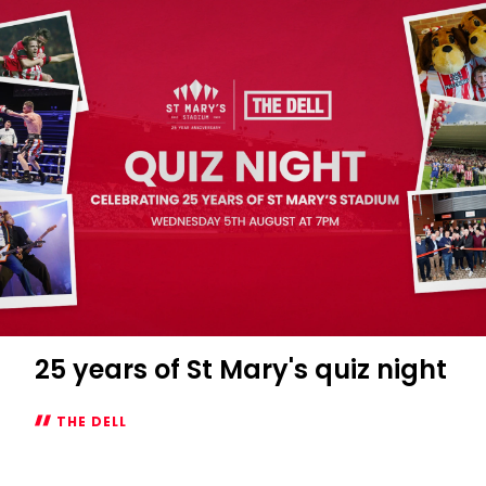
night
at
The
Dell
25 years of St Mary's quiz night
THE DELL
25