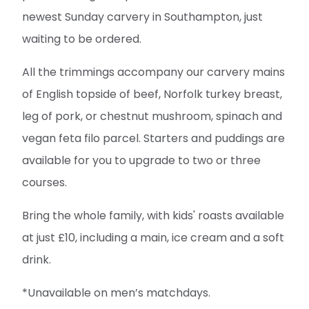
newest Sunday carvery in Southampton, just
waiting to be ordered.
All the trimmings accompany our carvery mains
of English topside of beef, Norfolk turkey breast,
leg of pork, or chestnut mushroom, spinach and
vegan feta filo parcel. Starters and puddings are
available for you to upgrade to two or three
courses.
Bring the whole family, with kids' roasts available
at just £10, including a main, ice cream and a soft
drink.
*Unavailable on men’s matchdays.