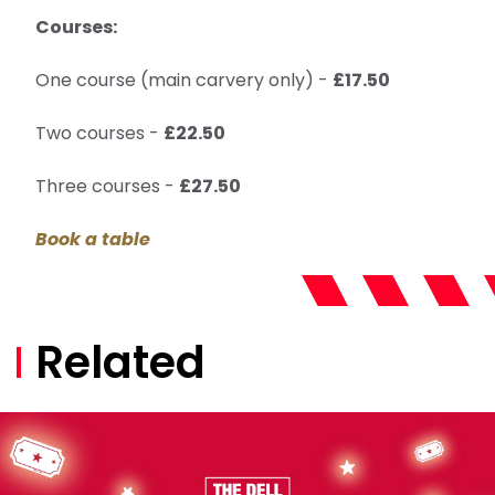
Courses:
One course (main carvery only) -
£17.50
Two courses -
£22.50
Three courses -
£27.50
Book a table
Related