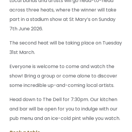
Local bands and artists will go head-to-head
across three heats, where the winner will take
part in a stadium show at St Mary’s on Sunday
7th June 2026.
The second heat will be taking place on Tuesday
31st March.
Everyone is welcome to come and watch the
show! Bring a group or come alone to discover
some incredible up-and-coming local artists.
Head down to The Dell for 7:30pm. Our kitchen
and bar will be open for you to indulge with our
pub menu and an ice-cold pint while you watch.