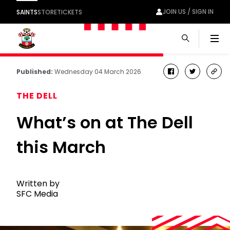
JOIN US / SIGN IN
SAINTS
STORE
TICKETS
Men
Published:
Wednesday 04 March 2026
facebook
twitter
cop
link
THE DELL
What’s on at The Dell
this March
Written by
SFC Media