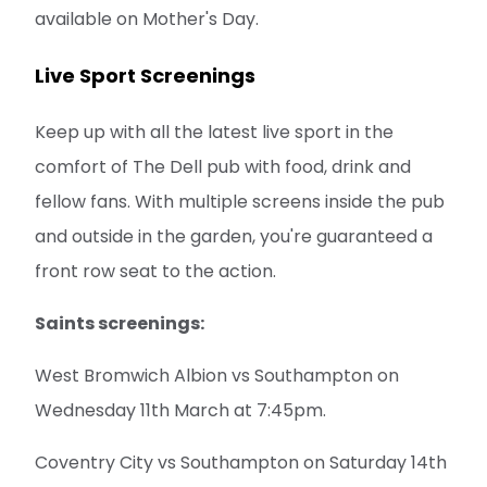
available on Mother's Day.
Live Sport Screenings
Keep up with all the latest live sport in the
comfort of The Dell pub with food, drink and
fellow fans. With multiple screens inside the pub
and outside in the garden, you're guaranteed a
front row seat to the action.
Saints screenings:
West Bromwich Albion vs Southampton on
Wednesday 11th March at 7:45pm.
Coventry City vs Southampton on Saturday 14th