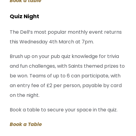
Book a table
Quiz Night
The Dell’s most popular monthly event returns
this Wednesday 4th March at 7pm.
Brush up on your pub quiz knowledge for trivia
and fun challenges, with Saints themed prizes to
be won. Teams of up to 6 can participate, with
an entry fee of £2 per person, payable by card
on the night.
Book a table to secure your space in the quiz.
Book a Table