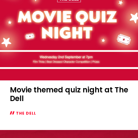
Movie themed quiz night at The
Dell
THE DELL
Movie
themed
quiz