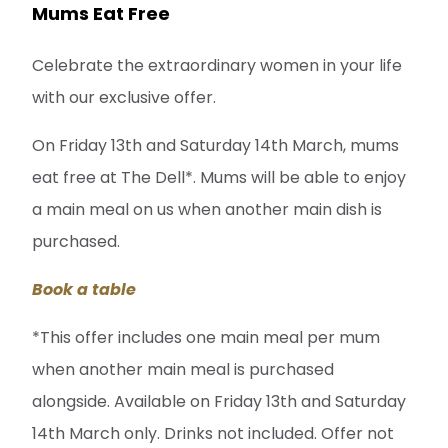
Mums Eat Free
Celebrate the extraordinary women in your life
with our exclusive offer.
On Friday 13th and Saturday 14th March, mums
eat free at The Dell*. Mums will be able to enjoy
a main meal on us when another main dish is
purchased.
Book a table
*This offer includes one main meal per mum
when another main meal is purchased
alongside. Available on Friday 13th and Saturday
14th March only. Drinks not included. Offer not