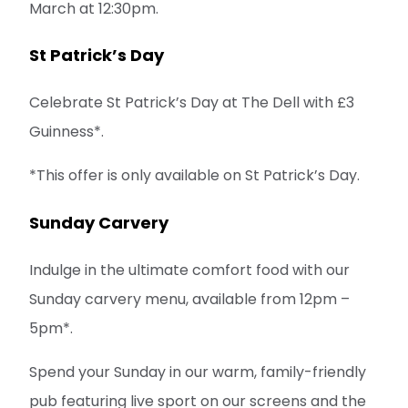
March at 12:30pm.
St Patrick’s Day
Celebrate St Patrick’s Day at The Dell with £3
Guinness*.
*This offer is only available on St Patrick’s Day.
Sunday Carvery
Indulge in the ultimate comfort food with our
Sunday carvery menu, available from 12pm –
5pm*.
Spend your Sunday in our warm, family-friendly
pub featuring live sport on our screens and the