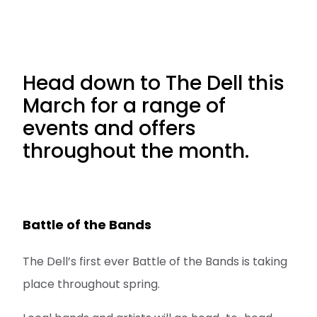
Head down to The Dell this
March for a range of
events and offers
throughout the month.
Battle of the Bands
The Dell’s first ever Battle of the Bands is taking
place throughout spring.