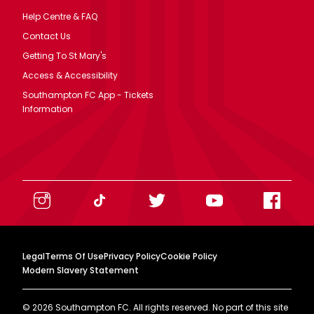
Help Centre & FAQ
Contact Us
Getting To St Mary's
Access & Accessibility
Southampton FC App - Tickets
Information
Legal
Terms Of Use
Privacy Policy
Cookie Policy
Modern Slavery Statement
©
2026
Southampton FC. All rights reserved. No part of this site