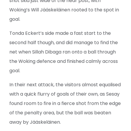
shot skid just wide of the near post, with
Woking’s Will Jääskeläinen rooted to the spot in
goal.
Tonda Eckert’s side made a fast start to the
second half though, and did manage to find the
net when Sillah Dibaga ran onto a ball through
the Woking defence and finished calmly across
goal.
In their next attack, the visitors almost equalised
with a quick flurry of goals of their own, as Sesay
found room to fire in a fierce shot from the edge
of the penalty area, but the ball was beaten
away by Jääskeläinen.