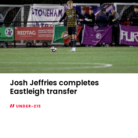
loan
Josh Jeffries completes
Eastleigh transfer
UNDER-21S
Josh
Jeffries
completes
Eastleigh