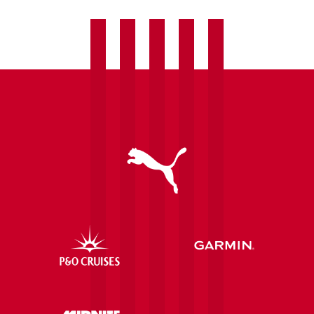
transfer