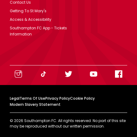
Contact Us
Getting To St Mary's
Access & Accessibility
Southampton FC App - Tickets
Information
Legal
Terms Of Use
Privacy Policy
Cookie Policy
Modern Slavery Statement
©
2026
Southampton FC. All rights reserved. No part of this site
may be reproduced without our written permission.