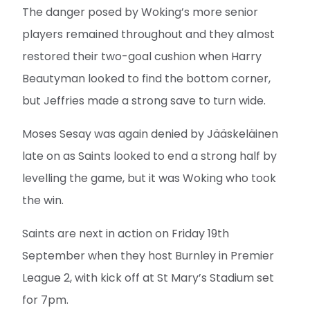
The danger posed by Woking’s more senior
players remained throughout and they almost
restored their two-goal cushion when Harry
Beautyman looked to find the bottom corner,
but Jeffries made a strong save to turn wide.
Moses Sesay was again denied by Jääskeläinen
late on as Saints looked to end a strong half by
levelling the game, but it was Woking who took
the win.
Saints are next in action on Friday 19th
September when they host Burnley in Premier
League 2, with kick off at St Mary’s Stadium set
for 7pm.