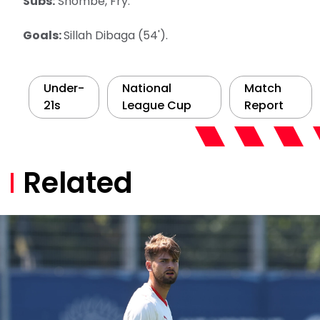
Subs:
Shombe, Fry.
Goals:
Sillah Dibaga (54').
Under-
National
Match
21s
League Cup
Report
Related