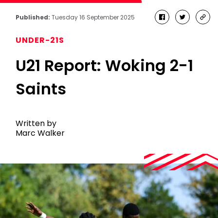
Published:
Tuesday 16 September 2025
facebook
twitter
cop
link
UNDER-21S
U21 Report: Woking 2-1
Saints
Written by
Marc Walker