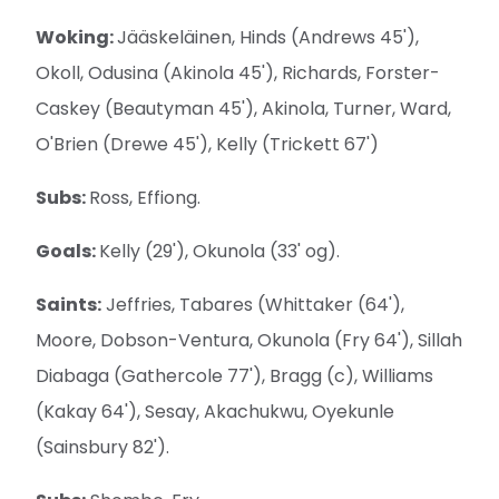
Woking:
Jääskeläinen, Hinds (Andrews 45'),
Okoll, Odusina (Akinola 45'), Richards, Forster-
Caskey (Beautyman 45'), Akinola, Turner, Ward,
O'Brien (Drewe 45'), Kelly (Trickett 67')
Subs:
Ross, Effiong.
Goals:
Kelly (29'), Okunola (33' og).
Saints:
Jeffries, Tabares (Whittaker (64'),
Moore, Dobson-Ventura, Okunola (Fry 64'), Sillah
Diabaga (Gathercole 77'), Bragg (c), Williams
(Kakay 64'), Sesay, Akachukwu, Oyekunle
(Sainsbury 82').