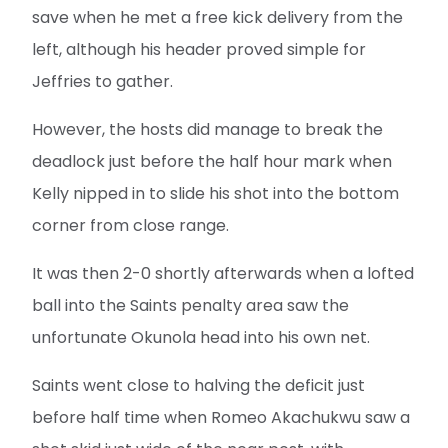
save when he met a free kick delivery from the
left, although his header proved simple for
Jeffries to gather.
However, the hosts did manage to break the
deadlock just before the half hour mark when
Kelly nipped in to slide his shot into the bottom
corner from close range.
It was then 2-0 shortly afterwards when a lofted
ball into the Saints penalty area saw the
unfortunate Okunola head into his own net.
Saints went close to halving the deficit just
before half time when Romeo Akachukwu saw a