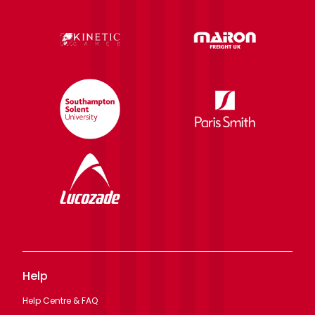
Help
Help Centre & FAQ