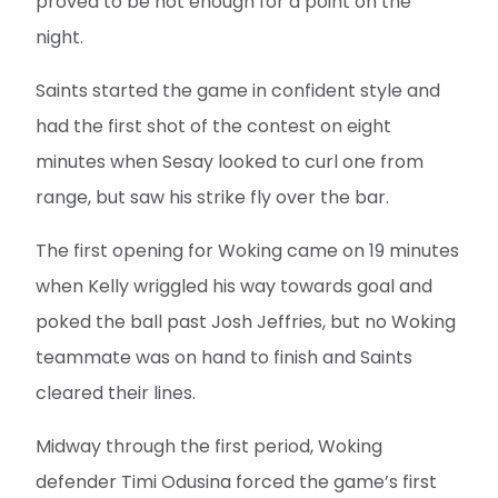
proved to be not enough for a point on the
night.
Saints started the game in confident style and
had the first shot of the contest on eight
minutes when Sesay looked to curl one from
range, but saw his strike fly over the bar.
The first opening for Woking came on 19 minutes
when Kelly wriggled his way towards goal and
poked the ball past Josh Jeffries, but no Woking
teammate was on hand to finish and Saints
cleared their lines.
Midway through the first period, Woking
defender Timi Odusina forced the game’s first