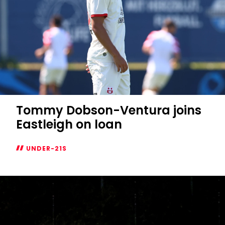
Tommy Dobson-Ventura joins
Eastleigh on loan
UNDER-21S
Tommy
Dobson-
Ventura
joins
Eastleigh
on