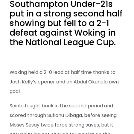
Southampton Under-21s
put in a strong second half
showing but fell to a 2-1
defeat against Woking in
the National League Cup.
Woking held a 2-0 lead at half time thanks to
Josh Kelly’s opener and an Abdul Okunola own
goal.
Saints fought back in the second period and
scored through Sufianu Dibaga, before seeing
Moses Sesay twice force strong saves, but it