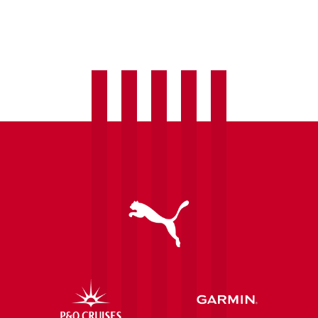
Josh
Jeffries
completes
Eastleigh
transfer