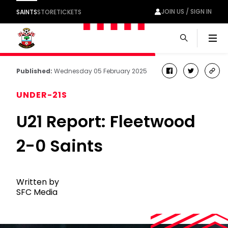
JOIN US / SIGN IN
SAINTS
STORE
TICKETS
Men
Published:
Wednesday 05 February 2025
facebook
twitter
cop
link
UNDER-21S
U21 Report: Fleetwood
2-0 Saints
Written by
SFC Media