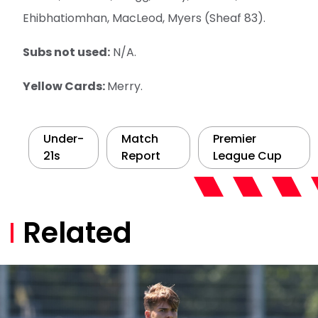
Ehibhatiomhan, MacLeod, Myers (Sheaf 83).
Subs not used:
N/A.
Yellow Cards:
Merry.
Under-
Match
Premier
21s
Report
League Cup
Related