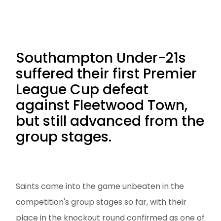
Southampton Under-21s
suffered their first Premier
League Cup defeat
against Fleetwood Town,
but still advanced from the
group stages.
Saints came into the game unbeaten in the
competition's group stages so far, with their
place in the knockout round confirmed as one of