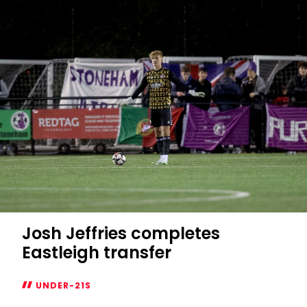
joins
Eastleigh
on
loan
Josh Jeffries completes
Eastleigh transfer
UNDER-21S