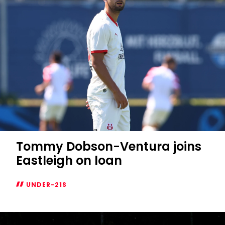
Tommy Dobson-Ventura joins
Eastleigh on loan
UNDER-21S
Tommy
Dobson-
Ventura