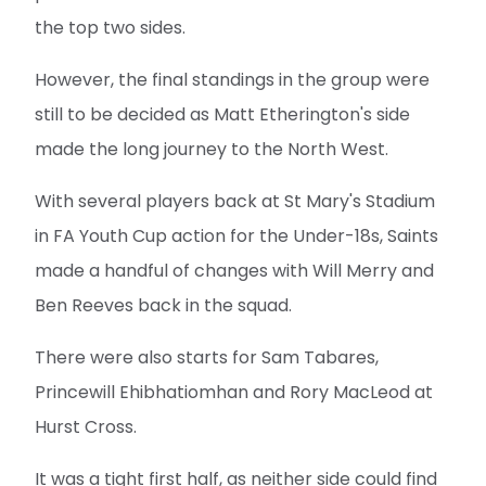
the top two sides.
However, the final standings in the group were
still to be decided as Matt Etherington's side
made the long journey to the North West.
With several players back at St Mary's Stadium
in FA Youth Cup action for the Under-18s, Saints
made a handful of changes with Will Merry and
Ben Reeves back in the squad.
There were also starts for Sam Tabares,
Princewill Ehibhatiomhan and Rory MacLeod at
Hurst Cross.
It was a tight first half, as neither side could find