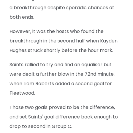
a breakthrough despite sporadic chances at
both ends.
However, it was the hosts who found the
breakthrough in the second half when Kayden
Hughes struck shortly before the hour mark.
Saints rallied to try and find an equaliser but
were dealt a further blow in the 72nd minute,
when Liam Roberts added a second goal for
Fleetwood.
Those two goals proved to be the difference,
and set Saints' goal difference back enough to
drop to second in Group C.