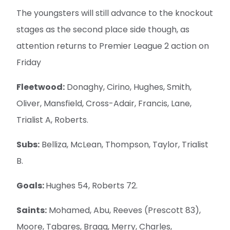
The youngsters will still advance to the knockout
stages as the second place side though, as
attention returns to Premier League 2 action on
Friday
Fleetwood:
Donaghy, Cirino, Hughes, Smith,
Oliver, Mansfield, Cross-Adair, Francis, Lane,
Trialist A, Roberts.
Subs:
Belliza, McLean, Thompson, Taylor, Trialist
B.
Goals:
Hughes 54, Roberts 72.
Saints:
Mohamed, Abu, Reeves (Prescott 83),
Moore, Tabares, Bragg, Merry, Charles,