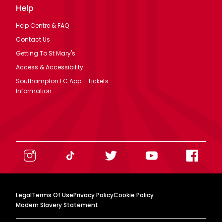
Help
Help Centre & FAQ
Contact Us
Getting To St Mary's
Access & Accessibility
Southampton FC App - Tickets
Information
Legal
Terms Of Use
Privacy Policy
Cookie Policy
Modern Slavery Statement