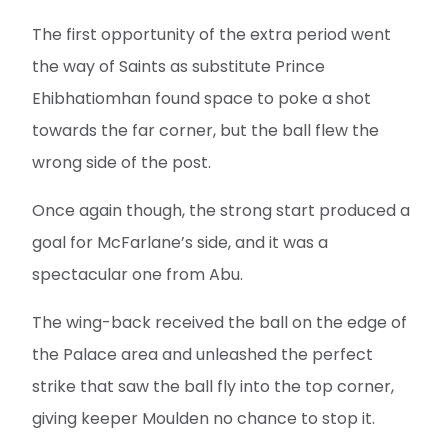
The first opportunity of the extra period went
the way of Saints as substitute Prince
Ehibhatiomhan found space to poke a shot
towards the far corner, but the ball flew the
wrong side of the post.
Once again though, the strong start produced a
goal for McFarlane’s side, and it was a
spectacular one from Abu.
The wing-back received the ball on the edge of
the Palace area and unleashed the perfect
strike that saw the ball fly into the top corner,
giving keeper Moulden no chance to stop it.