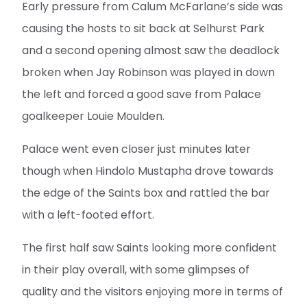
Early pressure from Calum McFarlane’s side was
causing the hosts to sit back at Selhurst Park
and a second opening almost saw the deadlock
broken when Jay Robinson was played in down
the left and forced a good save from Palace
goalkeeper Louie Moulden.
Palace went even closer just minutes later
though when Hindolo Mustapha drove towards
the edge of the Saints box and rattled the bar
with a left-footed effort.
The first half saw Saints looking more confident
in their play overall, with some glimpses of
quality and the visitors enjoying more in terms of