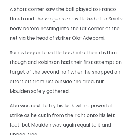
A short corner saw the ball played to Franco
Umeh and the winger’s cross flicked off a Saints
body before nestling into the far corner of the
net via the head of striker Ola-Adebomi.
Saints began to settle back into their rhythm
though and Robinson had their first attempt on
target of the second half when he snapped an
effort off from just outside the area, but
Moulden safely gathered.
Abu was next to try his luck with a powerful
strike as he cut in from the right onto his left
foot, but Moulden was again equal to it and
tipped wide.