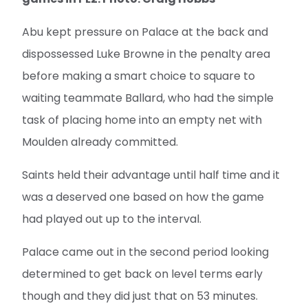
Abu kept pressure on Palace at the back and
dispossessed Luke Browne in the penalty area
before making a smart choice to square to
waiting teammate Ballard, who had the simple
task of placing home into an empty net with
Moulden already committed.
Saints held their advantage until half time and it
was a deserved one based on how the game
had played out up to the interval.
Palace came out in the second period looking
determined to get back on level terms early
though and they did just that on 53 minutes.