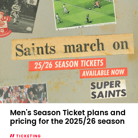
Unseen:
Saints
0-
0
Man
City
Men's Season Ticket plans and
pricing for the 2025/26 season
TICKETING