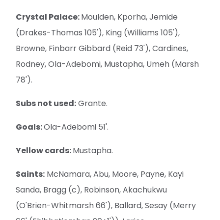
Crystal Palace:
Moulden, Kporha, Jemide
(Drakes-Thomas 105'), King (Williams 105'),
Browne, Finbarr Gibbard (Reid 73'), Cardines,
Rodney, Ola-Adebomi, Mustapha, Umeh (Marsh
78').
Subs not used:
Grante.
Goals:
Ola-Adebomi 51'.
Yellow cards:
Mustapha.
Saints:
McNamara, Abu, Moore, Payne, Kayi
Sanda, Bragg (c), Robinson, Akachukwu
(O'Brien-Whitmarsh 66'), Ballard, Sesay (Merry