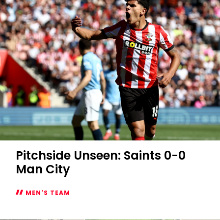
Pitchside Unseen: Saints 0-0
Man City
MEN'S TEAM
Pitchside