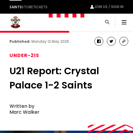
JOIN US / SIGN IN
SAINTS
STORE
TICKETS
Men
Published:
Monday 12 May 2025
facebook
twitter
cop
link
UNDER-21S
U21 Report: Crystal
Palace 1-2 Saints
Written by
Marc Walker