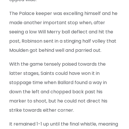
The Palace keeper was excelling himself and he
made another important stop when, after
seeing a low Will Merry ball deflect and hit the
post, Robinson sent in a stinging half volley that
Moulden got behind well and parried out.
With the game tensely poised towards the
latter stages, Saints could have won it in
stoppage time when Ballard found a way in
down the left and chopped back past his
marker to shoot, but he could not direct his
strike towards either corner.
It remained 1-1 up until the final whistle, meaning