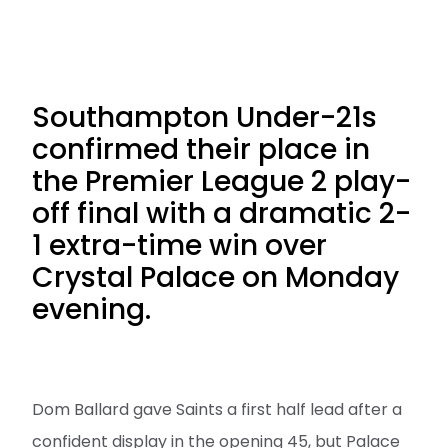
Southampton Under-21s
confirmed their place in
the Premier League 2 play-
off final with a dramatic 2-
1 extra-time win over
Crystal Palace on Monday
evening.
Dom Ballard gave Saints a first half lead after a
confident display in the opening 45, but Palace