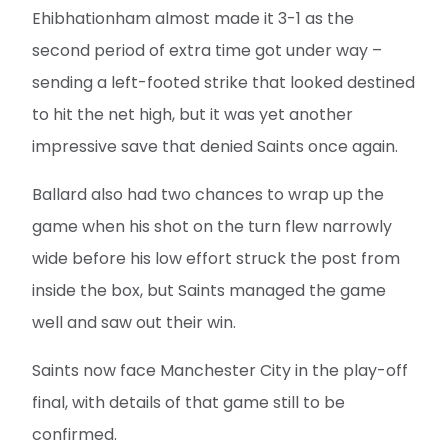
Ehibhationham almost made it 3-1 as the
second period of extra time got under way –
sending a left-footed strike that looked destined
to hit the net high, but it was yet another
impressive save that denied Saints once again.
Ballard also had two chances to wrap up the
game when his shot on the turn flew narrowly
wide before his low effort struck the post from
inside the box, but Saints managed the game
well and saw out their win.
Saints now face Manchester City in the play-off
final, with details of that game still to be
confirmed.