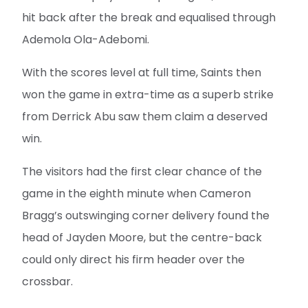
hit back after the break and equalised through
Ademola Ola-Adebomi.
With the scores level at full time, Saints then
won the game in extra-time as a superb strike
from Derrick Abu saw them claim a deserved
win.
The visitors had the first clear chance of the
game in the eighth minute when Cameron
Bragg’s outswinging corner delivery found the
head of Jayden Moore, but the centre-back
could only direct his firm header over the
crossbar.