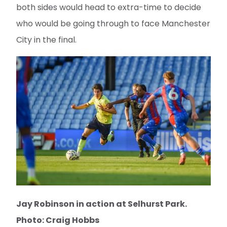
both sides would head to extra-time to decide
who would be going through to face Manchester
City in the final.
Jay Robinson in action at Selhurst Park.
Photo: Craig Hobbs