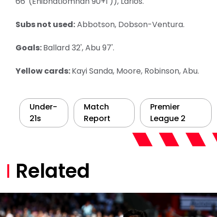
66' (Ehibhatiomhan 90+1')), Larios.
Subs not used:
Abbotson, Dobson-Ventura.
Goals:
Ballard 32', Abu 97'.
Yellow cards:
Kayi Sanda, Moore, Robinson, Abu.
Under-
Match
Premier
21s
Report
League 2
Related