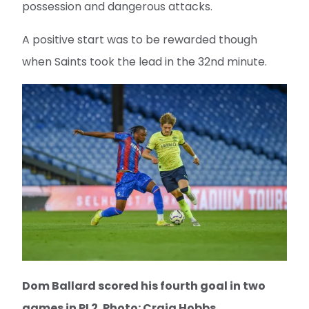
possession and dangerous attacks.
A positive start was to be rewarded though
when Saints took the lead in the 32nd minute.
Dom Ballard scored his fourth goal in two
games in PL2. Photo: Craig Hobbs