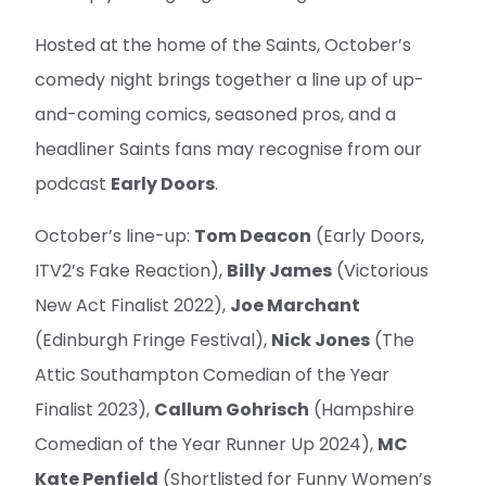
Hosted at the home of the Saints, October’s
comedy night brings together a line up of up-
and-coming comics, seasoned pros, and a
headliner Saints fans may recognise from our
podcast
Early Doors
.
October’s line-up:
Tom Deacon
(Early Doors,
ITV2’s Fake Reaction),
Billy James
(Victorious
New Act Finalist 2022),
Joe Marchant
(Edinburgh Fringe Festival),
Nick Jones
(The
Attic Southampton Comedian of the Year
Finalist 2023),
Callum Gohrisch
(Hampshire
Comedian of the Year Runner Up 2024),
MC
Kate Penfield
(Shortlisted for Funny Women’s