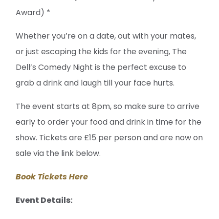
Award) *
Whether you’re on a date, out with your mates,
or just escaping the kids for the evening, The
Dell’s Comedy Night is the perfect excuse to
grab a drink and laugh till your face hurts.
The event starts at 8pm, so make sure to arrive
early to order your food and drink in time for the
show. Tickets are £15 per person and are now on
sale via the link below.
Book Tickets Here
Event Details: