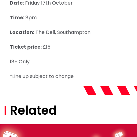
Date:
Friday 17th October
Time:
8pm
Location:
The Dell, Southampton
Ticket price:
£15
18+ Only
*Line up subject to change
Related