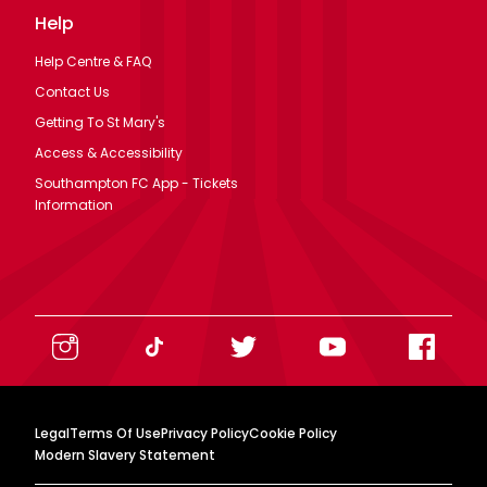
Help
Help Centre & FAQ
Contact Us
Getting To St Mary's
Access & Accessibility
Southampton FC App - Tickets
Information
Legal
Terms Of Use
Privacy Policy
Cookie Policy
Modern Slavery Statement