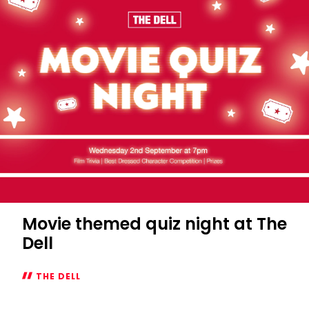
Movie themed quiz night at The
Dell
THE DELL
Movie