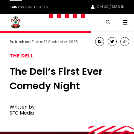
JOIN US / SIGN IN
SAINTS
STORE
TICKETS
Men
Published:
Friday 12 September 2025
facebook
twitter
cop
link
THE DELL
The Dell’s First Ever
Comedy Night
Written by
SFC Media