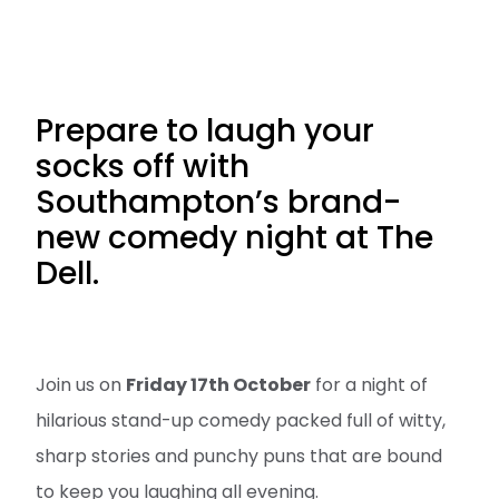
Prepare to laugh your
socks off with
Southampton’s brand-
new comedy night at The
Dell.
Join us on
Friday 17th October
for a night of
hilarious stand-up comedy packed full of witty,
sharp stories and punchy puns that are bound
to keep you laughing all evening.