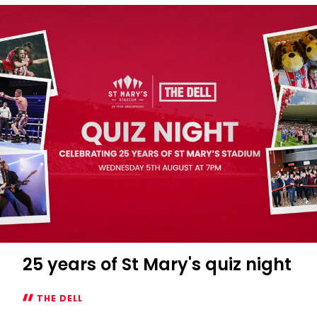
themed
quiz
night
at
The
Dell
25 years of St Mary's quiz night
THE DELL