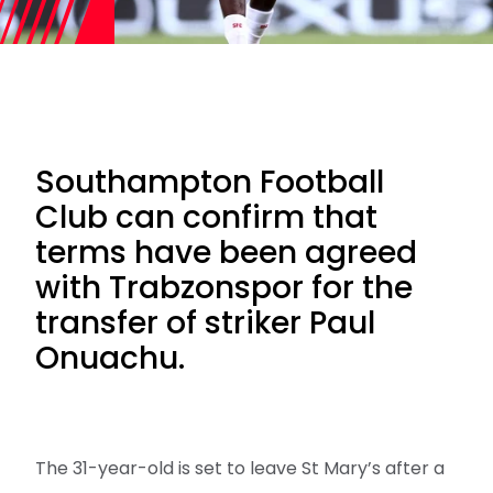
Southampton Football
Club can confirm that
terms have been agreed
with Trabzonspor for the
transfer of striker Paul
Onuachu.
The 31-year-old is set to leave St Mary’s after a