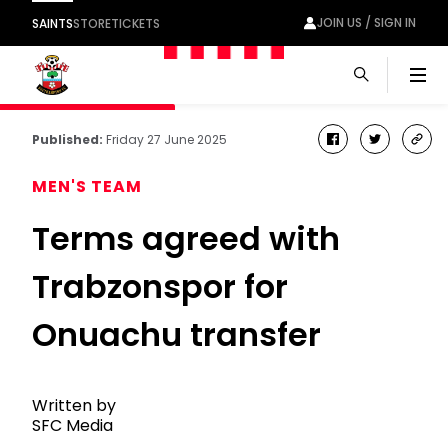
JOIN US / SIGN IN
SAINTS
STORE
TICKETS
Men
Published:
Friday 27 June 2025
facebook
twitter
cop
link
MEN'S TEAM
Terms agreed with
Trabzonspor for
Onuachu transfer
Written by
SFC Media