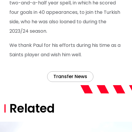
two-and-a-half year spell, in which he scored
four goals in 40 appearances, to join the Turkish
side, who he was also loaned to during the
2023/24 season.
We thank Paul for his efforts during his time as a
Saints player and wish him well.
Transfer News
Related