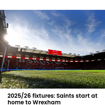
Saints
to
visit
Northampton
Town
in
Carabao
Cup
first
round
2025/26 fixtures: Saints start at
home to Wrexham