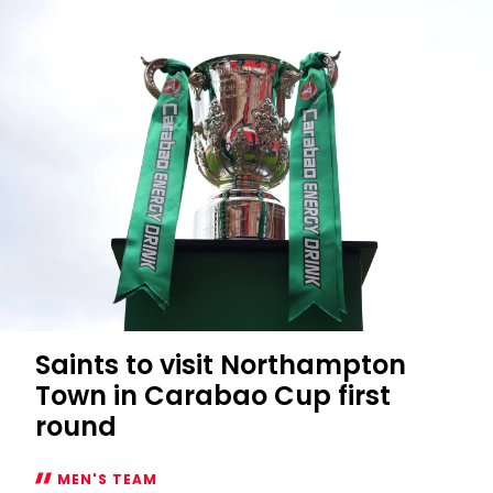
Saints to visit Northampton
Town in Carabao Cup first
round
MEN'S TEAM