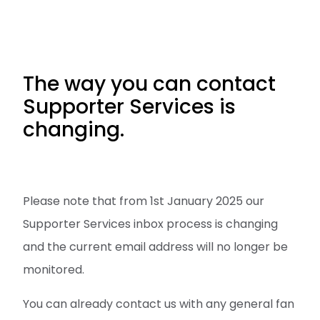
The way you can contact
Supporter Services is
changing.
Please note that from 1st January 2025 our
Supporter Services inbox process is changing
and the current email address will no longer be
monitored.
You can already contact us with any general fan