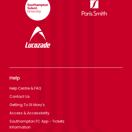
Help
Help Centre & FAQ
Contact Us
Getting To St Mary's
Access & Accessibility
Southampton FC App - Tickets
Information