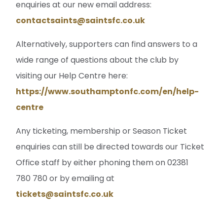
enquiries at our new email address:
contactsaints@saintsfc.co.uk
Alternatively, supporters can find answers to a
wide range of questions about the club by
visiting our Help Centre here:
https://www.southamptonfc.com/en/help-
centre
Any ticketing, membership or Season Ticket
enquiries can still be directed towards our Ticket
Office staff by either phoning them on 02381
780 780 or by emailing at
tickets@saintsfc.co.uk