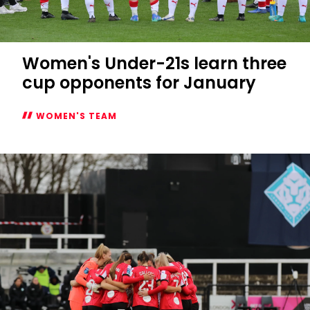
Women's Under-21s learn three
cup opponents for January
WOMEN'S TEAM
Women's
Under-
21s
learn
three
cup
opponents
for
January