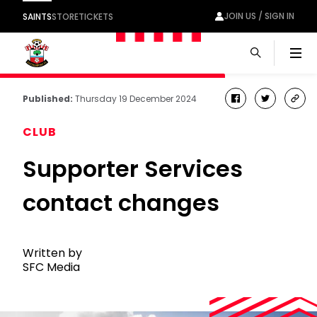
JOIN US / SIGN IN
SAINTS
STORE
TICKETS
Men
Published:
Thursday 19 December 2024
facebook
twitter
cop
link
CLUB
Supporter Services
contact changes
Written by
SFC Media