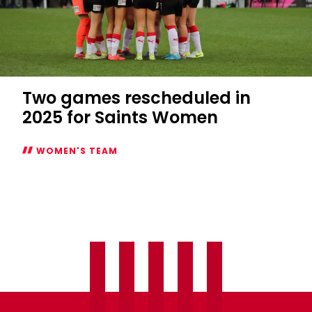
Two games rescheduled in
2025 for Saints Women
WOMEN'S TEAM
Two
games
rescheduled
in
2025
for
Saints
Women