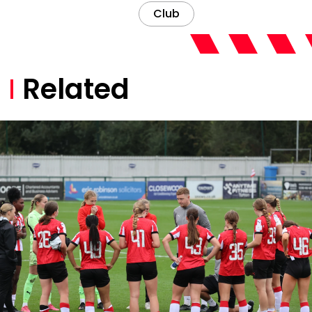
Club
Related