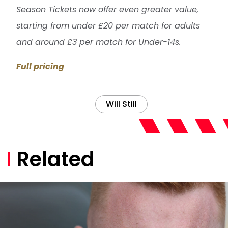
Season Tickets now offer even greater value,
starting from under £20 per match for adults
and around £3 per match for Under-14s.
Full pricing
Will Still
Related