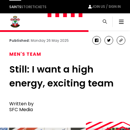
JOIN US / SIGN IN
SAINTS
STORE
TICKETS
Men
Published:
Monday 26 May 2025
facebook
twitter
cop
link
MEN'S TEAM
Still: I want a high
energy, exciting team
Written by
SFC Media