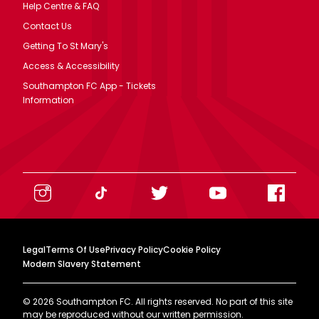
Help Centre & FAQ
Contact Us
Getting To St Mary's
Access & Accessibility
Southampton FC App - Tickets
Information
Legal
Terms Of Use
Privacy Policy
Cookie Policy
Modern Slavery Statement
©
2026
Southampton FC. All rights reserved. No part of this site
may be reproduced without our written permission.