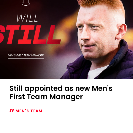
Still appointed as new Men's
First Team Manager
MEN'S TEAM
Still
appointed