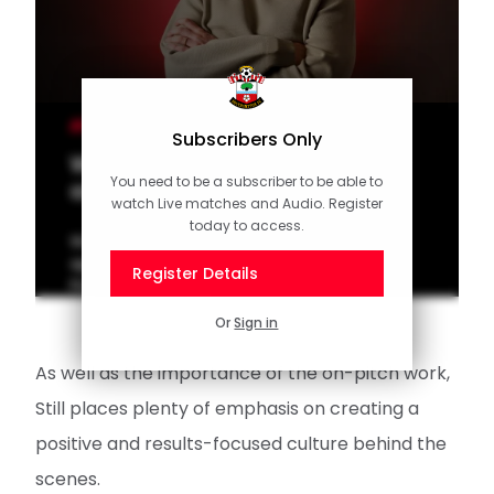
MEN'S TEAM
Subscribers Only
Watch: Will Still's first interview
You need to be a subscriber to be able to
as Saints manager
watch Live matches and Audio. Register
today to access.
Watch our interview with Will Still after his
appointment as Southampton's new Men's
Register Details
First Team Manager.
Or
Sign in
As well as the importance of the on-pitch work,
Still places plenty of emphasis on creating a
positive and results-focused culture behind the
scenes.