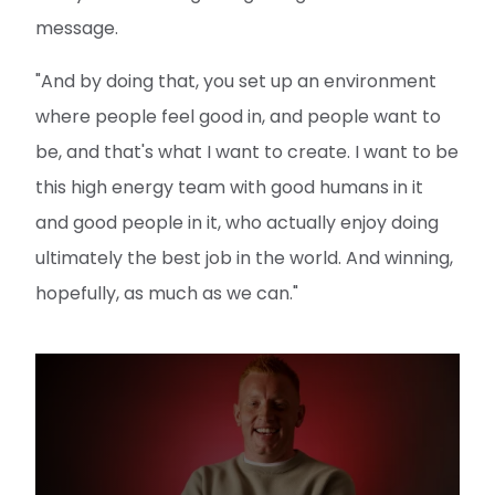
message.
"And by doing that, you set up an environment
where people feel good in, and people want to
be, and that's what I want to create. I want to be
this high energy team with good humans in it
and good people in it, who actually enjoy doing
ultimately the best job in the world. And winning,
hopefully, as much as we can."