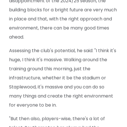
disappointment of the 2024/25 season, the
building blocks for a bright future are very much
in place and that, with the right approach and
environment, there can be many good times
ahead.
Assessing the club's potential, he said: "I think it's
huge, I think it's massive. Walking around the
training ground this morning, just the
infrastructure, whether it be the stadium or
Staplewood, it's massive and you can do so
many things and create the right environment
for everyone to be in.
"But then also, players-wise, there's a lot of