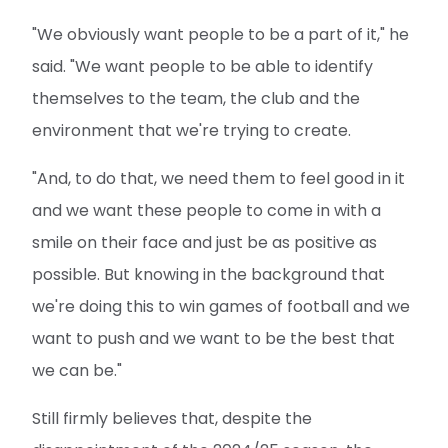
"We obviously want people to be a part of it," he
said. "We want people to be able to identify
themselves to the team, the club and the
environment that we're trying to create.
"And, to do that, we need them to feel good in it
and we want these people to come in with a
smile on their face and just be as positive as
possible. But knowing in the background that
we're doing this to win games of football and we
want to push and we want to be the best that
we can be."
Still firmly believes that, despite the