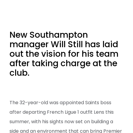
New Southampton
manager Will Still has laid
out the vision for his team
after taking charge at the
club.
The 32-year-old was appointed Saints boss
after departing French Ligue 1 outfit Lens this
summer, with his sights now set on building a
side and an environment that can bring Premier