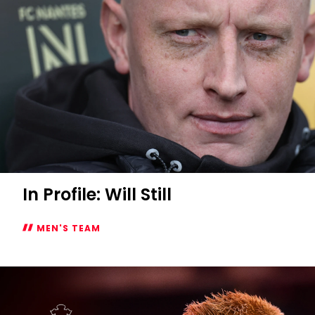
In Profile: Will Still
MEN'S TEAM
In
Profile:
Will
Still