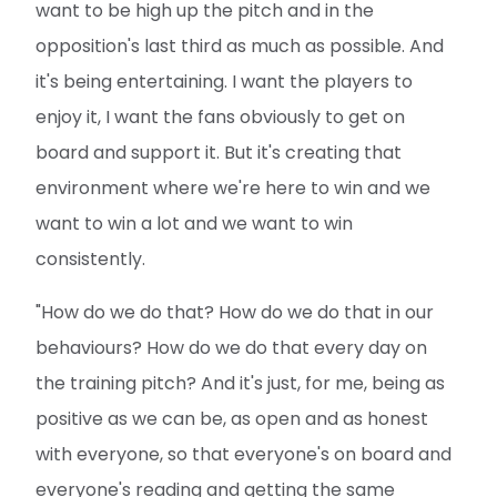
want to be high up the pitch and in the
opposition's last third as much as possible. And
it's being entertaining. I want the players to
enjoy it, I want the fans obviously to get on
board and support it. But it's creating that
environment where we're here to win and we
want to win a lot and we want to win
consistently.
"How do we do that? How do we do that in our
behaviours? How do we do that every day on
the training pitch? And it's just, for me, being as
positive as we can be, as open and as honest
with everyone, so that everyone's on board and
everyone's reading and getting the same