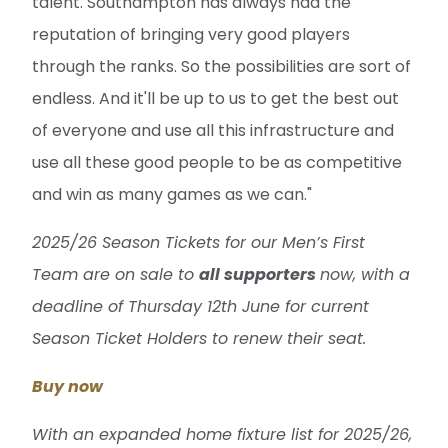
talent. Southampton has always had the
reputation of bringing very good players
through the ranks. So the possibilities are sort of
endless. And it'll be up to us to get the best out
of everyone and use all this infrastructure and
use all these good people to be as competitive
and win as many games as we can."
2025/26 Season Tickets for our Men’s First
Team are on sale to
all supporters
now, with a
deadline of Thursday 12th June for current
Season Ticket Holders to renew their seat.
Buy now
With an expanded home fixture list for 2025/26,