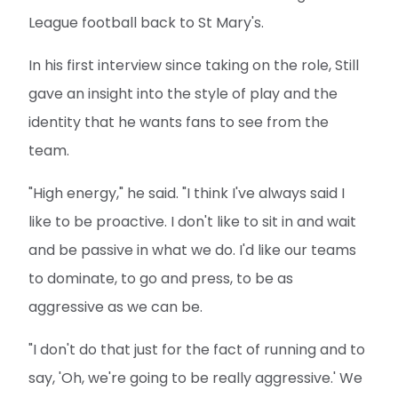
League football back to St Mary's.
In his first interview since taking on the role, Still
gave an insight into the style of play and the
identity that he wants fans to see from the
team.
"High energy," he said. "I think I've always said I
like to be proactive. I don't like to sit in and wait
and be passive in what we do. I'd like our teams
to dominate, to go and press, to be as
aggressive as we can be.
"I don't do that just for the fact of running and to
say, 'Oh, we're going to be really aggressive.' We