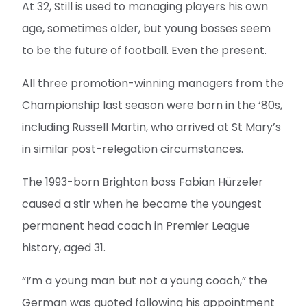
At 32, Still is used to managing players his own
age, sometimes older, but young bosses seem
to be the future of football. Even the present.
All three promotion-winning managers from the
Championship last season were born in the ‘80s,
including Russell Martin, who arrived at St Mary’s
in similar post-relegation circumstances.
The 1993-born Brighton boss Fabian Hürzeler
caused a stir when he became the youngest
permanent head coach in Premier League
history, aged 31.
“I’m a young man but not a young coach,” the
German was quoted following his appointment