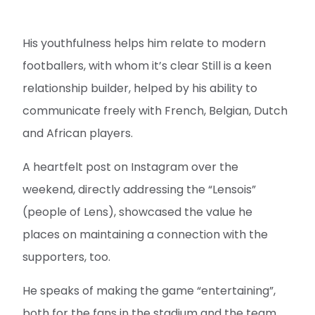
His youthfulness helps him relate to modern
footballers, with whom it’s clear Still is a keen
relationship builder, helped by his ability to
communicate freely with French, Belgian, Dutch
and African players.
A heartfelt post on Instagram over the
weekend, directly addressing the “Lensois”
(people of Lens), showcased the value he
places on maintaining a connection with the
supporters, too.
He speaks of making the game “entertaining”,
both for the fans in the stadium and the team