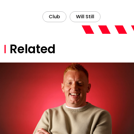
Club
Will Still
Related