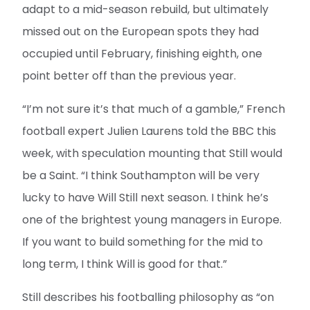
adapt to a mid-season rebuild, but ultimately
missed out on the European spots they had
occupied until February, finishing eighth, one
point better off than the previous year.
“I’m not sure it’s that much of a gamble,” French
football expert Julien Laurens told the BBC this
week, with speculation mounting that Still would
be a Saint. “I think Southampton will be very
lucky to have Will Still next season. I think he’s
one of the brightest young managers in Europe.
If you want to build something for the mid to
long term, I think Will is good for that.”
Still describes his footballing philosophy as “on