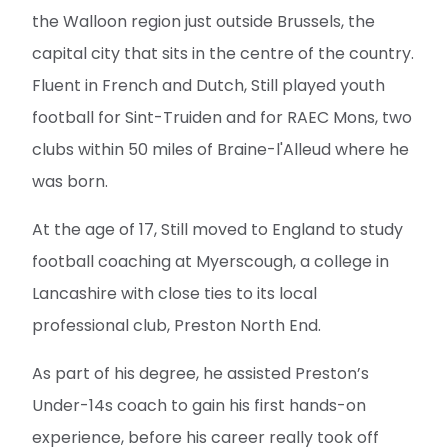
the Walloon region just outside Brussels, the
capital city that sits in the centre of the country.
Fluent in French and Dutch, Still played youth
football for Sint-Truiden and for RAEC Mons, two
clubs within 50 miles of Braine-l'Alleud where he
was born.
At the age of 17, Still moved to England to study
football coaching at Myerscough, a college in
Lancashire with close ties to its local
professional club, Preston North End.
As part of his degree, he assisted Preston’s
Under-14s coach to gain his first hands-on
experience, before his career really took off