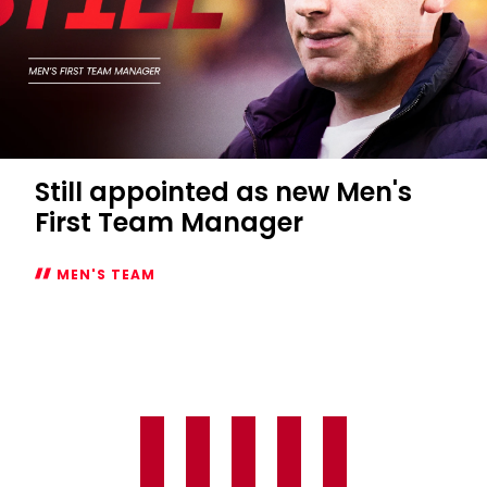
Still appointed as new Men's
First Team Manager
MEN'S TEAM
Still
appointed
as
new
Men's
First
Team
Manager