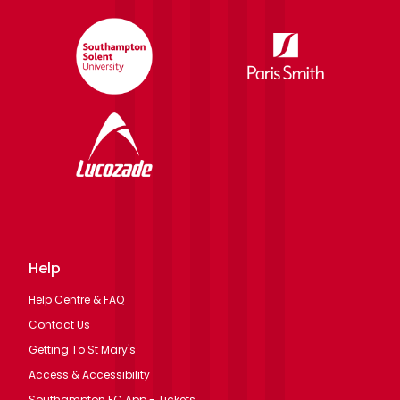
Help
Help Centre & FAQ
Contact Us
Getting To St Mary's
Access & Accessibility
Southampton FC App - Tickets