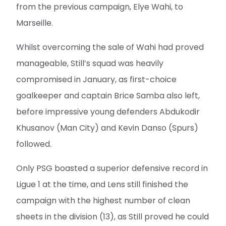
from the previous campaign, Elye Wahi, to
Marseille.
Whilst overcoming the sale of Wahi had proved
manageable, Still’s squad was heavily
compromised in January, as first-choice
goalkeeper and captain Brice Samba also left,
before impressive young defenders Abdukodir
Khusanov (Man City) and Kevin Danso (Spurs)
followed.
Only PSG boasted a superior defensive record in
Ligue 1 at the time, and Lens still finished the
campaign with the highest number of clean
sheets in the division (13), as Still proved he could