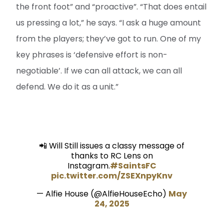
the front foot” and “proactive”. “That does entail
us pressing a lot,” he says. “I ask a huge amount
from the players; they’ve got to run. One of my
key phrases is ‘defensive effort is non-
negotiable’. If we can all attack, we can all
defend. We do it as a unit.”
📲 Will Still issues a classy message of
thanks to RC Lens on
Instagram.
#SaintsFC
pic.twitter.com/ZSEXnpyKnv
— Alfie House (@AlfieHouseEcho)
May
24, 2025