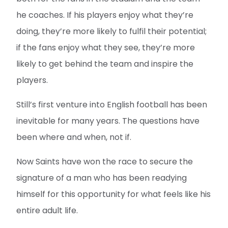
he coaches. If his players enjoy what they’re
doing, they’re more likely to fulfil their potential;
if the fans enjoy what they see, they’re more
likely to get behind the team and inspire the
players.
Still’s first venture into English football has been
inevitable for many years. The questions have
been where and when, not if.
Now Saints have won the race to secure the
signature of a man who has been readying
himself for this opportunity for what feels like his
entire adult life.