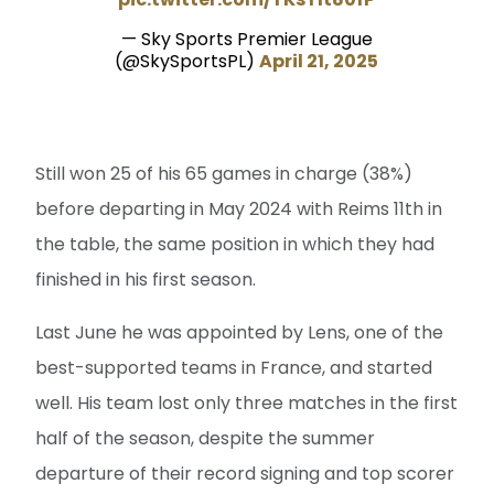
— Sky Sports Premier League
(@SkySportsPL)
April 21, 2025
Still won 25 of his 65 games in charge (38%)
before departing in May 2024 with Reims 11th in
the table, the same position in which they had
finished in his first season.
Last June he was appointed by Lens, one of the
best-supported teams in France, and started
well. His team lost only three matches in the first
half of the season, despite the summer
departure of their record signing and top scorer