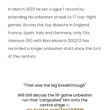
In March 2023 he set a Ligue 1 record by
extending his unbeaten streak to 17 top-flight
games. Across the top divisions in England,
France, Spain, Italy and Germany, only Tito
Vilanova (18) with Barcelona in 2012/13 has
recorded a longer unbeaten start since the turn
of the century.
"That was the big breakthrough"
Will Still discuss the 19-game unbeaten
run that 'catapulted' him onto the
centre stage 📈
pic.twitter.com/TKsTlt80fP