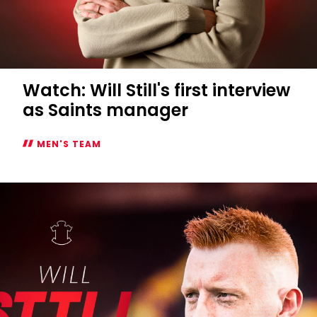
Watch: Will Still's first interview
as Saints manager
MEN'S TEAM
Watch:
Will
Still's
first
interview
as
Saints
manager