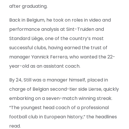
after graduating.
Back in Belgium, he took on roles in video and
performance analysis at Sint-Truiden and
Standard Liège, one of the country’s most
successful clubs, having earned the trust of
manager Yannick Ferrera, who wanted the 22-
year-old as an assistant coach.
By 24, Still was a manager himself, placed in
charge of Belgian second-tier side Lierse, quickly
embarking on a seven-match winning streak.
“The youngest head coach of a professional
football club in European history,” the headlines
read.