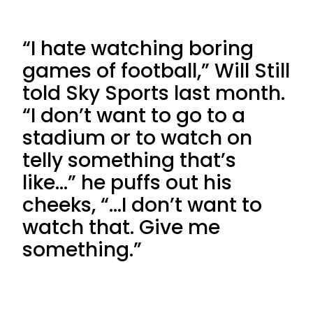
“I hate watching boring
games of football,” Will Still
told Sky Sports last month.
“I don’t want to go to a
stadium or to watch on
telly something that’s
like…” he puffs out his
cheeks, “…I don’t want to
watch that. Give me
something.”