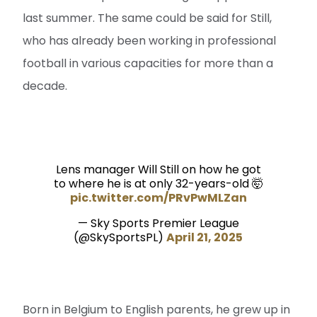
last summer. The same could be said for Still,
who has already been working in professional
football in various capacities for more than a
decade.
Lens manager Will Still on how he got
to where he is at only 32-years-old 🤯
pic.twitter.com/PRvPwMLZan
— Sky Sports Premier League
(@SkySportsPL)
April 21, 2025
Born in Belgium to English parents, he grew up in