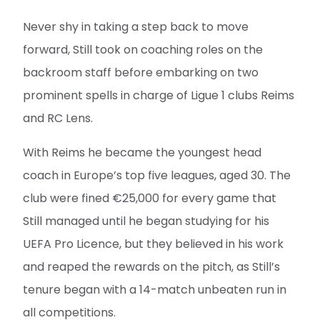
Never shy in taking a step back to move
forward, Still took on coaching roles on the
backroom staff before embarking on two
prominent spells in charge of Ligue 1 clubs Reims
and RC Lens.
With Reims he became the youngest head
coach in Europe’s top five leagues, aged 30. The
club were fined €25,000 for every game that
Still managed until he began studying for his
UEFA Pro Licence, but they believed in his work
and reaped the rewards on the pitch, as Still’s
tenure began with a 14-match unbeaten run in
all competitions.