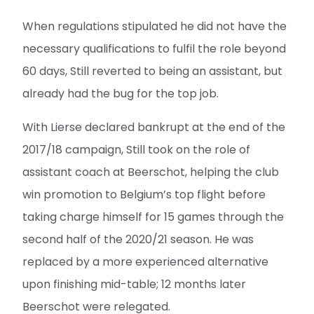
When regulations stipulated he did not have the
necessary qualifications to fulfil the role beyond
60 days, Still reverted to being an assistant, but
already had the bug for the top job.
With Lierse declared bankrupt at the end of the
2017/18 campaign, Still took on the role of
assistant coach at Beerschot, helping the club
win promotion to Belgium’s top flight before
taking charge himself for 15 games through the
second half of the 2020/21 season. He was
replaced by a more experienced alternative
upon finishing mid-table; 12 months later
Beerschot were relegated.