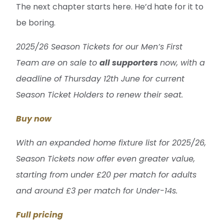
The next chapter starts here. He’d hate for it to
be boring.
2025/26 Season Tickets for our Men’s First
Team are on sale to
all supporters
now, with a
deadline of Thursday 12th June for current
Season Ticket Holders to renew their seat.
Buy now
With an expanded home fixture list for 2025/26,
Season Tickets now offer even greater value,
starting from under £20 per match for adults
and around £3 per match for Under-14s.
Full pricing